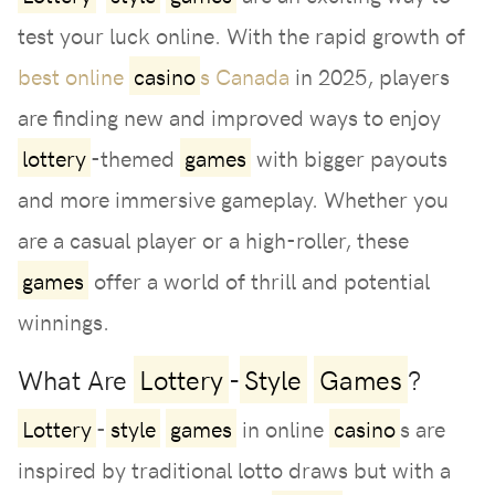
test your luck online. With the rapid growth of
best online
casino
s Canada
in 2025, players
are finding new and improved ways to enjoy
lottery
-themed
games
with bigger payouts
and more immersive gameplay. Whether you
are a casual player or a high-roller, these
games
offer a world of thrill and potential
winnings.
What Are
Lottery
-
Style
Games
?
Lottery
-
style
games
in online
casino
s are
inspired by traditional lotto draws but with a