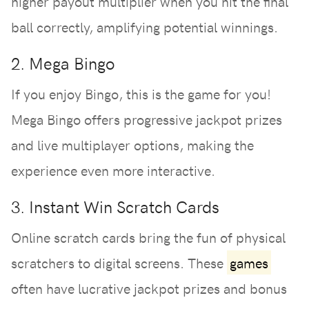
higher payout multiplier when you hit the final
ball correctly, amplifying potential winnings.
2. Mega Bingo
If you enjoy Bingo, this is the game for you!
Mega Bingo offers progressive jackpot prizes
and live multiplayer options, making the
experience even more interactive.
3. Instant Win Scratch Cards
Online scratch cards bring the fun of physical
scratchers to digital screens. These
games
often have lucrative jackpot prizes and bonus