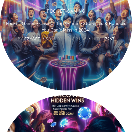
POCKET-GAMING
Pocket-Gaming Casino: Top Winning Strategies & Bonuses
You Can't Miss in 2024!
BY
EZYGET
2025-02-28 18:21:35
HITS
17267