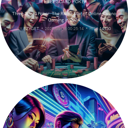
THREE 3CARD POKER
Three 3Card Poker: The Rising Star of Online Casino
Gaming in 2024
BY
EZYGET
2025-05-18 00:25:14
HITS
14930