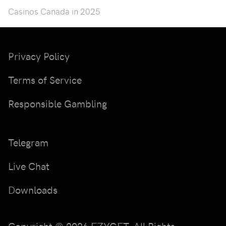
Casinos Canada in 2025
Privacy Policy
Terms of Service
Responsible Gambling
Telegram
Live Chat
Downloads
Copyright © 2026 EZYGET. All Rights