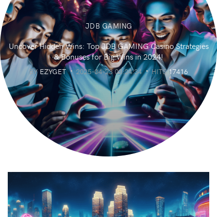
JDB GAMING
Uncover Hidden Wins: Top JDB GAMING Casino Strategies
& Bonuses for Big Wins in 2024!
BY
EZYGET
2025-04-23 03:24:34
HITS
17416