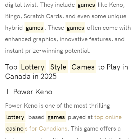
digital twist. They include
games
like Keno,
Bingo, Scratch Cards, and even some unique
hybrid
games
. These
games
often come with
enhanced graphics, innovative features, and
instant prize-winning potential.
Top
Lottery
-
Style
Games
to Play in
Canada in 2025
1. Power Keno
Power Keno is one of the most thrilling
lottery
-based
games
played at
top online
casino
s for Canadians
. This game offers a