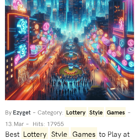
By
Ezyget
Category:
Lottery
Style
Games
13.Mar
Hits: 17955
Best
Lottery
Style
Games
to Play at