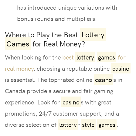
has introduced unique variations with
bonus rounds and multipliers.
Where to Play the Best
Lottery
Games
for Real Money?
When looking for the
best
lottery
games
for
real money
, choosing a reputable online
casino
is essential. The top-rated online
casino
s in
Canada provide a secure and fair gaming
experience. Look for
casino
s with great
promotions, 24/7 customer support, and a
diverse selection of
lottery
-
style
games
.