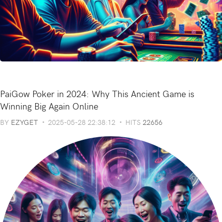
PAIGOW POKER
PaiGow Poker in 2024: Why This Ancient Game is
Winning Big Again Online
BY
EZYGET
2025-05-28 22:38:12
HITS
22656