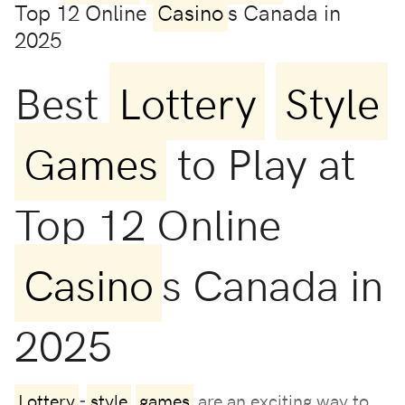
Top 12 Online
Casino
s Canada in
2025
Best
Lottery
Style
Games
to Play at
Top 12 Online
Casino
s Canada in
2025
Lottery
-
style
games
are an exciting way to