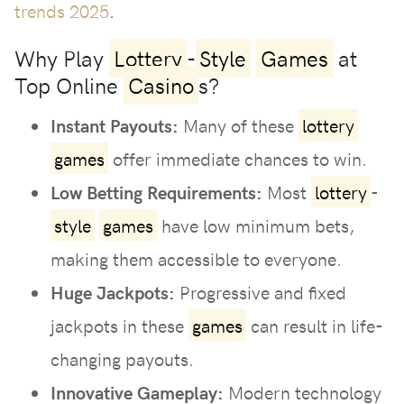
trends 2025
.
Why Play
Lottery
-
Style
Games
at
Top Online
Casino
s?
Instant Payouts:
Many of these
lottery
games
offer immediate chances to win.
Low Betting Requirements:
Most
lottery
-
style
games
have low minimum bets,
making them accessible to everyone.
Huge Jackpots:
Progressive and fixed
jackpots in these
games
can result in life-
changing payouts.
Innovative Gameplay:
Modern technology