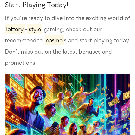
Start Playing Today!
If you're ready to dive into the exciting world of
lottery
-
style
gaming, check out our
recommended
casino
s and start playing today.
Don’t miss out on the latest bonuses and
promotions!