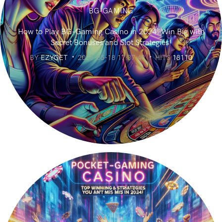
BG-GAMING
How to Play BG-Gaming Casino in 2024: Win Big with
Secret Bonuses and Slot Strategies!
BY
EZYGET
2025-05-18 17:37:48
HITS
18110