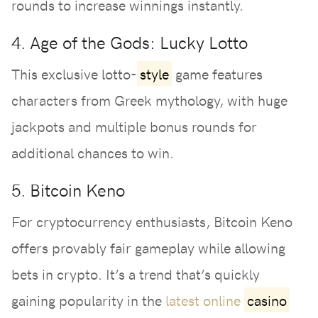
rounds to increase winnings instantly.
4. Age of the Gods: Lucky Lotto
This exclusive lotto-
style
game features
characters from Greek mythology, with huge
jackpots and multiple bonus rounds for
additional chances to win.
5. Bitcoin Keno
For cryptocurrency enthusiasts, Bitcoin Keno
offers provably fair gameplay while allowing
bets in crypto. It’s a trend that’s quickly
gaining popularity in the
latest online
casino