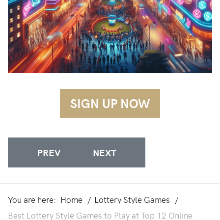
SIGN UP NOW
PREVIOUS ARTICLE: BEST
NEXT ARTICLE:
LOTTERY
LOTTERY
-
STYLE
S
PREV
NEXT
You are here:
Home
Lottery Style Games
Best Lottery Style Games to Play at Top 12 Online