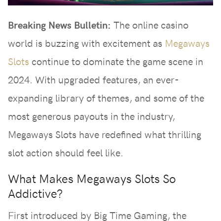
Breaking News Bulletin:
The online casino
world is buzzing with excitement as
Megaways
Slots
continue to dominate the game scene in
2024. With upgraded features, an ever-
expanding library of themes, and some of the
most generous payouts in the industry,
Megaways Slots have redefined what thrilling
slot action should feel like.
What Makes Megaways Slots So
Addictive?
First introduced by Big Time Gaming, the