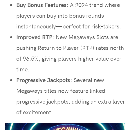
Buy Bonus Features:
A 2024 trend where
players can buy into bonus rounds
instantaneously—perfect for risk-takers.
Improved RTP:
New Megaways Slots are
pushing Return to Player (RTP) rates north
of 96.5%, giving players higher value over
time.
Progressive Jackpots:
Several new
Megaways titles now feature linked
progressive jackpots, adding an extra layer
of excitement.