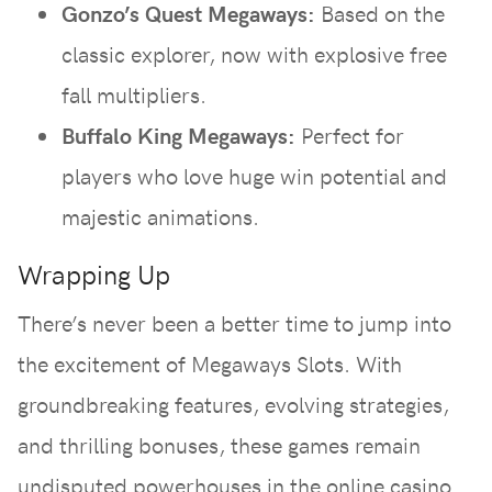
Gonzo’s Quest Megaways:
Based on the
classic explorer, now with explosive free
fall multipliers.
Buffalo King Megaways:
Perfect for
players who love huge win potential and
majestic animations.
Wrapping Up
There’s never been a better time to jump into
the excitement of Megaways Slots. With
groundbreaking features, evolving strategies,
and thrilling bonuses, these games remain
undisputed powerhouses in the online casino