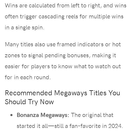
Wins are calculated from left to right, and wins
often trigger cascading reels for multiple wins
in a single spin.
Many titles also use framed indicators or hot
zones to signal pending bonuses, making it
easier for players to know what to watch out
for in each round.
Recommended Megaways Titles You
Should Try Now
Bonanza Megaways:
The original that
started it all—still a fan-favorite in 2024.