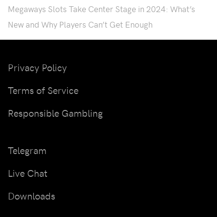
Megaways Slots Take Center Stage in 2024: What’s
New and Why Players Can’t Get Enough
Privacy Policy
Terms of Service
Responsible Gambling
Telegram
Live Chat
Downloads