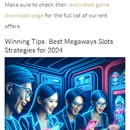
Make sure to check their
dedicated game
download page
for the full list of current
offers.
Winning Tips: Best Megaways Slots
Strategies for 2024