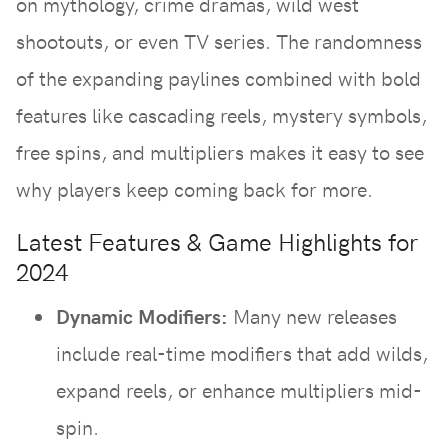
on mythology, crime dramas, wild west
shootouts, or even TV series. The randomness
of the expanding paylines combined with bold
features like cascading reels, mystery symbols,
free spins, and multipliers makes it easy to see
why players keep coming back for more.
Latest Features & Game Highlights for
2024
Dynamic Modifiers:
Many new releases
include real-time modifiers that add wilds,
expand reels, or enhance multipliers mid-
spin.