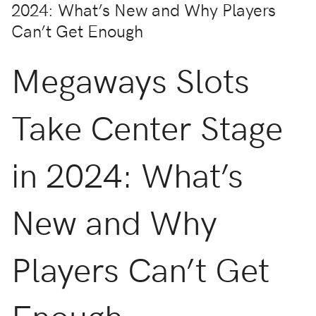
2024: What’s New and Why Players
Can’t Get Enough
Megaways Slots
Take Center Stage
in 2024: What’s
New and Why
Players Can’t Get
Enough