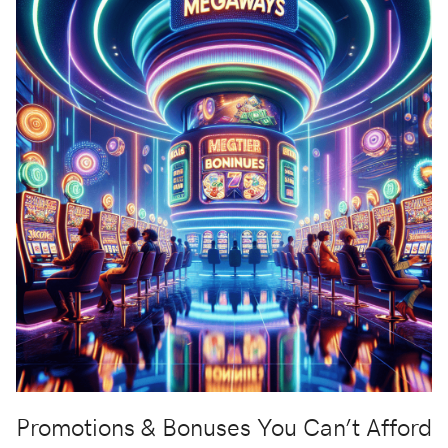
Promotions & Bonuses You Can’t Afford