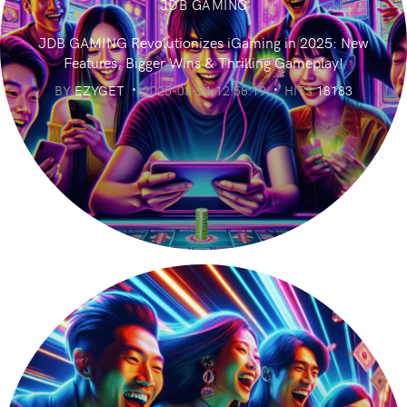
JDB GAMING
JDB GAMING Revolutionizes iGaming in 2025: New
Features, Bigger Wins & Thrilling Gameplay!
BY
EZYGET
2025-03-21 12:58:19
HITS
18183