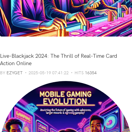
LIVE-BLACKJACK
Live-Blackjack 2024: The Thrill of Real-Time Card
Action Online
BY
EZYGET
2025-05-19 07:41:22
HITS
16354