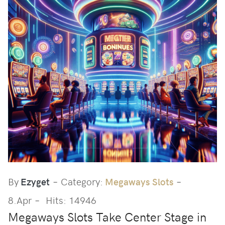
By
Ezyget
Category:
Megaways Slots
8.Apr
Hits: 14946
Megaways Slots Take Center Stage in