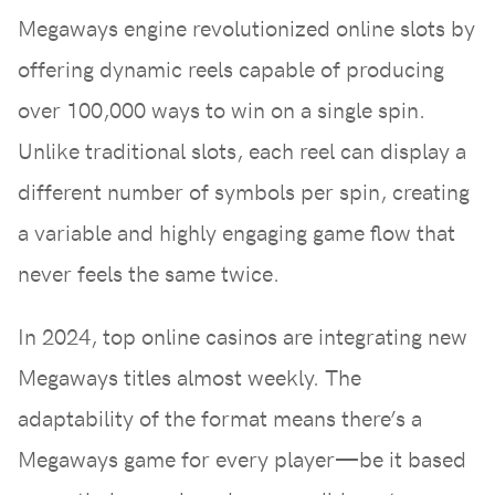
Megaways engine revolutionized online slots by
offering dynamic reels capable of producing
over 100,000 ways to win on a single spin.
Unlike traditional slots, each reel can display a
different number of symbols per spin, creating
a variable and highly engaging game flow that
never feels the same twice.
In 2024, top online casinos are integrating new
Megaways titles almost weekly. The
adaptability of the format means there’s a
Megaways game for every player—be it based