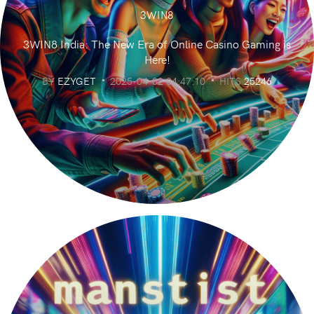
3WIN8
3WIN8 India: The New Era of Online Casino Gaming is
Here!
BY
EZYGET
2025-04-02 04:47:10
HITS
25246