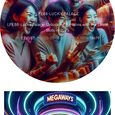
LPE88-LUCKY PALACE
LPE88-Lucky Palace: Unlocking Big Wins with the Latest
Slots in 2025
BY
EZYGET
2025-05-05 09:37:50
HITS
18679