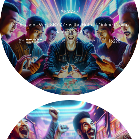
SKY777
Top Reasons Why SKY777 is the Hottest Online Casino
Game in 2024
BY
EZYGET
2025-05-29 12:38:07
HITS
16298