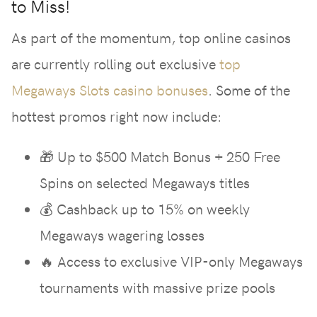
to Miss!
As part of the momentum, top online casinos
are currently rolling out exclusive
top
Megaways Slots casino bonuses
. Some of the
hottest promos right now include:
🎁 Up to $500 Match Bonus + 250 Free
Spins on selected Megaways titles
💰 Cashback up to 15% on weekly
Megaways wagering losses
🔥 Access to exclusive VIP-only Megaways
tournaments with massive prize pools