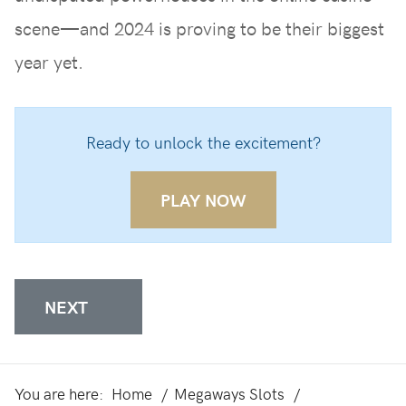
scene—and 2024 is proving to be their biggest
year yet.
Ready to unlock the excitement?
PLAY NOW
NEXT ARTICLE: MEGAWAYS SLOTS SECRETS:
NEXT
You are here:
Home
Megaways Slots