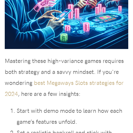
Mastering these high-variance games requires
both strategy and a savvy mindset. If you're
wondering
best Megaways Slots strategies for
2024
, here are a few insights:
Start with demo mode to learn how each
game’s features unfold.
Set a realistic bankroll and stick with