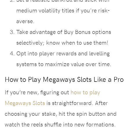
medium volatility titles if you're risk-
averse.
Take advantage of Buy Bonus options
selectively; know when to use them!
Opt into player rewards and levelling
systems to maximize value over time.
How to Play Megaways Slots Like a Pro
If you’re new, figuring out
how to play
Megaways Slots
is straightforward. After
choosing your stake, hit the spin button and
watch the reels shuffle into new formations.