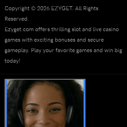
Copyright © 2026 EZYGET. All Rights
Reserved.
Ezyget.com offers thrilling slot and live casino
games with exciting bonuses and secure
gameplay. Play your favorite games and win big
today!