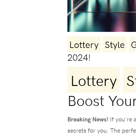
Lottery
Style
2024!
Lottery
S
Boost Your
Breaking News!
If you're 
secrets for you. The perfe