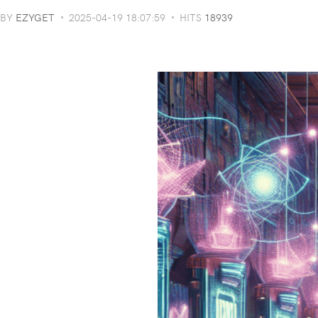
BY
EZYGET
2025-04-19 18:07:59
HITS
18939