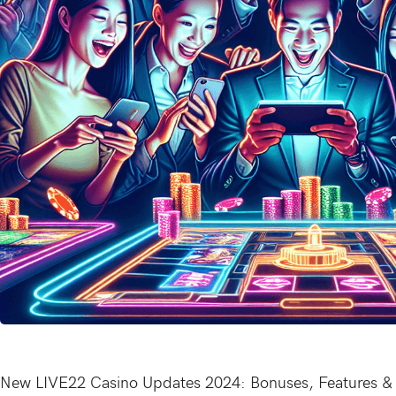
LIVE22
New LIVE22 Casino Updates 2024: Bonuses, Features & 