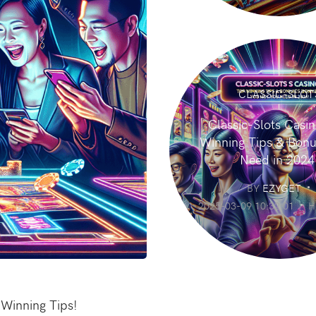
CLASSIC-SLOT
Classic-Slots Casi
Winning Tips & Bon
Need in 2024
BY
EZYGET
2025-03-09 10:32:01
H
Winning Tips!