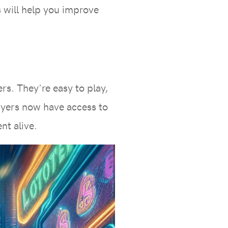
 will help you improve
rs. They're easy to play,
layers now have access to
nt alive.