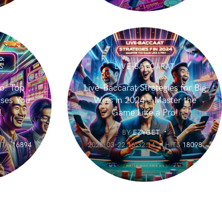
S
LIVE-BACCARAT
no: Top
Live-Baccarat Strategies for Big
uses You
Wins in 2024 – Master the
!
Game Like a Pro!
BY
EZYGET
ITS
16894
2025-03-22 16:32:14
HITS
18098