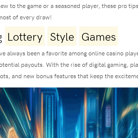
ew to the game or a seasoned player, these pro tips
ost of every draw!
g
Lottery
Style
Games
e always been a favorite among online casino playe
potential payouts. With the rise of digital gaming, p
pots, and new bonus features that keep the exciteme