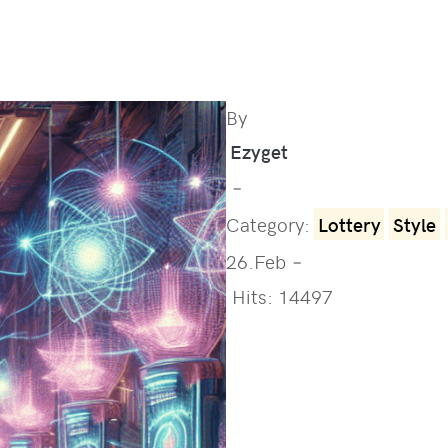
By
Ezyget
Category:
Lottery
Style
26.Feb
Hits: 14497