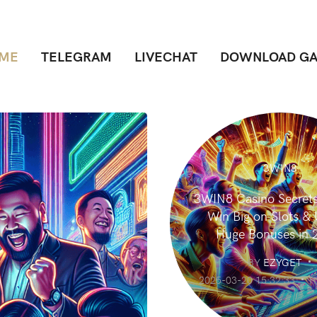
ME
TELEGRAM
LIVECHAT
DOWNLOAD G
3WIN8
3WIN8 Casino Secret
Win Big on Slots &
Huge Bonuses in 
BY
EZYGET
2025-03-20 15:32:33
H