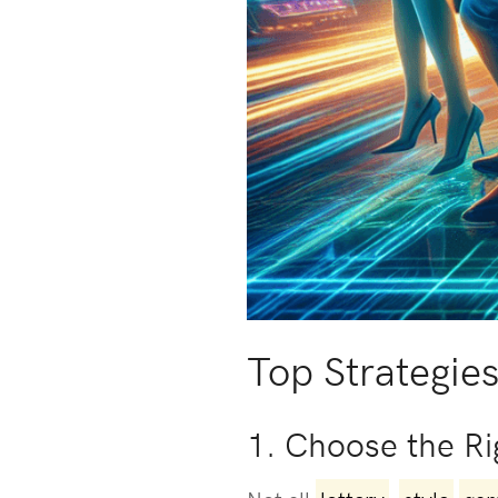
Top Strategies
1. Choose the R