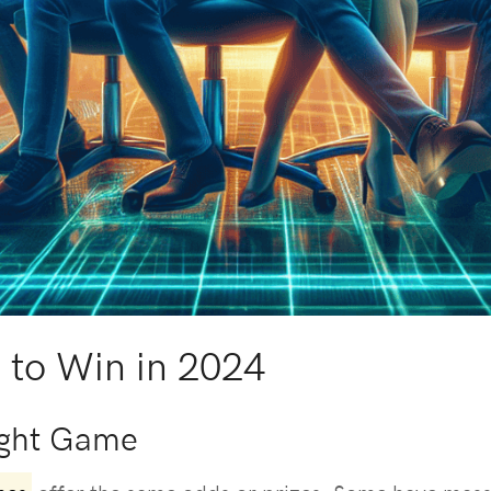
 to Win in 2024
ight Game