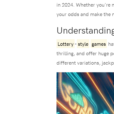
in 2024. Whether you're n
your odds and make the m
Understandin
Lottery
-
style
games
hav
thrilling, and offer huge 
different variations, jack