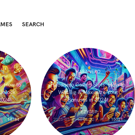
AMES
SEARCH
HABANERO
s: How to
Habanero Casino Slots: How to
 Unlock
Win Big & Maximize Your
2024!
Bonuses in 2024!
BY
EZYGET
ITS
14784
2025-03-25 18:32:12
HITS
15021