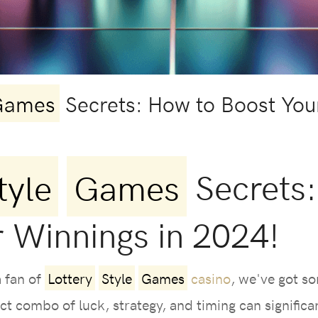
Games
Secrets: How to Boost Your
tyle
Games
Secrets:
 Winnings in 2024!
a fan of
Lottery
Style
Games
casino
, we've got 
ct combo of luck, strategy, and timing can signific