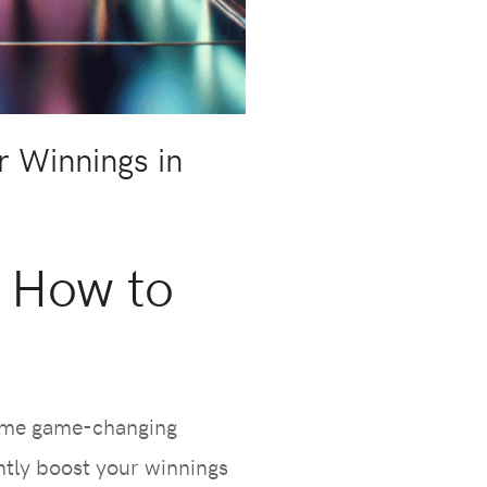
 Winnings in
 How to
some game-changing
antly boost your winnings