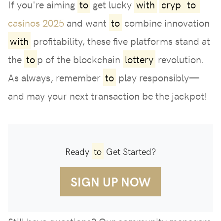
If you're aiming
to
get lucky
with
cryp
to
casinos 2025
and want
to
combine innovation
with
profitability, these five platforms stand at
the
to
p of the blockchain
lottery
revolution.
As always, remember
to
play responsibly—
and may your next transaction be the jackpot!
Ready
to
Get Started?
SIGN UP NOW