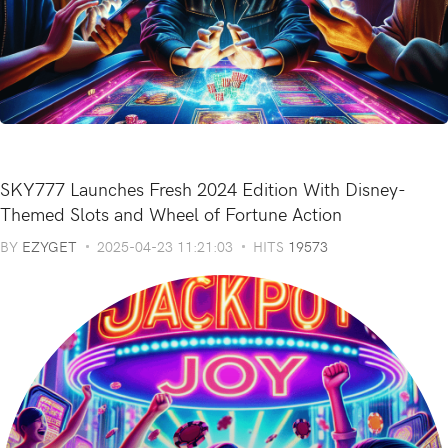
SKY777
SKY777 Launches Fresh 2024 Edition With Disney-
Themed Slots and Wheel of Fortune Action
BY
EZYGET
2025-04-23 11:21:03
HITS
19573