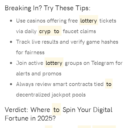
Breaking In? Try These Tips:
Use casinos offering free
lottery
tickets
via daily
cryp
to
faucet claims
Track live results and verify game hashes
for fairness
Join active
lottery
groups on Telegram for
alerts and promos
Always review smart contracts tied
to
decentralized jackpot pools
Verdict: Where
to
Spin Your Digital
Fortune in 2025?