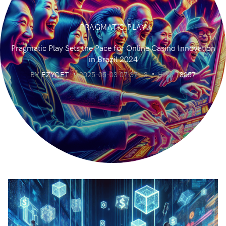
PRAGMATIC PLAY
Pragmatic Play Sets the Pace for Online Casino Innovation
in Brazil 2024
BY
EZYGET
2025-05-03 07:37:13
HITS
18057