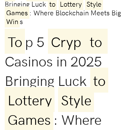
Bringing Luck
to
Lottery
Style
Games
: Where Blockchain Meets Big
Win
s
To
p 5
Cryp
to
Casinos in 2025
Bringing Luck
to
Lottery
Style
Games
: Where