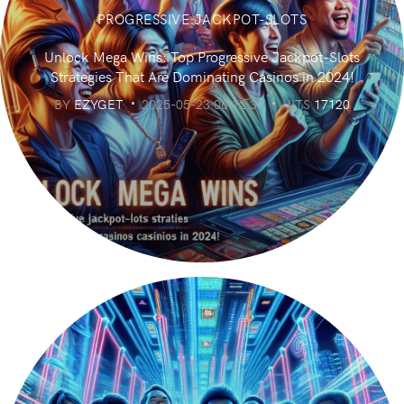
PROGRESSIVE JACKPOT-SLOTS
Unlock Mega Wins: Top Progressive Jackpot-Slots
Strategies That Are Dominating Casinos in 2024!
BY
EZYGET
2025-05-23 06:12:39
HITS
17120