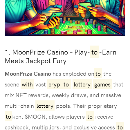
1. MoonPrize Casino – Play-
to
-Earn
Meets Jackpot Fury
MoonPrize Casino
has exploded on
to
the
scene
with
vast
cryp
to
lottery
games
that
mix NFT rewards, weekly draws, and massive
multi-chain
lottery
pools. Their proprietary
to
ken, $MOON, allows players
to
receive
cashback, multipliers, and exclusive access
to