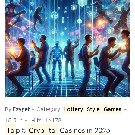
By
Ezyget
Category:
Lottery
Style
Games
15.Jun
Hits: 16178
To
p 5
Cryp
to
Casinos in 2025