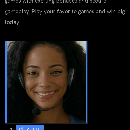
games with exciting bonuses and secure
gameplay. Play your favorite games and win big
today!
Telegram
