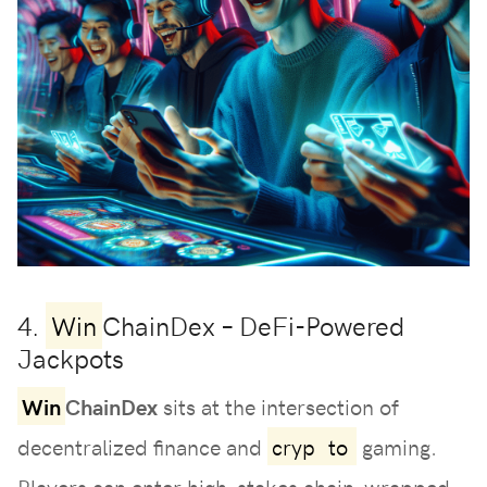
4.
Win
ChainDex – DeFi-Powered
Jackpots
Win
ChainDex
sits at the intersection of
decentralized finance and
cryp
to
gaming.
Players can enter high-stakes chain-wrapped