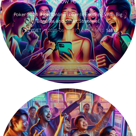
PAIGOW POKER
Poker 2024: How Online Poker Is Evolving With Big
Bonuses and Smart Strategies
BY
EZYGET
2025-06-15 07:14:40
HITS
14812