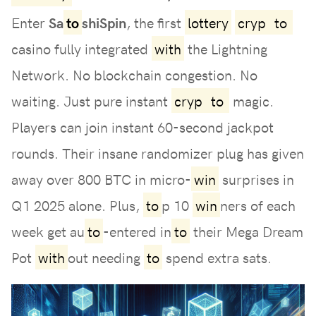
Enter
Sa
to
shiSpin
, the first
lottery
cryp
to
casino fully integrated
with
the Lightning
Network. No blockchain congestion. No
waiting. Just pure instant
cryp
to
magic.
Players can join instant 60-second jackpot
rounds. Their insane randomizer plug has given
away over 800 BTC in micro-
win
surprises in
Q1 2025 alone. Plus,
to
p 10
win
ners of each
week get au
to
-entered in
to
their Mega Dream
Pot
with
out needing
to
spend extra sats.