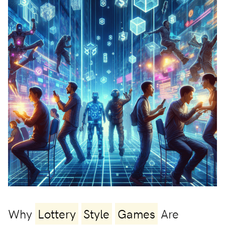
Why
Lottery
Style
Games
Are