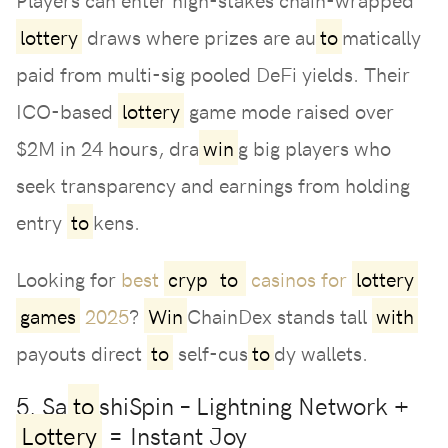
lottery
draws where prizes are au
to
matically
paid from multi-sig pooled DeFi yields. Their
ICO-based
lottery
game mode raised over
$2M in 24 hours, dra
win
g big players who
seek transparency and earnings from holding
entry
to
kens.
Looking for
best
cryp
to
casinos for
lottery
games
2025
?
Win
ChainDex stands tall
with
payouts direct
to
self-cus
to
dy wallets.
5. Sa
to
shiSpin – Lightning Network +
Lottery
= Instant Joy