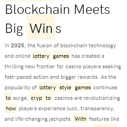
Blockchain Meets
Big
Win
s
In
2025
, the fusion of blockchain technology
and online
lottery
games
has created a
thrilling new frontier for casino players seeking
fast-paced action and bigger rewards. As the
popularity of
lottery
style
games
continues
to
surge,
cryp
to
casinos are revolutionizing
how
players experience luck, transparency,
and life-changing jackpots.
With
features like