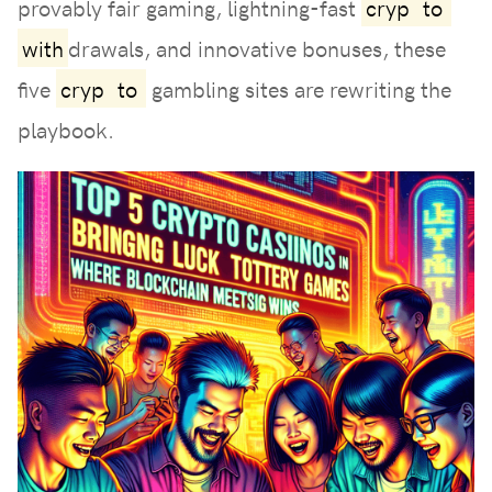
provably fair gaming, lightning-fast
cryp
to
with
drawals, and innovative bonuses, these
five
cryp
to
gambling sites are rewriting the
playbook.