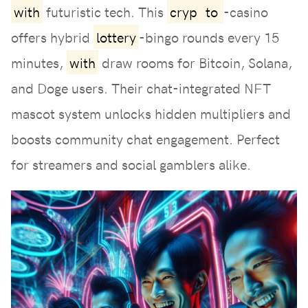
with
futuristic tech. This
cryp
to
-casino
offers hybrid
lottery
-bingo rounds every 15
minutes,
with
draw rooms for Bitcoin, Solana,
and Doge users. Their chat-integrated NFT
mascot system unlocks hidden multipliers and
boosts community chat engagement. Perfect
for streamers and social gamblers alike.