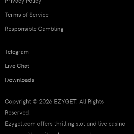
Privacy Policy
Terms of Service
Responsible Gambling
Telegram
Live Chat
Downloads
Copyright © 2026 EZYGET. All Rights
Reserved.
Ezyget.com offers thrilling slot and live casino