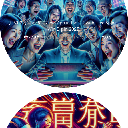
LIVE22
[LIVE22] The Best Slots App in the UK with Free Spins –
Win Big in 2025!
BY
EZYGET
2025-03-17 05:19:22
HITS
17830