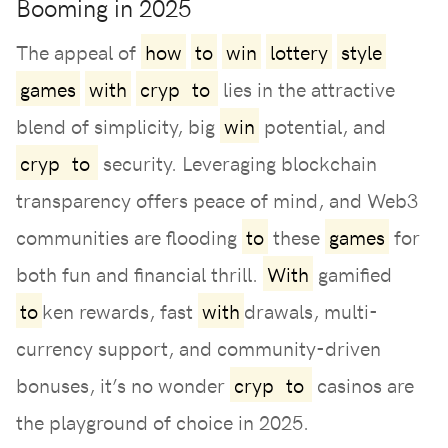
Booming in 2025
The appeal of
how
to
win
lottery
style
games
with
cryp
to
lies in the attractive
blend of simplicity, big
win
potential, and
cryp
to
security. Leveraging blockchain
transparency offers peace of mind, and Web3
communities are flooding
to
these
games
for
both fun and financial thrill.
With
gamified
to
ken rewards, fast
with
drawals, multi-
currency support, and community-driven
bonuses, it’s no wonder
cryp
to
casinos are
the playground of choice in 2025.