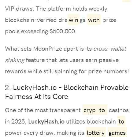
VIP draws. The platform holds weekly
blockchain-verified dra
win
gs
with
prize
pools exceeding $500,000.
What sets MoonPrize apart is its
cross-wallet
staking
feature that lets users earn passive
rewards while still spinning for prize numbers!
2. LuckyHash.io – Blockchain Provable
Fairness At Its Core
One of the most transparent
cryp
to
casinos
in 2025,
LuckyHash.io
utilizes blockchain
to
power every draw, making its
lottery
games