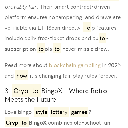
provably fair
. Their smart contract-driven
platform ensures no tampering, and draws are
verifiable via ETHScan directly.
To
p features
include daily free-ticket drops and au
to
-
subscription
to
ols
to
never miss a draw.
Read more about
blockchain gambling
in 2025
and
how
it's changing fair play rules forever.
3.
Cryp
to
BingoX – Where Retro
Meets the Future
Love bingo-
style
lottery
games
?
Cryp
to
BingoX
combines old-school fun