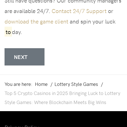
Still have questions? Our community managers
are available 24/7.
Contact 24/7 Support
or
download the game client
and spin your luck
to
day.
NEXT ARTICLE:
LOTTERY
STYLE
GAMES
: 
NEXT
You are here:
Home
Lottery Style Games
Top 5 Crypto Casinos in 2025 Bringing Luck to Lottery
Style Games: Where Blockchain Meets Big Wins