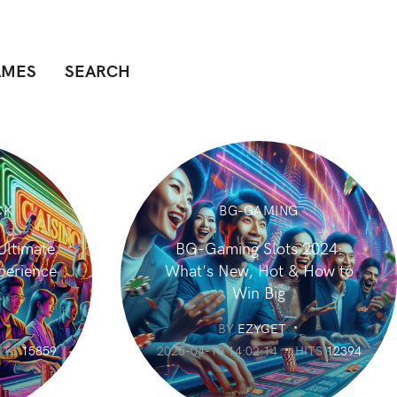
AMES
SEARCH
CK
BG-GAMING
Ultimate
BG-Gaming Slots 2024:
perience
What's New, Hot & How to
Win Big
BY
EZYGET
ITS
15859
2025-04-10 14:02:14
HITS
12394