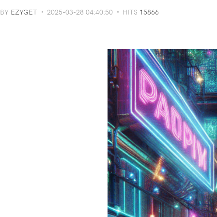
BY
EZYGET
2025-03-28 04:40:50
HITS
15866