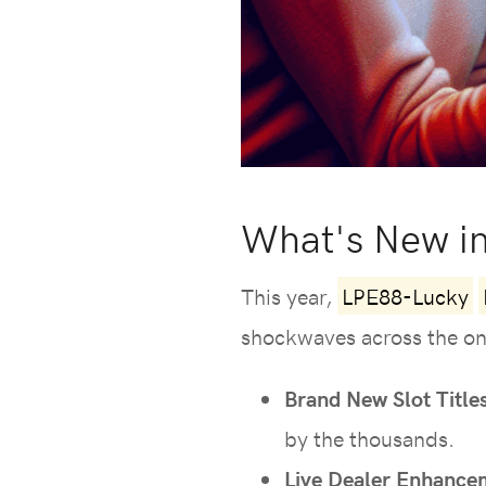
What's New i
This year,
LPE88-Lucky
shockwaves across the on
Brand New Slot Title
by the thousands.
Live Dealer Enhance