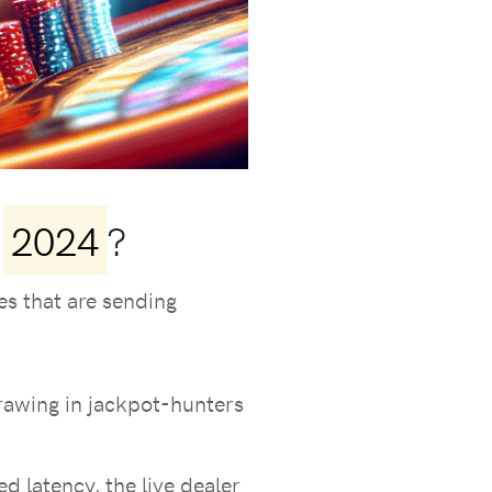
s
2024
?
s that are sending
rawing in jackpot-hunters
 latency, the live dealer