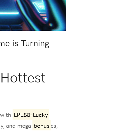
me is Turning
 Hottest
with
LPE88-Lucky
ay, and mega
bonus
es,