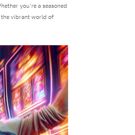
 Whether you're a seasoned
o the vibrant world of