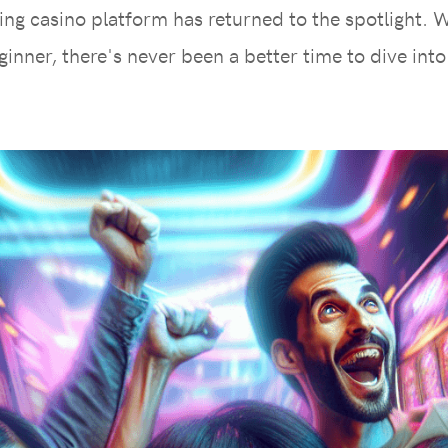
lving casino platform has returned to the spotlight.
eginner, there's never been a better time to dive int