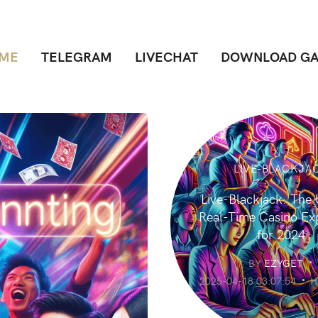
ME
TELEGRAM
LIVECHAT
DOWNLOAD G
LIVE-BLACKJA
Live-Blackjack: The 
Real-Time Casino Ex
for 2024
BY
EZYGET
2025-04-18 03:07:54
H