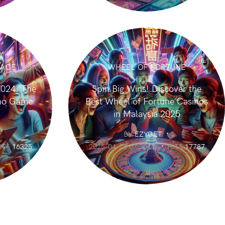
LACE
WHEEL OF FORTUNE
2024: The
Spin Big Wins! Discover the
ino Game
Best Wheel of Fortune Casinos
in Malaysia 2025
BY
EZYGET
ITS
16325
2025-04-28 07:30:28
HITS
17787