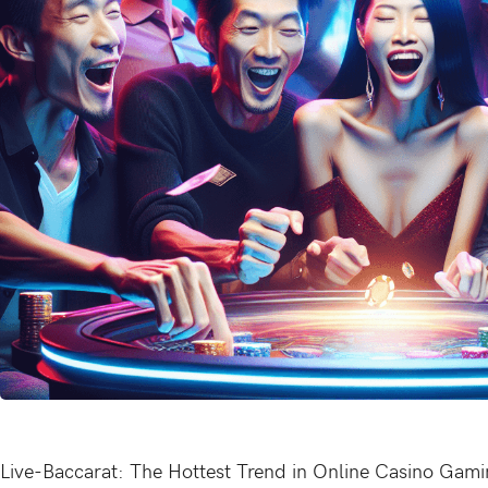
LIVE-BACCARAT
Live-Baccarat: The Hottest Trend in Online Casino Gam