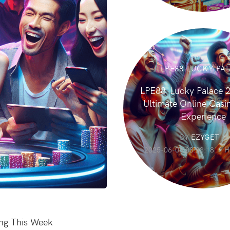
LPE88-LUCKY PA
LPE88-Lucky Palace 
Ultimate Online Cas
Experience
BY
EZYGET
2025-06-08 03:23:18
H
ing This Week