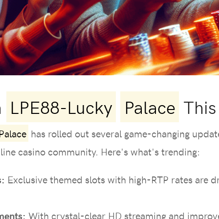
n
LPE88-Lucky
Palace
Thi
Palace
has rolled out several game-changing update
line casino community. Here's what's trending:
s:
Exclusive themed slots with high-RTP rates are d
ments:
With crystal-clear HD streaming and improved