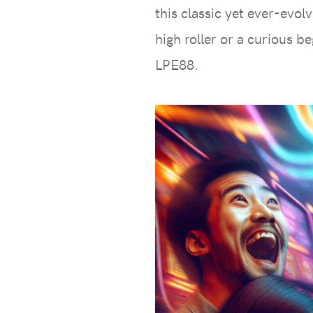
this classic yet ever-evo
high roller or a curious b
LPE88.