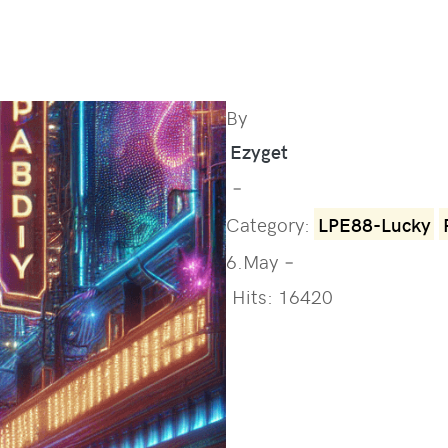
By
Ezyget
Category:
LPE88-Lucky
6.May
Hits: 16420