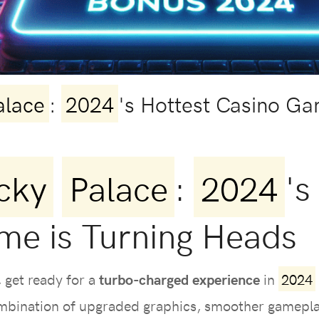
alace
:
2024
's Hottest Casino Ga
cky
Palace
:
2024
's
me is Turning Heads
 get ready for a
turbo-charged experience
in
2024
ombination of upgraded graphics, smoother gamepl