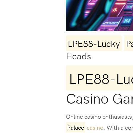
LPE88-Lucky
P
Heads
LPE88-Lu
Casino Ga
Online casino enthusiasts,
Palace
casino
. With a c