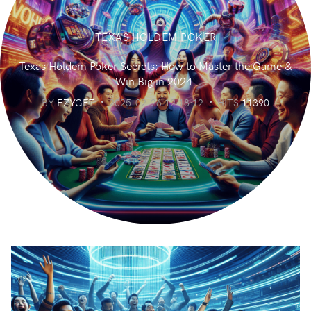
TEXAS HOLDEM POKER
Texas Holdem Poker Secrets: How to Master the Game &
Win Big in 2024!
BY
EZYGET
2025-02-26 12:18:12
HITS
11390