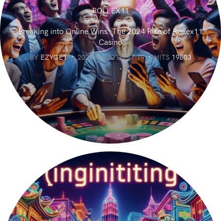
ROLLEX11
Breaking into Online Wins: The 2024 Rise of Rollex11
Casino
BY
EZYGET
2025-04-22 05:17:19
HITS
19803