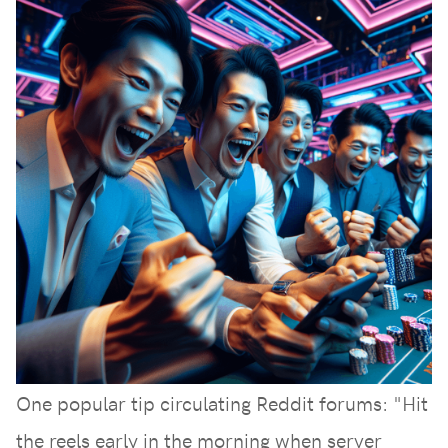
One popular tip circulating Reddit forums: "Hit
the reels early in the morning when server