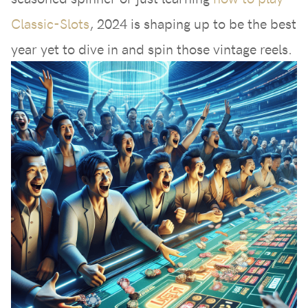
Classic-Slots
, 2024 is shaping up to be the best
year yet to dive in and spin those vintage reels.