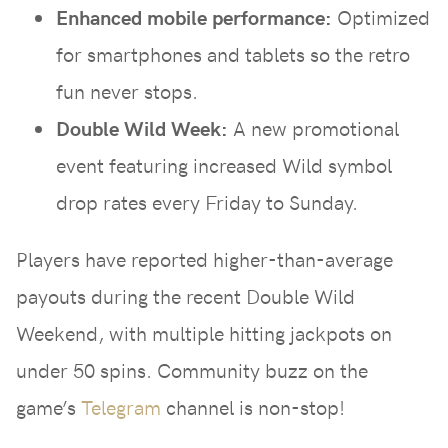
Enhanced mobile performance:
Optimized
for smartphones and tablets so the retro
fun never stops.
Double Wild Week:
A new promotional
event featuring increased Wild symbol
drop rates every Friday to Sunday.
Players have reported higher-than-average
payouts during the recent Double Wild
Weekend, with multiple hitting jackpots on
under 50 spins. Community buzz on the
game’s
Telegram
channel is non-stop!