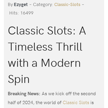
By
Ezyget
Category:
Classic-Slots
Hits: 16499
Classic Slots: A
Timeless Thrill
with a Modern
Spin
Breaking News:
As we kick off the second
half of 2024, the world of
Classic Slots
is