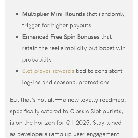
Multiplier Mini-Rounds
that randomly
trigger for higher payouts
Enhanced Free Spin Bonuses
that
retain the reel simplicity but boost win
probability
Slot player rewards
tied to consistent
log-ins and seasonal promotions
But that’s not all — a new loyalty roadmap,
specifically catered to Classic Slot purists,
is on the horizon for Q1 2025. Stay tuned
as developers ramp up user engagement