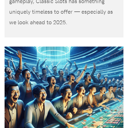
gameplay, Classic Slots has something
uniquely timeless to offer — especially as
we look ahead to 2025.