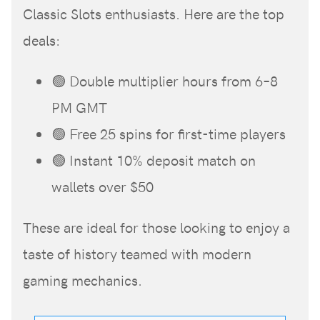
Classic Slots enthusiasts. Here are the top
deals:
🟢 Double multiplier hours from 6–8
PM GMT
🟢 Free 25 spins for first-time players
🟢 Instant 10% deposit match on
wallets over $50
These are ideal for those looking to enjoy a
taste of history teamed with modern
gaming mechanics.