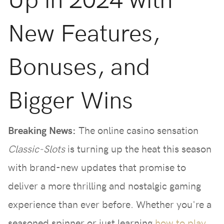
New Features,
Bonuses, and
Bigger Wins
Breaking News:
The online casino sensation
Classic-Slots
is turning up the heat this season
with brand-new updates that promise to
deliver a more thrilling and nostalgic gaming
experience than ever before. Whether you're a
seasoned spinner or just learning
how to play