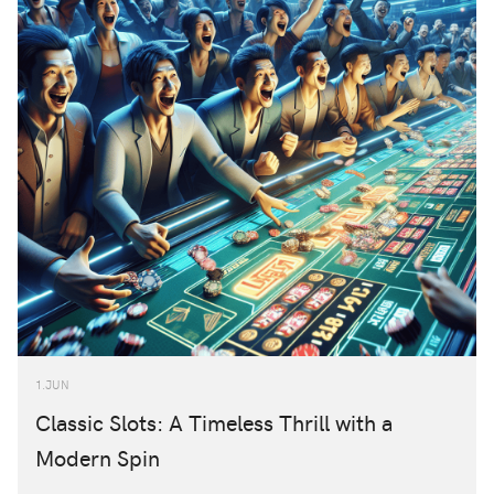
1.JUN
Classic Slots: A Timeless Thrill with a
Modern Spin