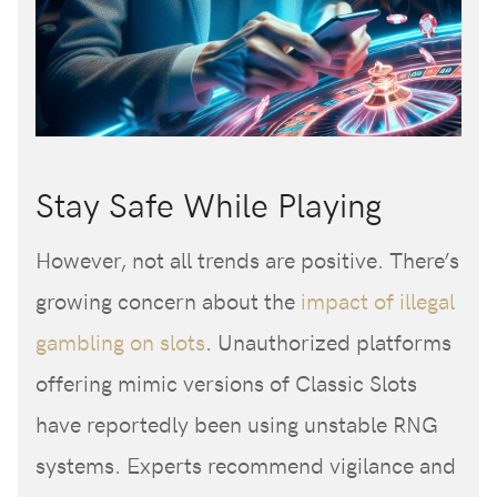
Stay Safe While Playing
However, not all trends are positive. There’s
growing concern about the
impact of illegal
gambling on slots
. Unauthorized platforms
offering mimic versions of Classic Slots
have reportedly been using unstable RNG
systems. Experts recommend vigilance and