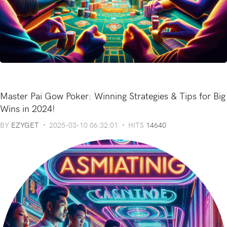
PAIGOW POKER
Master Pai Gow Poker: Winning Strategies & Tips for Big
Wins in 2024!
BY
EZYGET
2025-03-10 06:32:01
HITS
14640