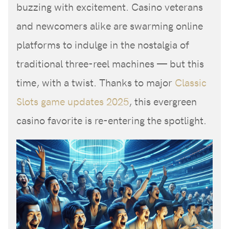
buzzing with excitement. Casino veterans
and newcomers alike are swarming online
platforms to indulge in the nostalgia of
traditional three-reel machines — but this
time, with a twist. Thanks to major
Classic
Slots game updates 2025
, this evergreen
casino favorite is re-entering the spotlight.