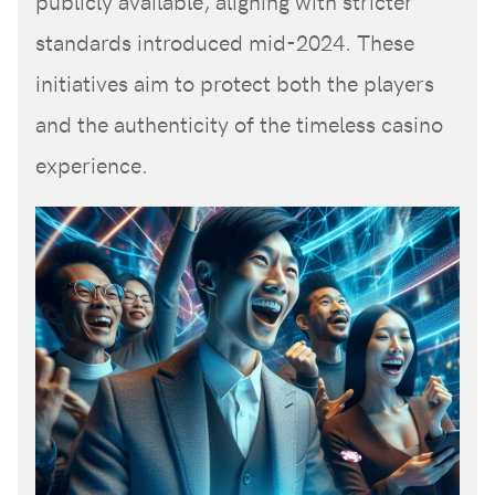
publicly available, aligning with stricter
standards introduced mid-2024. These
initiatives aim to protect both the players
and the authenticity of the timeless casino
experience.