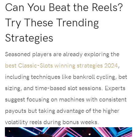
Can You Beat the Reels?
Try These Trending
Strategies
Seasoned players are already exploring the
best Classic-Slots winning strategies 2024
,
including techniques like bankroll cycling, bet
sizing, and time-based slot sessions. Experts
suggest focusing on machines with consistent
payouts but taking advantage of the higher
volatility reels during bonus weeks.