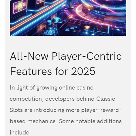
All-New Player-Centric
Features for 2025
In light of growing online casino
competition, developers behind Classic
Slots are introducing more player-reward-
based mechanics. Some notable additions
include: