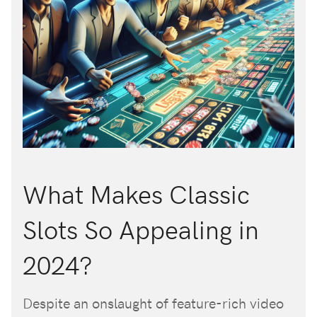
What Makes Classic
Slots So Appealing in
2024?
Despite an onslaught of feature-rich video