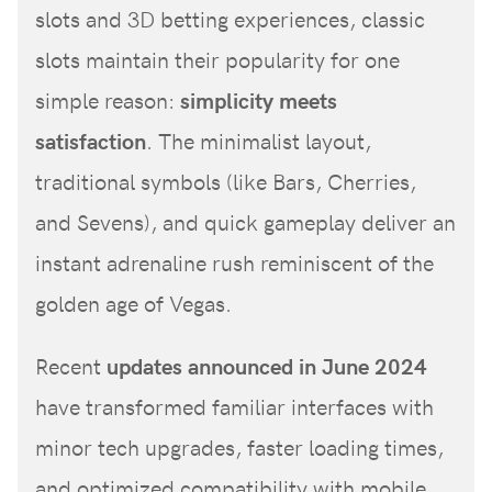
slots and 3D betting experiences, classic
slots maintain their popularity for one
simple reason:
simplicity meets
satisfaction
. The minimalist layout,
traditional symbols (like Bars, Cherries,
and Sevens), and quick gameplay deliver an
instant adrenaline rush reminiscent of the
golden age of Vegas.
Recent
updates announced in June 2024
have transformed familiar interfaces with
minor tech upgrades, faster loading times,
and optimized compatibility with mobile