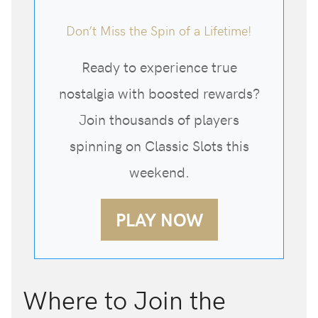
Don’t Miss the Spin of a Lifetime!
Ready to experience true
nostalgia with boosted rewards?
Join thousands of players
spinning on Classic Slots this
weekend.
PLAY NOW
Where to Join the