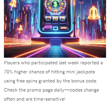
Players who participated last week reported a
70% higher chance of hitting mini jackpots
using free spins granted by the bonus code.
Check the promo page daily—codes change
often and are time-sensitive!