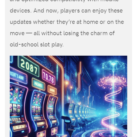
devices. And now, players can enjoy these
updates whether they’re at home or on the
move — all without losing the charm of
old-school slot play.