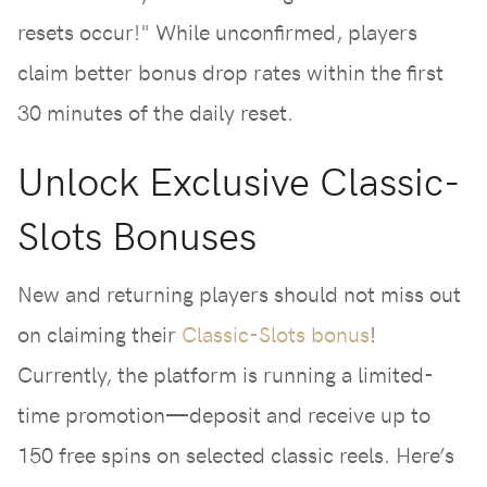
resets occur!" While unconfirmed, players
claim better bonus drop rates within the first
30 minutes of the daily reset.
Unlock Exclusive Classic-
Slots Bonuses
New and returning players should not miss out
on claiming their
Classic-Slots bonus
!
Currently, the platform is running a limited-
time promotion—deposit and receive up to
150 free spins on selected classic reels. Here’s