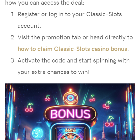
how you can access the deal:
Register or log in to your Classic-Slots
account.
Visit the promotion tab or head directly to
how to claim Classic-Slots casino bonus
.
Activate the code and start spinning with
your extra chances to win!