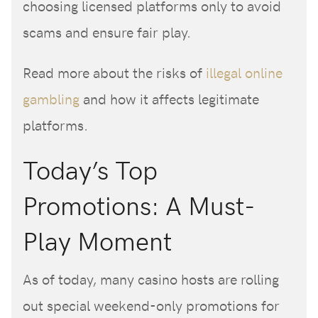
choosing licensed platforms only to avoid
scams and ensure fair play.
Read more about the risks of
illegal online
gambling
and how it affects legitimate
platforms.
Today’s Top
Promotions: A Must-
Play Moment
As of today, many casino hosts are rolling
out special weekend-only promotions for