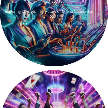
3D SLOTS
Exploring 3D Slots: The Future of Online Casino Gaming in
2024
BY
EZYGET
2025-04-23 05:05:18
HITS
15663