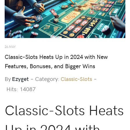
26.MAY
Classic-Slots Heats Up in 2024 with New
Features, Bonuses, and Bigger Wins
By
Ezyget
Category:
Classic-Slots
Hits: 14087
Classic-Slots Heats
Up in 2024 with