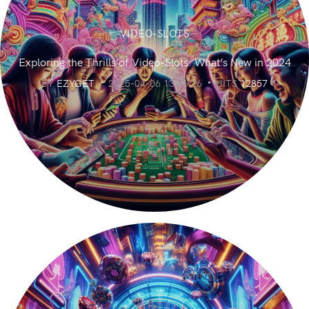
VIDEO-SLOTS
Exploring the Thrills of Video-Slots: What’s New in 2024
BY
EZYGET
2025-04-06 13:46:26
HITS
12857