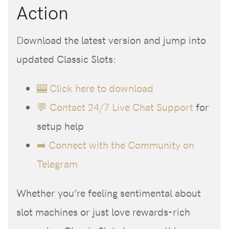
Action
Download the latest version and jump into
updated Classic Slots:
🎰 Click here to download
💬 Contact 24/7 Live Chat Support
for
setup help
➡️ Connect with the Community on
Telegram
Whether you’re feeling sentimental about
slot machines or just love rewards-rich