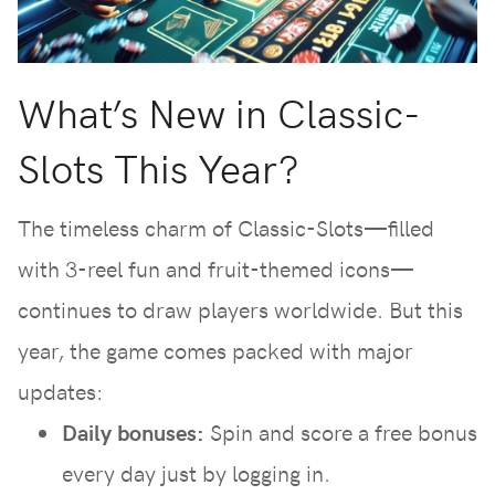
What’s New in Classic-
Slots This Year?
The timeless charm of Classic-Slots—filled
with 3-reel fun and fruit-themed icons—
continues to draw players worldwide. But this
year, the game comes packed with major
updates:
Daily bonuses:
Spin and score a free bonus
every day just by logging in.