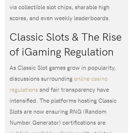
via collectible slot chips, sharable high
scores, and even weekly leaderboards.
Classic Slots & The Rise
of iGaming Regulation
As Classic Slot games grow in popularity,
discussions surrounding
online casino
regulations
and fair transparency have
intensified. The platforms hosting Classic
Slots are now ensuring RNG (Random
Number Generator) certifications are