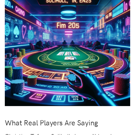
What Real Players Are Saying