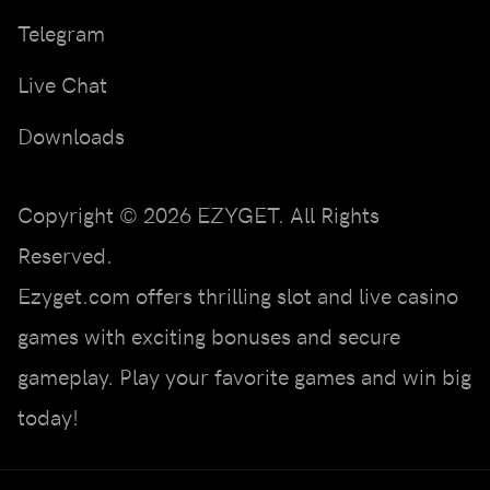
Telegram
Live Chat
Downloads
Copyright © 2026 EZYGET. All Rights
Reserved.
Ezyget.com offers thrilling slot and live casino
games with exciting bonuses and secure
gameplay. Play your favorite games and win big
today!