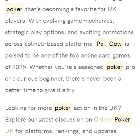
poker
that’s becoming a favorite for UK
players. With evolving game mechanics,
strategic play options, and exciting promotions
across Solihull-based platforms,
Pai
Gow
is
poised to be one of the top online card games
of 2025. Whether you're a seasoned
poker
pro
or a curious beginner, there's never been a
better time to give it a try.
Looking for more
poker
action in the UK?
Explore our latest discussion on
Online
Poker
UK
for platforms, rankings, and updates.