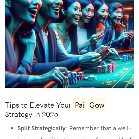
Tips to Elevate Your
Pai
Gow
Strategy in 2025
Split Strategically:
Remember that a well-