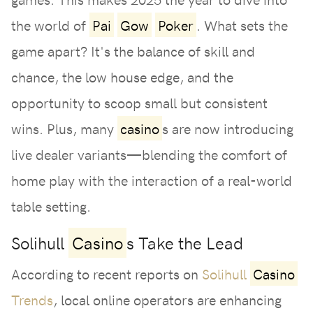
the world of
Pai
Gow
Poker
. What sets the
game apart? It's the balance of skill and
chance, the low house edge, and the
opportunity to scoop small but consistent
wins. Plus, many
casino
s are now introducing
live dealer variants—blending the comfort of
home play with the interaction of a real-world
table setting.
Solihull
Casino
s Take the Lead
According to recent reports on
Solihull
Casino
Trends
, local online operators are enhancing