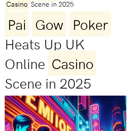
Casino
Scene in 2025
Pai
Gow
Poker
Heats Up UK
Online
Casino
Scene in 2025