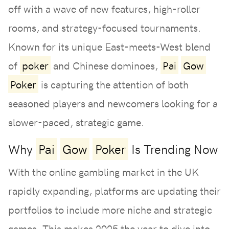
off with a wave of new features, high-roller
rooms, and strategy-focused tournaments.
Known for its unique East-meets-West blend
of
poker
and Chinese dominoes,
Pai
Gow
Poker
is capturing the attention of both
seasoned players and newcomers looking for a
slower-paced, strategic game.
Why
Pai
Gow
Poker
Is Trending Now
With the online gambling market in the UK
rapidly expanding, platforms are updating their
portfolios to include more niche and strategic
games. This makes 2025 the year to dive into