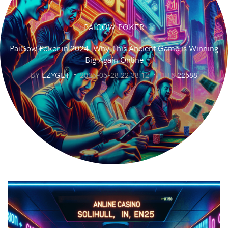
PAIGOW POKER
PaiGow Poker in 2024: Why This Ancient Game is Winning
Big Again Online
BY
EZYGET
2025-05-28 22:38:12
HITS
22588