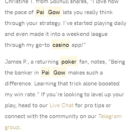
Christine T. from Solihull shares, "I love how
the pace of
Pai
Gow
lets you really think
through your strategy. I've started playing daily
and even made it into a weekend league
through my go-to
casino
app!"
James P., a returning
poker
fan, notes, "Being
the banker in
Pai
Gow
makes such a
difference. Learning that trick alone boosted
my win rate." If you're looking to level up your
play, head to our
Live Chat
for pro tips or
connect with the community on our
Telegram
group
.