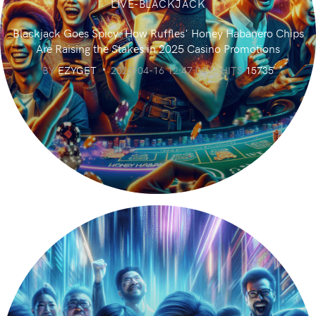
LIVE-BLACKJACK
Blackjack Goes Spicy: How Ruffles' Honey Habanero Chips
Are Raising the Stakes in 2025 Casino Promotions
BY
EZYGET
2025-04-16 12:47:04
HITS
15735