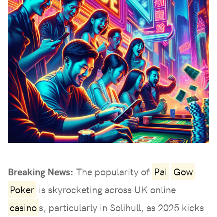
Breaking News:
The popularity of
Pai
Gow
Poker
is skyrocketing across UK online
casino
s, particularly in Solihull, as 2025 kicks