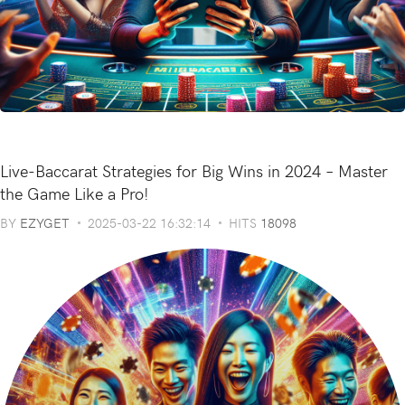
LIVE-BACCARAT
Live-Baccarat Strategies for Big Wins in 2024 – Master
the Game Like a Pro!
BY
EZYGET
2025-03-22 16:32:14
HITS
18098