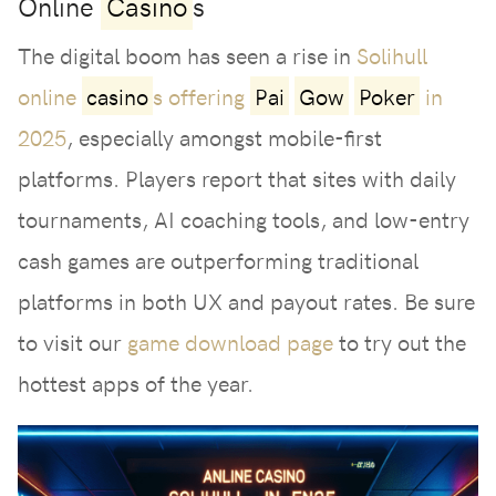
Online
Casino
s
The digital boom has seen a rise in
Solihull
online
casino
s offering
Pai
Gow
Poker
in
2025
, especially amongst mobile-first
platforms. Players report that sites with daily
tournaments, AI coaching tools, and low-entry
cash games are outperforming traditional
platforms in both UX and payout rates. Be sure
to visit our
game download page
to try out the
hottest apps of the year.