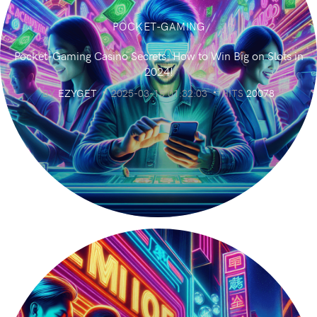
POCKET-GAMING
Pocket-Gaming Casino Secrets: How to Win Big on Slots in
2024!
BY
EZYGET
2025-03-15 01:32:03
HITS
20078