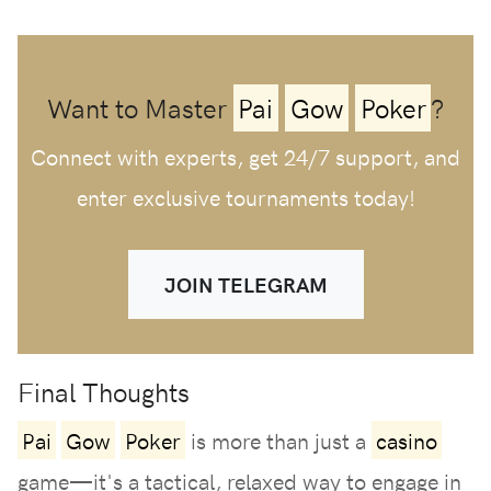
Want to Master
Pai
Gow
Poker
?
Connect with experts, get 24/7 support, and
enter exclusive tournaments today!
JOIN TELEGRAM
Final Thoughts
Pai
Gow
Poker
is more than just a
casino
game—it's a tactical, relaxed way to engage in