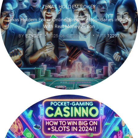
TEXAS HOLDEM POKER
Texas Holdem Poker Online: Breaking Boundaries in 2024
With Real Money Action
BY
EZYGET
2025-06-02 23:07:50
HITS
12297