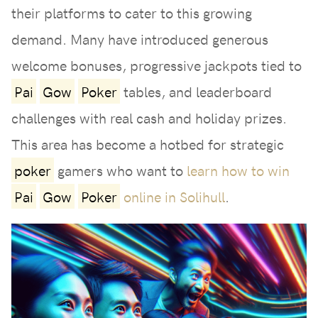
their platforms to cater to this growing
demand. Many have introduced generous
welcome bonuses, progressive jackpots tied to
Pai
Gow
Poker
tables, and leaderboard
challenges with real cash and holiday prizes.
This area has become a hotbed for strategic
poker
gamers who want to
learn how to win
Pai
Gow
Poker
online in Solihull
.