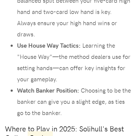
balanced split between your five-card high
hand and two-card low hand is key.
Always ensure your high hand wins or
draws.
Use House Way Tactics:
Learning the
"House Way"—the method dealers use for
setting hands—can offer key insights for
your gameplay.
Watch Banker Position:
Choosing to be the
banker can give you a slight edge, as ties
go to the banker.
Where to Play in 2025: Solihull's Best