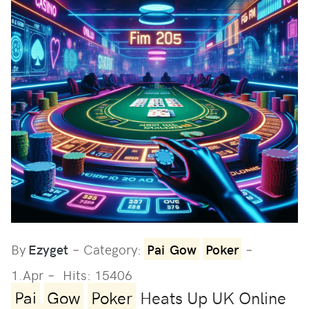
By
Ezyget
Category:
Pai
Gow
Poker
1.Apr
Hits: 15406
Pai
Gow
Poker
Heats Up UK Online