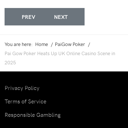
PREVIOUS ARTICLE:
NEXT ARTICLE: MASTER
PAI
GOW
POKER
IN 2
PAI
PREV
NEXT
You are here:
Home
PaiGow Poker
Pai Gow Poker Heats Up UK Online Casino Scene in
2025
Privacy Policy
Terms of Service
Responsible Gambling