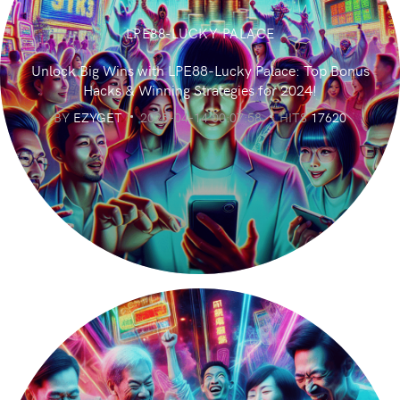
LPE88-LUCKY PALACE
Unlock Big Wins with LPE88-Lucky Palace: Top Bonus
Hacks & Winning Strategies for 2024!
BY
EZYGET
2025-04-14 00:07:58
HITS
17620