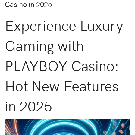
Casino in 2025
Experience Luxury
Gaming with
PLAYBOY Casino:
Hot New Features
in 2025