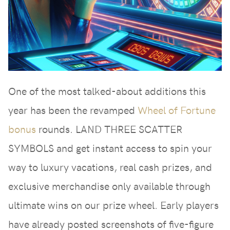
One of the most talked-about additions this
year has been the revamped
Wheel of Fortune
bonus
rounds. LAND THREE SCATTER
SYMBOLS and get instant access to spin your
way to luxury vacations, real cash prizes, and
exclusive merchandise only available through
ultimate wins on our prize wheel. Early players
have already posted screenshots of five-figure