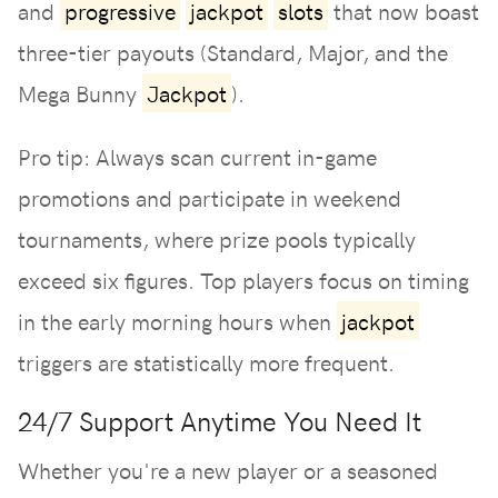
and
progressive
jackpot
slots
that now boast
three-tier payouts (Standard, Major, and the
Mega Bunny
Jackpot
).
Pro tip: Always scan current in-game
promotions and participate in weekend
tournaments, where prize pools typically
exceed six figures. Top players focus on timing
in the early morning hours when
jackpot
triggers are statistically more frequent.
24/7 Support Anytime You Need It
Whether you're a new player or a seasoned