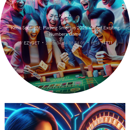
KENO
Keno Spotlight: Playing Smart in 2025's Most Exciting
Numbers Game
BY
EZYGET
2025-04-14 08:54:05
HITS
14771