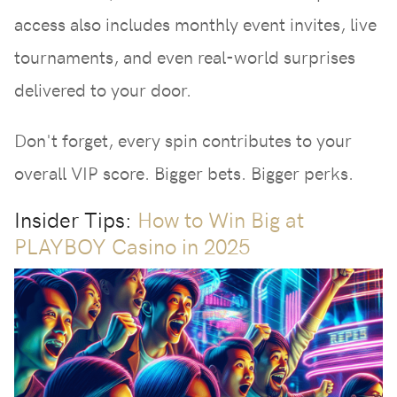
access also includes monthly event invites, live
tournaments, and even real-world surprises
delivered to your door.
Don't forget, every spin contributes to your
overall VIP score. Bigger bets. Bigger perks.
Insider Tips:
How to Win Big at
PLAYBOY Casino in 2025