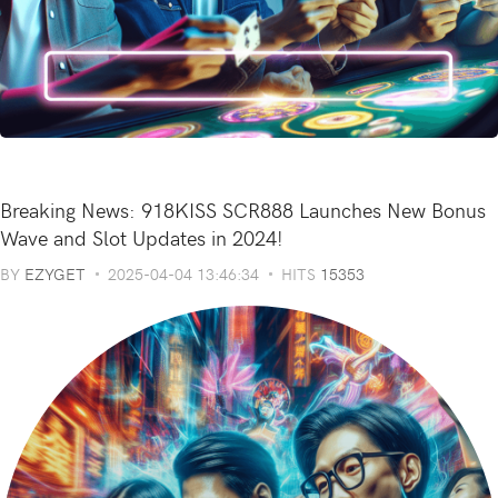
918KISS SCR888
Breaking News: 918KISS SCR888 Launches New Bonus
Wave and Slot Updates in 2024!
BY
EZYGET
2025-04-04 13:46:34
HITS
15353