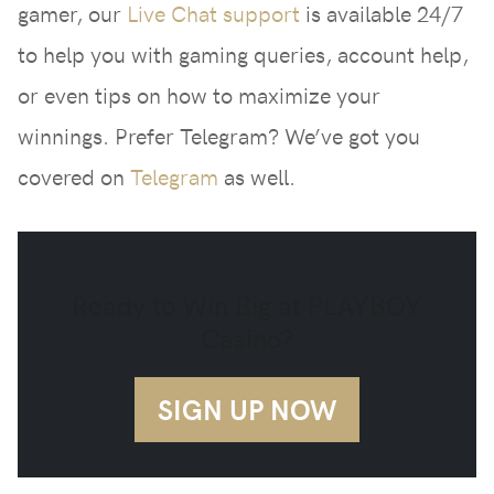
gamer, our
Live Chat support
is available 24/7
to help you with gaming queries, account help,
or even tips on how to maximize your
winnings. Prefer Telegram? We’ve got you
covered on
Telegram
as well.
Ready to Win Big at PLAYBOY
Casino?
SIGN UP NOW