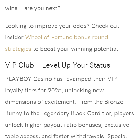
wins—are you next?
Looking to improve your odds? Check out
insider
Wheel of Fortune bonus round
strategies
to boost your winning potential.
VIP Club—Level Up Your Status
PLAYBOY Casino has revamped their VIP
loyalty tiers for 2025, unlocking new
dimensions of excitement. From the Bronze
Bunny to the Legendary Black Card tier, players
unlock higher payout ratio bonuses, exclusive
table access, and faster withdrawals. Special