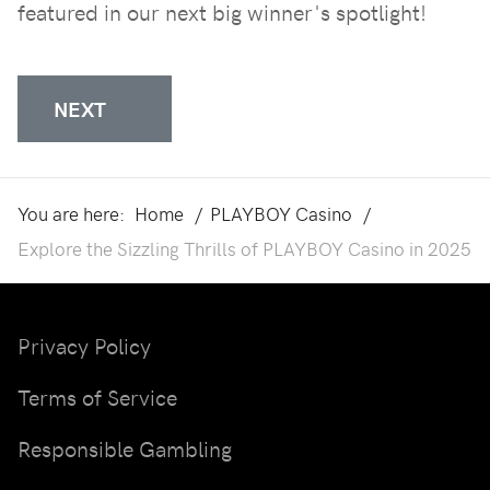
featured in our next big winner's spotlight!
NEXT ARTICLE: INSIDE PLAYBOY CASINO: 
NEXT
You are here:
Home
PLAYBOY Casino
Explore the Sizzling Thrills of PLAYBOY Casino in 2025
Privacy Policy
Terms of Service
Responsible Gambling