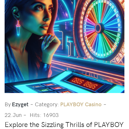
By
Ezyget
Category:
PLAYBOY Casino
22.Jun
Hits: 16903
Explore the Sizzling Thrills of PLAYBOY