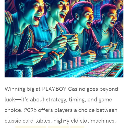
Winning big at PLAYBOY Casino goes beyond
luck—it’s about strategy, timing, and game
choice. 2025 offers players a choice between
classic card tables, high-yield slot machines,