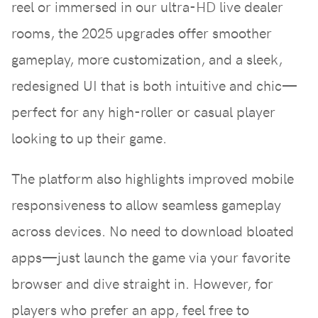
reel or immersed in our ultra-HD live dealer
rooms, the 2025 upgrades offer smoother
gameplay, more customization, and a sleek,
redesigned UI that is both intuitive and chic—
perfect for any high-roller or casual player
looking to up their game.
The platform also highlights improved mobile
responsiveness to allow seamless gameplay
across devices. No need to download bloated
apps—just launch the game via your favorite
browser and dive straight in. However, for
players who prefer an app, feel free to