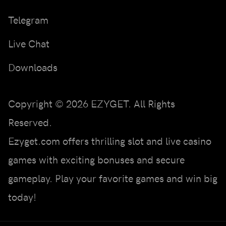
Telegram
Live Chat
Downloads
Copyright © 2026 EZYGET. All Rights
Reserved.
Ezyget.com offers thrilling slot and live casino
games with exciting bonuses and secure
gameplay. Play your favorite games and win big
today!