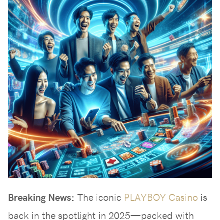
Breaking News:
The iconic
PLAYBOY Casino
is
back in the spotlight in 2025—packed with