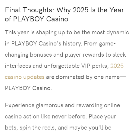
Final Thoughts: Why 2025 Is the Year
of PLAYBOY Casino
This year is shaping up to be the most dynamic
in PLAYBOY Casino's history. From game-
changing bonuses and player rewards to sleek
interfaces and unforgettable VIP perks,
2025
casino updates
are dominated by one name—
PLAYBOY Casino.
Experience glamorous and rewarding online
casino action like never before. Place your
bets, spin the reels, and maybe you'll be