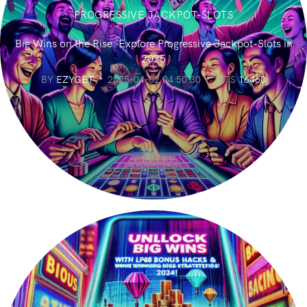
PROGRESSIVE JACKPOT-SLOTS
Big Wins on the Rise: Explore Progressive Jackpot-Slots in
2025
BY
EZYGET
2025-04-02 04:50:30
HITS
16460