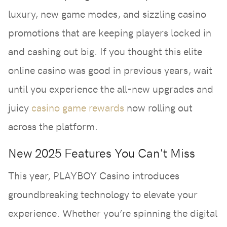
luxury, new game modes, and sizzling casino
promotions that are keeping players locked in
and cashing out big. If you thought this elite
online casino was good in previous years, wait
until you experience the all-new upgrades and
juicy
casino game rewards
now rolling out
across the platform.
New 2025 Features You Can't Miss
This year, PLAYBOY Casino introduces
groundbreaking technology to elevate your
experience. Whether you’re spinning the digital