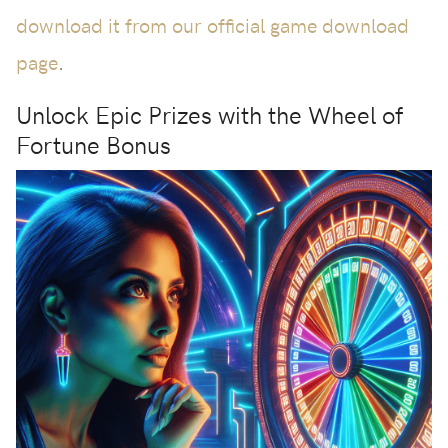
download it from our official game download
page
.
Unlock Epic Prizes with the Wheel of
Fortune Bonus