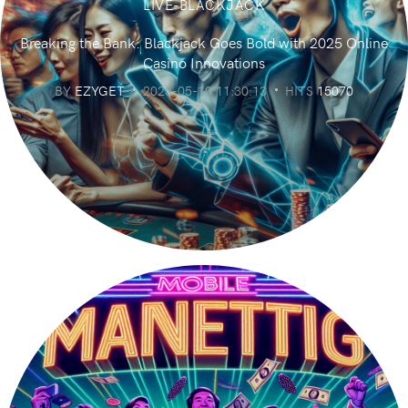
LIVE-BLACKJACK
Breaking the Bank: Blackjack Goes Bold with 2025 Online
Casino Innovations
BY
EZYGET
2025-05-10 11:30:13
HITS
15070