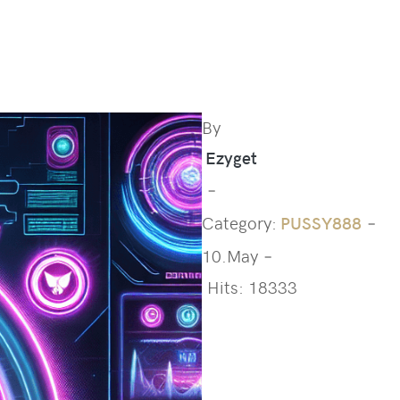
By
Ezyget
Category:
PUSSY888
10.May
Hits: 18333