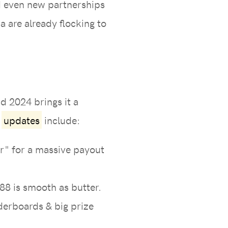
d even new partnerships
a are already flocking to
d 2024 brings it a
t
updates
include:
" for a massive payout
8 is smooth as butter.
derboards & big prize