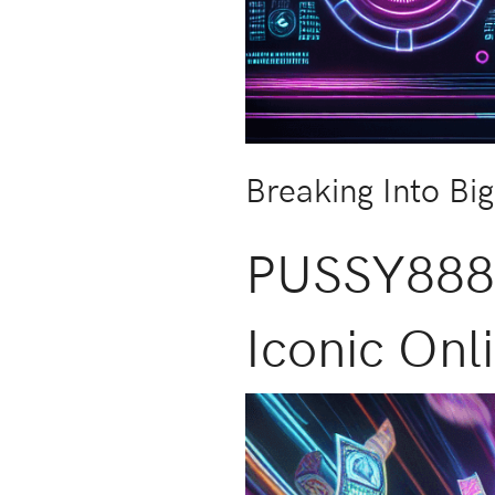
Breaking Into B
PUSSY888 
Iconic Onl