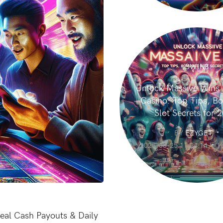
3WIN8
Unlock Massive Wins
Casino: Top Tips, B
Slot Secrets for 
BY
EZYGET
2025-05-25 11:24:14
H
al Cash Payouts & Daily