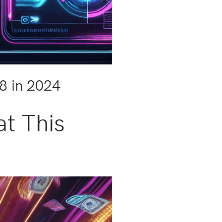
8 in 2024
t This