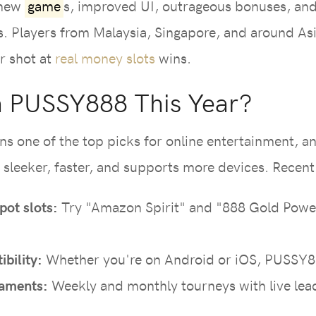
—new
game
s, improved UI, outrageous bonuses, an
s. Players from Malaysia, Singapore, and around Asi
ir shot at
real money slots
wins.
n PUSSY888 This Year?
one of the top picks for online entertainment, an
sleeker, faster, and supports more devices. Recen
pot slots:
Try "Amazon Spirit" and "888 Gold Power
bility:
Whether you're on Android or iOS, PUSSY88
naments:
Weekly and monthly tourneys with live lea