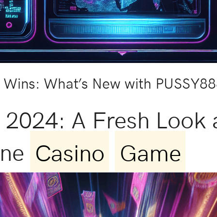
ig Wins: What’s New with PUSSY88
2024: A Fresh Look a
ine
Casino
Game