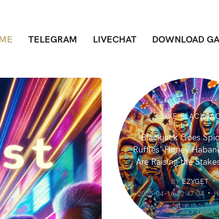
ME
TELEGRAM
LIVECHAT
DOWNLOAD G
LIVE-BLACKJA
Blackjack Goes Spi
Ruffles' Honey Haban
Are Raising the Stake
Casino Promoti
BY
EZYGET
2025-04-16 12:47:04
H