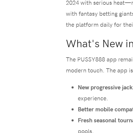
2024 with serious heat
with fantasy betting giant
the platform daily for the
What's New i
The PUSSY888 app remains 
modern touch. The app is 
New progressive jack
experience.
Better mobile compati
Fresh seasonal tour
pools.