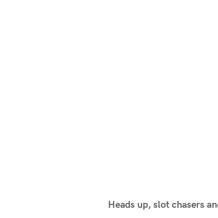
Heads up, slot chasers a