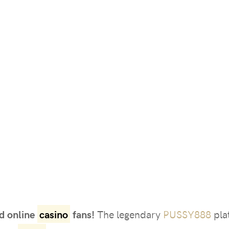
nd online
casino
fans!
The legendary
PUSSY888
pla