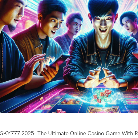
SKY777
SKY777 2025: The Ultimate Online Casino Game With Re