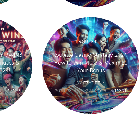
ROULETTE
 in 3WIN8
Roulette Casino Strategy 2024:
onuses &
How to Win More & Maximize
2024!
Your Bonus
BY
EZYGET
ITS
17119
2025-03-07 20:32:01
HITS
11331