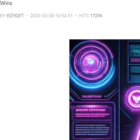
Wins
BY
EZYGET
2025-03-28 10:54:31
HITS
17296