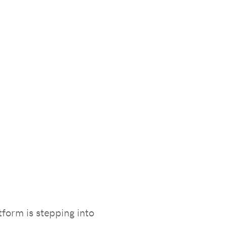
tform is stepping into