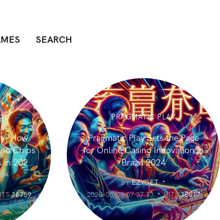
AMES
SEARCH
CK
PRAGMATIC PLAY
cy: How
Pragmatic Play Sets the Pace
ero Chips
for Online Casino Innovation in
s in 2025
Brazil 2024
ons
BY
EZYGET
ITS
15759
2025-05-03 07:37:13
HITS
18017