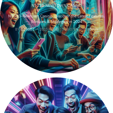
NTC33-NEWTOWN CASINO
NTC33-Newtown Casino: Discover the Latest Features,
Bonuses & Strategies in 2024
BY
EZYGET
2025-05-28 10:38:07
HITS
13969