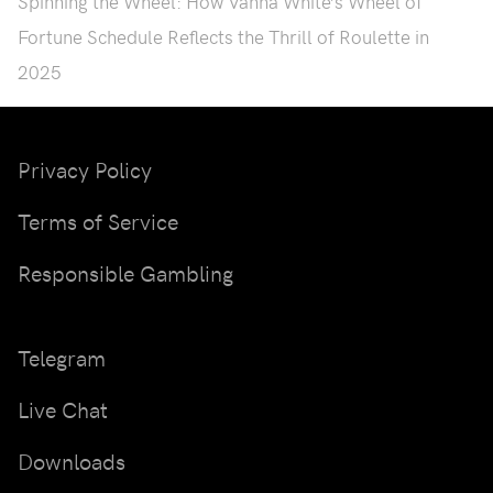
Spinning the Wheel: How Vanna White’s Wheel of
Fortune Schedule Reflects the Thrill of Roulette in
2025
Privacy Policy
Terms of Service
Responsible Gambling
Telegram
Live Chat
Downloads