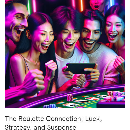
The Roulette Connection: Luck,
Strategy, and Suspense