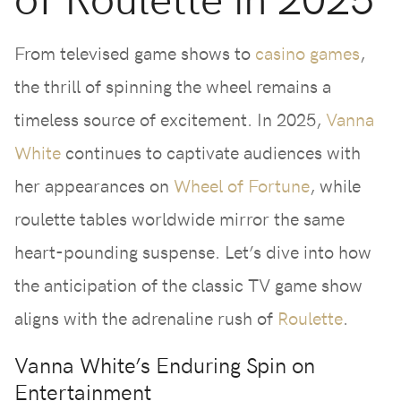
From televised game shows to
casino games
,
the thrill of spinning the wheel remains a
timeless source of excitement. In 2025,
Vanna
White
continues to captivate audiences with
her appearances on
Wheel of Fortune
, while
roulette tables worldwide mirror the same
heart-pounding suspense. Let’s dive into how
the anticipation of the classic TV game show
aligns with the adrenaline rush of
Roulette
.
Vanna White’s Enduring Spin on
Entertainment