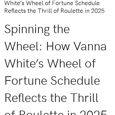
White’s Wheel of Fortune Schedule
Reflects the Thrill of Roulette in 2025
Spinning the
Wheel: How Vanna
White’s Wheel of
Fortune Schedule
Reflects the Thrill
of Roulette in 2025