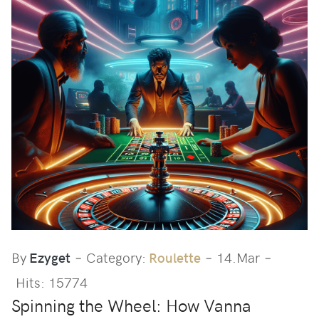
By
Ezyget
Category:
Roulette
14.Mar
Hits: 15774
Spinning the Wheel: How Vanna