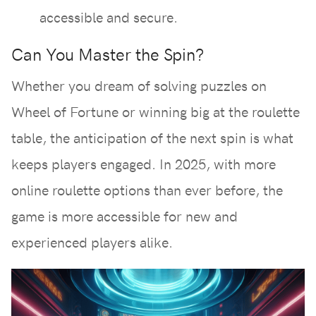
accessible and secure.
Can You Master the Spin?
Whether you dream of solving puzzles on
Wheel of Fortune or winning big at the roulette
table, the anticipation of the next spin is what
keeps players engaged. In 2025, with more
online roulette options than ever before, the
game is more accessible for new and
experienced players alike.