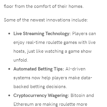
floor from the comfort of their homes.
Some of the newest innovations include:
Live Streaming Technology:
Players can
enjoy real-time roulette games with live
hosts, just like watching a game show
unfold.
Automated Betting Tips:
AI-driven
systems now help players make data-
backed betting decisions.
Cryptocurrency Wagering:
Bitcoin and
Ethereum are making roulette more