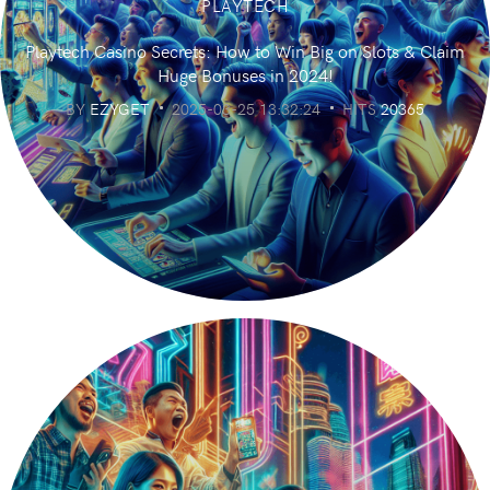
PLAYTECH
Playtech Casino Secrets: How to Win Big on Slots & Claim
Huge Bonuses in 2024!
BY
EZYGET
2025-03-25 13:32:24
HITS
20365