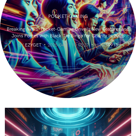
POCKET-GAMING
Breaking News: Pocket-Gaming Unveils New Features and
Joins Forces with Black Tie Bingo for Charity in 2025
BY
EZYGET
2025-04-11 10:50:27
HITS
19913