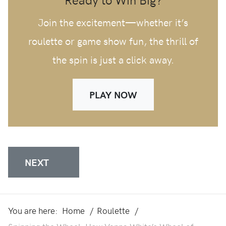
Join the excitement—whether it’s
roulette or game show fun, the thrill of
the spin is just a click away.
PLAY NOW
NEXT ARTICLE: ROULETTE CASINO STRATEG
NEXT
You are here:
Home
Roulette