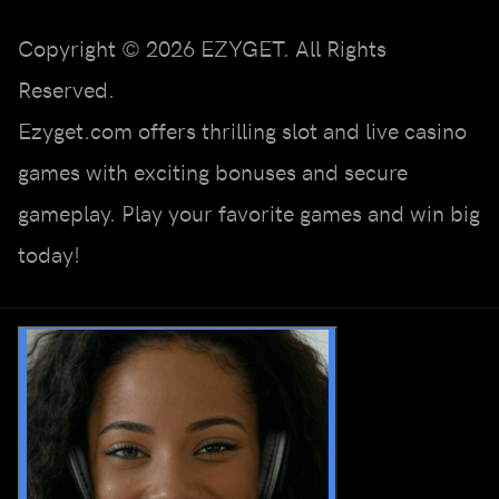
Copyright © 2026 EZYGET. All Rights
Reserved.
Ezyget.com offers thrilling slot and live casino
games with exciting bonuses and secure
gameplay. Play your favorite games and win big
today!