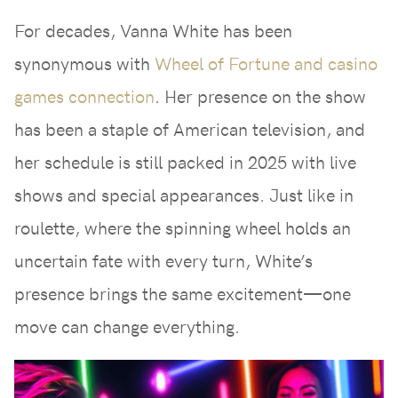
For decades, Vanna White has been
synonymous with
Wheel of Fortune and casino
games connection
. Her presence on the show
has been a staple of American television, and
her schedule is still packed in 2025 with live
shows and special appearances. Just like in
roulette, where the spinning wheel holds an
uncertain fate with every turn, White’s
presence brings the same excitement—one
move can change everything.