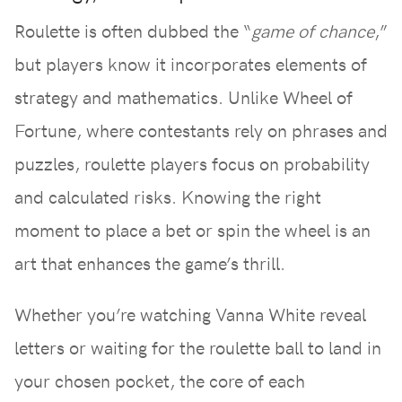
Roulette is often dubbed the “
game of chance
,”
but players know it incorporates elements of
strategy and mathematics. Unlike Wheel of
Fortune, where contestants rely on phrases and
puzzles, roulette players focus on probability
and calculated risks. Knowing the right
moment to place a bet or spin the wheel is an
art that enhances the game’s thrill.
Whether you’re watching Vanna White reveal
letters or waiting for the roulette ball to land in
your chosen pocket, the core of each