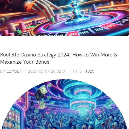
ROULETTE
Roulette Casino Strategy 2024: How to Win More &
Maximize Your Bonus
BY
EZYGET
2025-03-07 20:32:01
HITS
11325