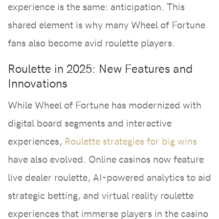
experience is the same: anticipation. This
shared element is why many Wheel of Fortune
fans also become avid roulette players.
Roulette in 2025: New Features and
Innovations
While Wheel of Fortune has modernized with
digital board segments and interactive
experiences,
Roulette strategies for big wins
have also evolved. Online casinos now feature
live dealer roulette, AI-powered analytics to aid
strategic betting, and virtual reality roulette
experiences that immerse players in the casino