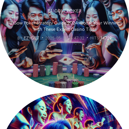
PAIGOW POKER
PaiGow Poker Strategy Guide 2024: Boost Your Winnings
with These Expert Casino Tips!
BY
EZYGET
2025-05-30 14:47:32
HITS
14729