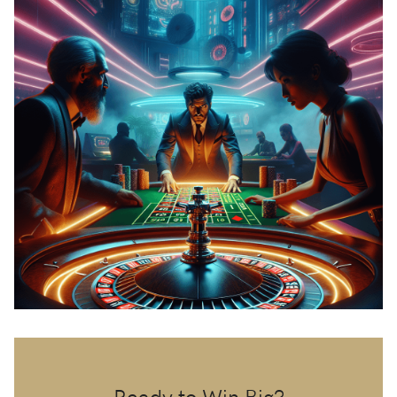
Ready to Win Big?