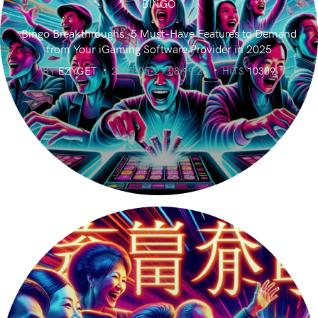
BINGO
Bingo Breakthroughs: 5 Must-Have Features to Demand
from Your iGaming Software Provider in 2025
BY
EZYGET
2025-05-21 08:19:25
HITS
10309