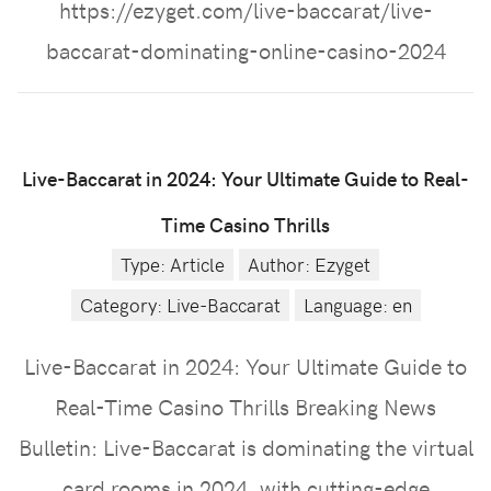
https://ezyget.com/live-baccarat/live-
baccarat-dominating-online-casino-2024
Live-Baccarat in 2024: Your Ultimate Guide to Real-
Time Casino Thrills
Type: Article
Author: Ezyget
Category: Live-Baccarat
Language: en
Live-Baccarat in 2024: Your Ultimate Guide to
Real-Time Casino Thrills Breaking News
Bulletin: Live-Baccarat is dominating the virtual
card rooms in 2024, with cutting-edge