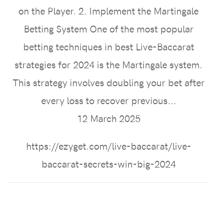
on the Player. 2. Implement the Martingale
Betting System One of the most popular
betting techniques in best Live-Baccarat
strategies for 2024 is the Martingale system.
This strategy involves doubling your bet after
every loss to recover previous...
12 March 2025
https://ezyget.com/live-baccarat/live-
baccarat-secrets-win-big-2024