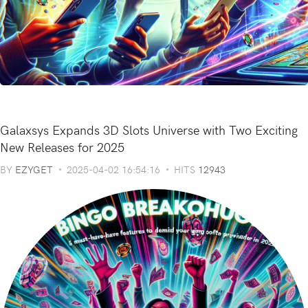
3D SLOTS
Galaxsys Expands 3D Slots Universe with Two Exciting
New Releases for 2025
BY
EZYGET
2025-04-02 16:54:16
HITS
12943