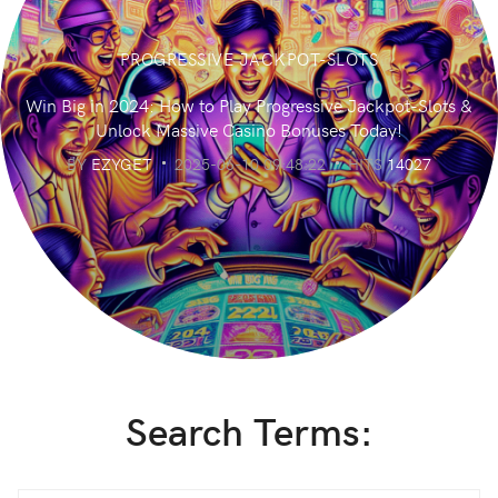
PROGRESSIVE JACKPOT-SLOTS
Win Big in 2024: How to Play Progressive Jackpot-Slots &
Unlock Massive Casino Bonuses Today!
BY
EZYGET
2025-06-10 09:48:22
HITS
14027
Search Form
Search Terms: