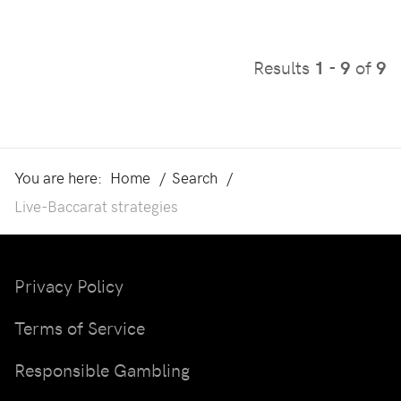
Results
1
-
9
of
9
You are here:
Home
Search
Live-Baccarat strategies
Privacy Policy
Terms of Service
Responsible Gambling