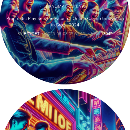
PRAGMATIC PLAY
Pragmatic Play Sets the Pace for Online Casino Innovation
in Brazil 2024
BY
EZYGET
2025-05-03 07:37:13
HITS
18040