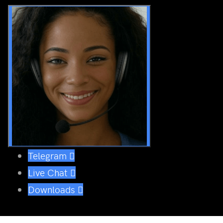
Telegram

Live Chat

Downloads
