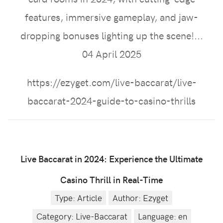
features, immersive gameplay, and jaw-
dropping bonuses lighting up the scene!...
04 April 2025
https://ezyget.com/live-baccarat/live-
baccarat-2024-guide-to-casino-thrills
Live Baccarat in 2024: Experience the Ultimate
Casino Thrill in Real-Time
Type: Article
Author: Ezyget
Category: Live-Baccarat
Language: en