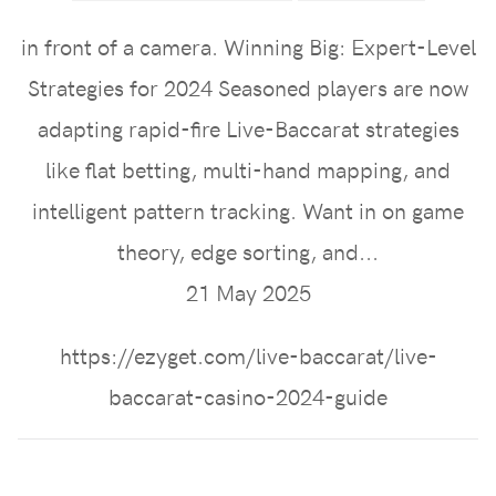
in front of a camera. Winning Big: Expert-Level
Strategies for 2024 Seasoned players are now
adapting rapid-fire Live-Baccarat strategies
like flat betting, multi-hand mapping, and
intelligent pattern tracking. Want in on game
theory, edge sorting, and...
21 May 2025
https://ezyget.com/live-baccarat/live-
baccarat-casino-2024-guide