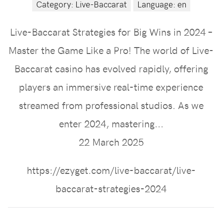
Category: Live-Baccarat
Language: en
Live-Baccarat Strategies for Big Wins in 2024 –
Master the Game Like a Pro! The world of Live-
Baccarat casino has evolved rapidly, offering
players an immersive real-time experience
streamed from professional studios. As we
enter 2024, mastering...
22 March 2025
https://ezyget.com/live-baccarat/live-
baccarat-strategies-2024