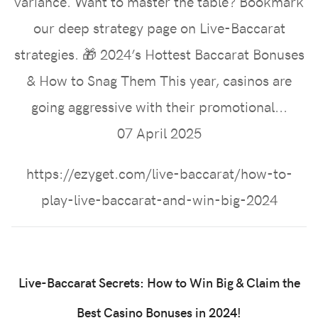
variance. Want to master the table? Bookmark
our deep strategy page on Live-Baccarat
strategies. 🎁 2024’s Hottest Baccarat Bonuses
& How to Snag Them This year, casinos are
going aggressive with their promotional...
07 April 2025
https://ezyget.com/live-baccarat/how-to-
play-live-baccarat-and-win-big-2024
Live-Baccarat Secrets: How to Win Big & Claim the
Best Casino Bonuses in 2024!