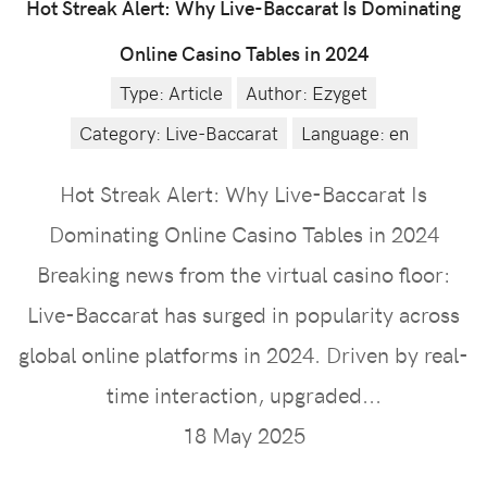
Hot Streak Alert: Why Live-Baccarat Is Dominating
Online Casino Tables in 2024
Type: Article
Author: Ezyget
Category: Live-Baccarat
Language: en
Hot Streak Alert: Why Live-Baccarat Is
Dominating Online Casino Tables in 2024
Breaking news from the virtual casino floor:
Live-Baccarat has surged in popularity across
global online platforms in 2024. Driven by real-
time interaction, upgraded...
18 May 2025