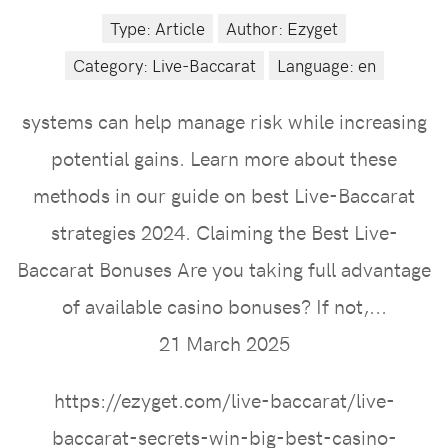
Type: Article
Author: Ezyget
Category: Live-Baccarat
Language: en
systems can help manage risk while increasing
potential gains. Learn more about these
methods in our guide on best Live-Baccarat
strategies 2024. Claiming the Best Live-
Baccarat Bonuses Are you taking full advantage
of available casino bonuses? If not,...
21 March 2025
https://ezyget.com/live-baccarat/live-
baccarat-secrets-win-big-best-casino-