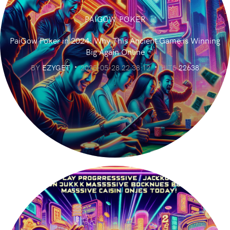
PAIGOW POKER
PaiGow Poker in 2024: Why This Ancient Game is Winning
Big Again Online
BY
EZYGET
2025-05-28 22:38:12
HITS
22638