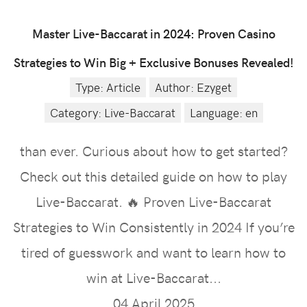
Master Live-Baccarat in 2024: Proven Casino
Strategies to Win Big + Exclusive Bonuses Revealed!
Type: Article
Author: Ezyget
Category: Live-Baccarat
Language: en
than ever. Curious about how to get started?
Check out this detailed guide on how to play
Live-Baccarat. 🔥 Proven Live-Baccarat
Strategies to Win Consistently in 2024 If you’re
tired of guesswork and want to learn how to
win at Live-Baccarat...
04 April 2025