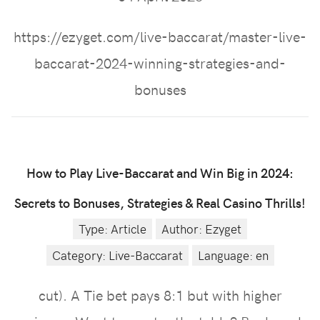
https://ezyget.com/live-baccarat/master-live-
baccarat-2024-winning-strategies-and-
bonuses
How to Play Live-Baccarat and Win Big in 2024:
Secrets to Bonuses, Strategies & Real Casino Thrills!
Type: Article
Author: Ezyget
Category: Live-Baccarat
Language: en
cut). A Tie bet pays 8:1 but with higher