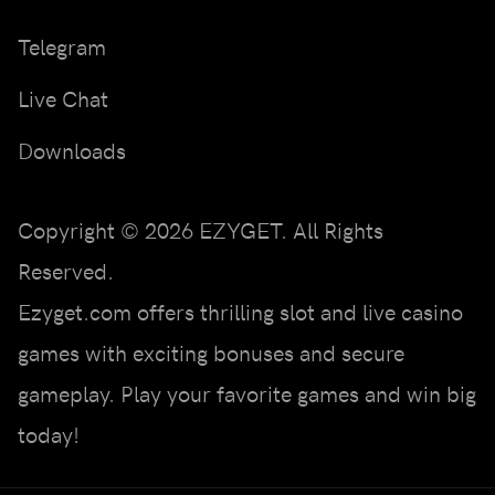
Telegram
Live Chat
Downloads
Copyright © 2026 EZYGET. All Rights
Reserved.
Ezyget.com offers thrilling slot and live casino
games with exciting bonuses and secure
gameplay. Play your favorite games and win big
today!