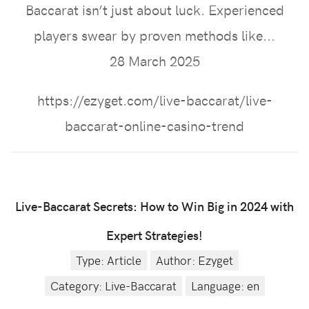
Baccarat isn’t just about luck. Experienced
players swear by proven methods like...
28 March 2025
https://ezyget.com/live-baccarat/live-
baccarat-online-casino-trend
Live-Baccarat Secrets: How to Win Big in 2024 with
Expert Strategies!
Type: Article
Author: Ezyget
Category: Live-Baccarat
Language: en