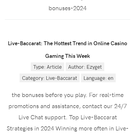
bonuses-2024
Live-Baccarat: The Hottest Trend in Online Casino
Gaming This Week
Type: Article
Author: Ezyget
Category: Live-Baccarat
Language: en
the bonuses before you play. For real-time
promotions and assistance, contact our 24/7
Live Chat support. Top Live-Baccarat
Strategies in 2024 Winning more often in Live-