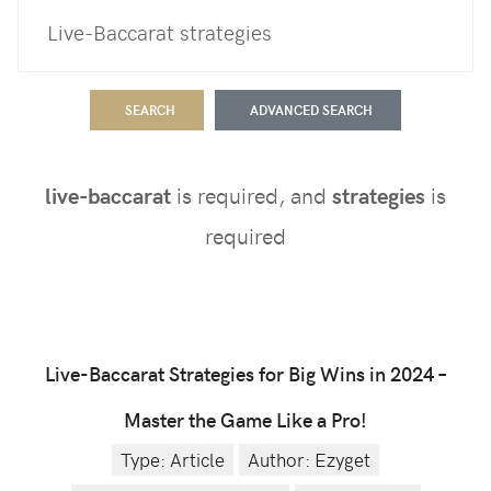
SEARCH
ADVANCED SEARCH
live-baccarat
is required
, and
strategies
is
required
Live-Baccarat Strategies for Big Wins in 2024 –
Master the Game Like a Pro!
Type: Article
Author: Ezyget