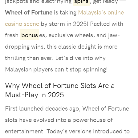
jackpots and electrifying
spins
, get ready —
Wheel of Fortune
is taking
Malaysia's online
casino scene
by storm in 2025! Packed with
fresh
bonus
es, exclusive wheels, and jaw-
dropping wins, this classic delight is more
thrilling than ever. Let's dive into why
Malaysian players can't stop spinning!
Why Wheel of Fortune Slots Are a
Must-Play in 2025
First launched decades ago, Wheel of Fortune
slots have evolved into a powerhouse of
entertainment. Today's versions introduced to