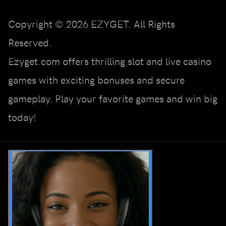
Copyright © 2026 EZYGET. All Rights
Reserved.
Ezyget.com offers thrilling slot and live casino
games with exciting bonuses and secure
gameplay. Play your favorite games and win big
today!