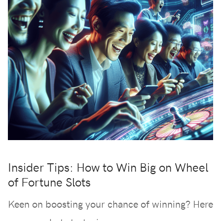
Insider Tips: How to Win Big on Wheel
of Fortune Slots
Keen on boosting your chance of winning? Here