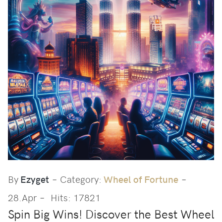
By
Ezyget
Category:
Wheel of Fortune
28.Apr
Hits: 17821
Spin Big Wins! Discover the Best Wheel