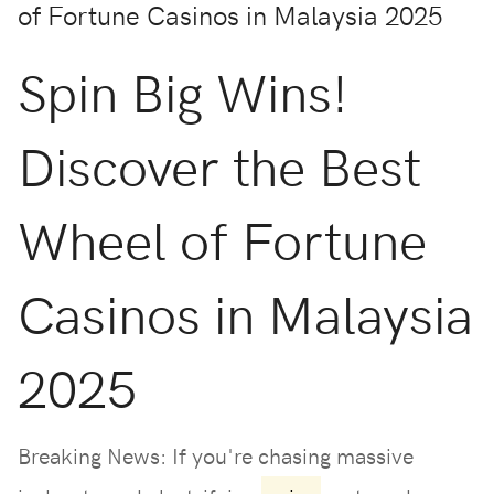
of Fortune Casinos in Malaysia 2025
Spin Big Wins!
Discover the Best
Wheel of Fortune
Casinos in Malaysia
2025
Breaking News: If you're chasing massive