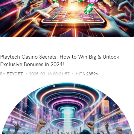
PLAYTECH
Playtech Casino Secrets: How to Win Big & Unlock
Exclusive Bonuses in 2024!
BY
EZYGET
2025-03-16 00:31:57
HITS
28596