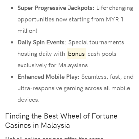
Super Progressive Jackpots:
Life-changing
opportunities now starting from MYR 1
million!
Daily Spin Events:
Special tournaments
hosting daily with
bonus
cash pools
exclusively for Malaysians.
Enhanced Mobile Play:
Seamless, fast, and
ultra-responsive gaming across all mobile
devices.
Finding the Best Wheel of Fortune
Casinos in Malaysia
Not all online casinos offer the same