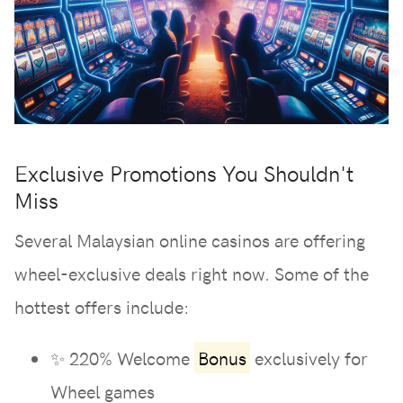
Exclusive Promotions You Shouldn't
Miss
Several Malaysian online casinos are offering
wheel-exclusive deals right now. Some of the
hottest offers include:
✨ 220% Welcome
Bonus
exclusively for
Wheel games