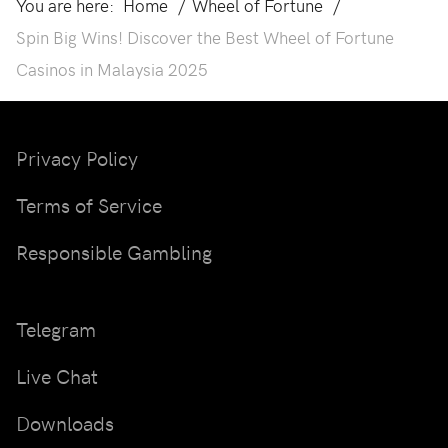
You are here:
Home
Wheel of Fortune
Spin Big Wins! Discover the Best Wheel of Fortune
Casinos in Malaysia 2025
Privacy Policy
Terms of Service
Responsible Gambling
Telegram
Live Chat
Downloads