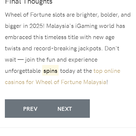
Final Thoughts
Wheel of Fortune slots are brighter, bolder, and
bigger in 2025! Malaysia's iGaming world has
embraced this timeless title with new age
twists and record-breaking jackpots. Don't
wait — join the fun and experience
unforgettable
spins
today at the
top online
casinos for Wheel of Fortune Malaysia
!
PREVIOUS ARTICLE: WHEEL OF FORTUNE C
NEXT ARTICLE: SECRETS TO
PREV
NEXT