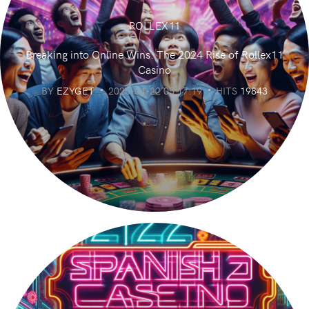
ROLLEX11
Breaking into Online Wins: The 2024 Rise of Rollex11
Casino
BY
EZYGET
2025-04-22 05:17:19
HITS
19843