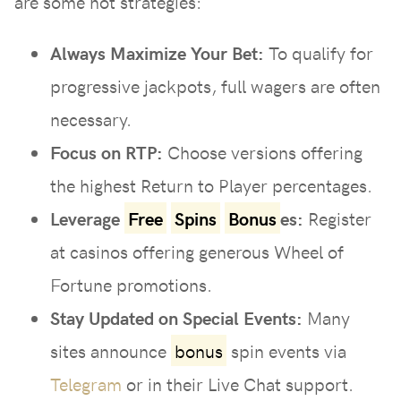
are some hot strategies:
Always Maximize Your Bet:
To qualify for
progressive jackpots, full wagers are often
necessary.
Focus on RTP:
Choose versions offering
the highest Return to Player percentages.
Leverage
Free
Spins
Bonus
es:
Register
at casinos offering generous Wheel of
Fortune promotions.
Stay Updated on Special Events:
Many
sites announce
bonus
spin events via
Telegram
or in their Live Chat support.