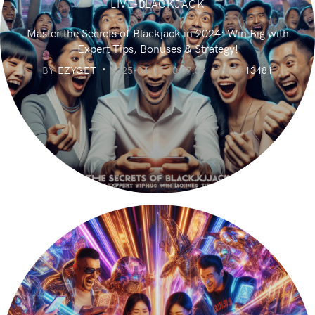
LIVE-BLACKJACK
Master the Secrets of Blackjack in 2024: Win Big with
Expert Tips, Bonuses & Strategy!
BY
EZYGET
2025-04-15 10:07:59
HITS
13481