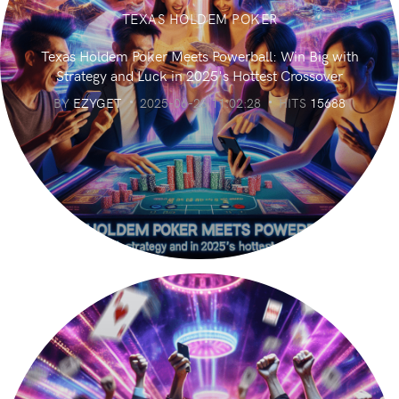
TEXAS HOLDEM POKER
Texas Holdem Poker Meets Powerball: Win Big with
Strategy and Luck in 2025's Hottest Crossover
BY
EZYGET
2025-06-23 11:02:28
HITS
15688