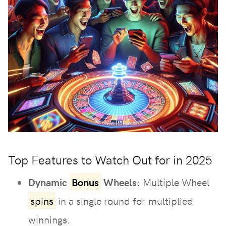
Top Features to Watch Out for in 2025
Dynamic
Bonus
Wheels:
Multiple Wheel
spins
in a single round for multiplied
winnings.