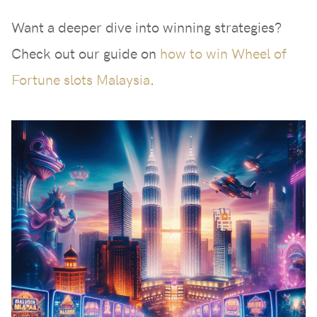
Want a deeper dive into winning strategies?
Check out our guide on
how to win Wheel of
Fortune slots Malaysia
.