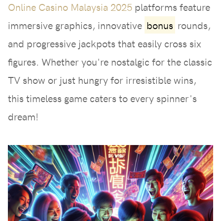
Online Casino Malaysia 2025
platforms feature
immersive graphics, innovative
bonus
rounds,
and progressive jackpots that easily cross six
figures. Whether you're nostalgic for the classic
TV show or just hungry for irresistible wins,
this timeless game caters to every spinner's
dream!