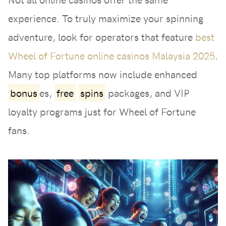
experience. To truly maximize your spinning
adventure, look for operators that feature
best
Wheel of Fortune online casinos Malaysia 2025
.
Many top platforms now include enhanced
bonus
es,
free
spins
packages, and VIP
loyalty programs just for Wheel of Fortune
fans.