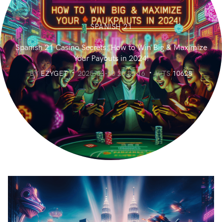
SPANISH 21
Spanish 21 Casino Secrets: How to Win Big & Maximize
Your Payouts in 2024!
BY
EZYGET
2025-03-20 20:32:16
HITS
10628