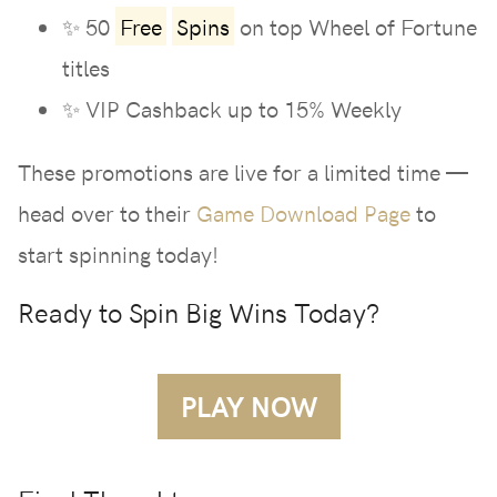
✨ 50
Free
Spins
on top Wheel of Fortune
titles
✨ VIP Cashback up to 15% Weekly
These promotions are live for a limited time —
head over to their
Game Download Page
to
start spinning today!
Ready to Spin Big Wins Today?
PLAY NOW