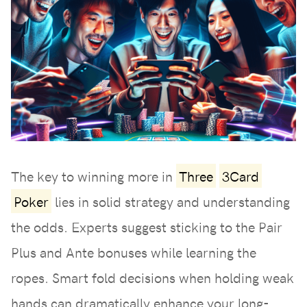
The key to winning more in
Three
3Card
Poker
lies in solid strategy and understanding
the odds. Experts suggest sticking to the Pair
Plus and Ante bonuses while learning the
ropes. Smart fold decisions when holding weak
hands can dramatically enhance your long-