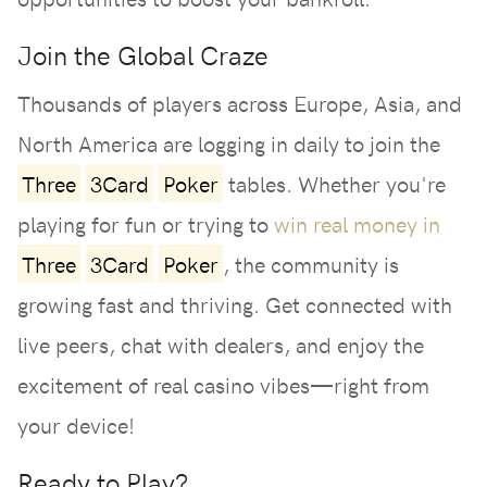
Join the Global Craze
Thousands of players across Europe, Asia, and
North America are logging in daily to join the
Three
3Card
Poker
tables. Whether you're
playing for fun or trying to
win real money in
Three
3Card
Poker
, the community is
growing fast and thriving. Get connected with
live peers, chat with dealers, and enjoy the
excitement of real casino vibes—right from
your device!
Ready to Play?