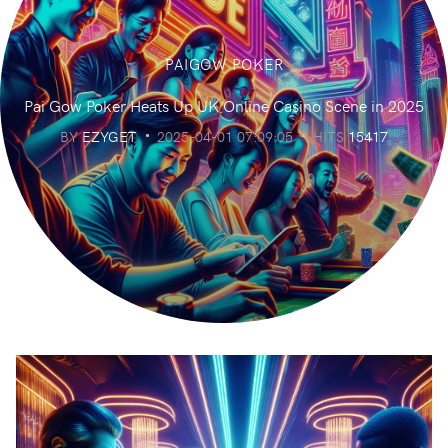
PAIGOW POKER
Pai Gow Poker Heats Up UK Online Casino Scene in 2025
BY
EZYGET
2025-04-01 07:09:05
HITS
15417