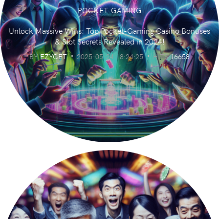
POCKET-GAMING
Unlock Massive Wins: Top Pocket-Gaming Casino Bonuses
& Slot Secrets Revealed in 2024!
BY
EZYGET
2025-05-24 18:24:25
HITS
16658