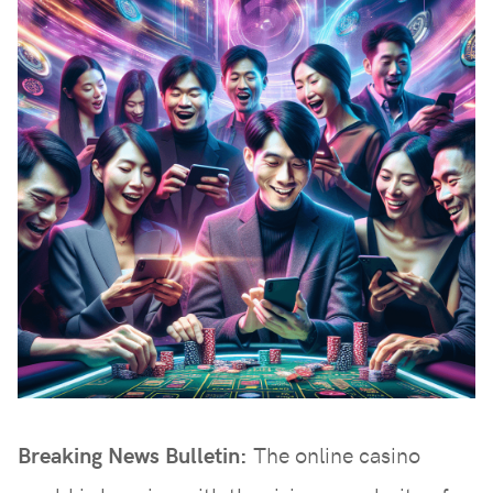
Breaking News Bulletin:
The online casino