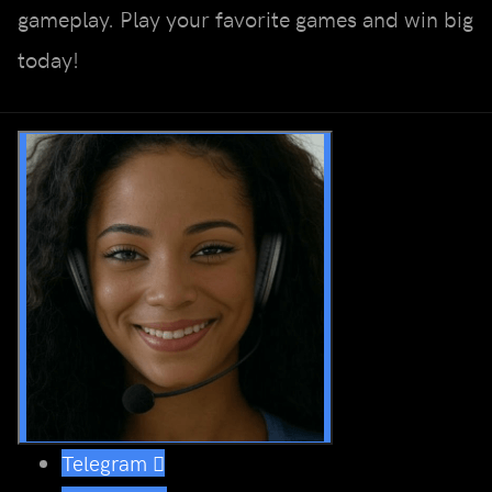
gameplay. Play your favorite games and win big
today!
Telegram
