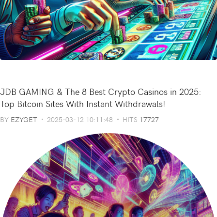
JDB GAMING
JDB GAMING & The 8 Best Crypto Casinos in 2025:
Top Bitcoin Sites With Instant Withdrawals!
BY
EZYGET
2025-03-12 10:11:48
HITS
17727