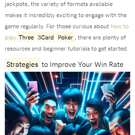
jackpots, the variety of formats available
makes it incredibly exciting to engage with the
game regularly. For those curious about
how to
play
Three
3Card
Poker
, there are plenty of
resources and beginner tutorials to get started.
Strategies
to Improve Your Win Rate