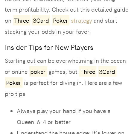
term profitability. Check out this detailed guide
on
Three
3Card
Poker
strategy
and start
stacking your odds in your favor.
Insider Tips for New Players
Starting out can be overwhelming in the ocean
of online
poker
games, but
Three
3Card
Poker
is perfect for diving in. Here are a few
pro tips:
Always play your hand if you have a
Queen-6-4 or better
Understand the house edge: it's lower on