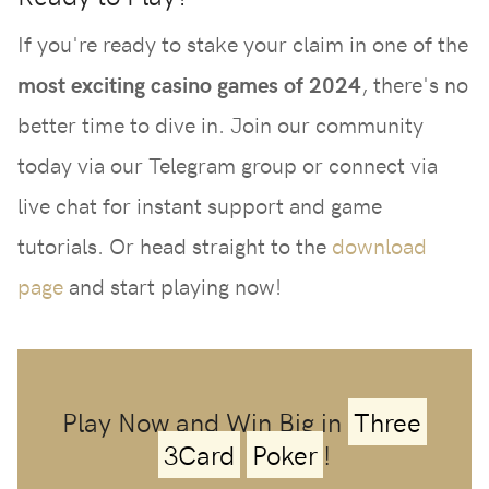
If you're ready to stake your claim in one of the
most exciting casino games of 2024
, there's no
better time to dive in. Join our community
today via our Telegram group or connect via
live chat for instant support and game
tutorials. Or head straight to the
download
page
and start playing now!
Play Now and Win Big in
Three
3Card
Poker
!