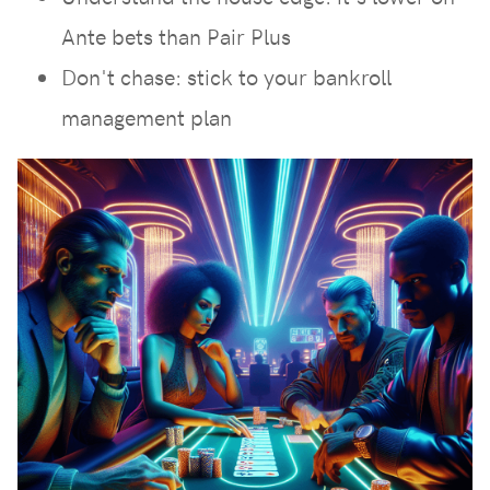
Ante bets than Pair Plus
Don't chase: stick to your bankroll
management plan