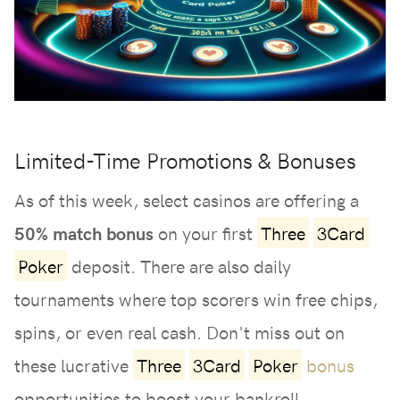
Limited-Time Promotions & Bonuses
As of this week, select casinos are offering a
50% match bonus
on your first
Three
3Card
Poker
deposit. There are also daily
tournaments where top scorers win free chips,
spins, or even real cash. Don't miss out on
these lucrative
Three
3Card
Poker
bonus
opportunities to boost your bankroll.