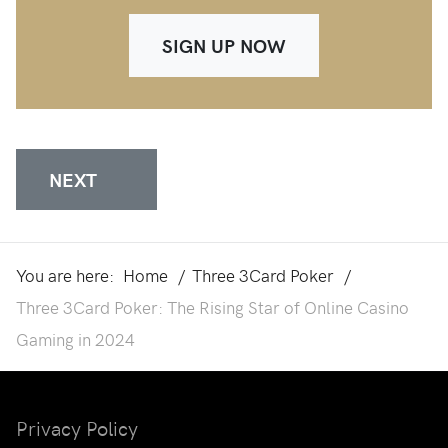
SIGN UP NOW
NEXT ARTICLE:
THREE
3CARD
POKER
: TH
NEXT
You are here:
Home
Three 3Card Poker
Three 3Card Poker: The Rising Star of Online Casino
Gaming in 2024
Privacy Policy