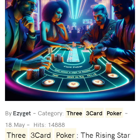
By
Ezyget
Category:
Three
3Card
Poker
18.May
Hits: 14888
Three
3Card
Poker
: The Rising Star