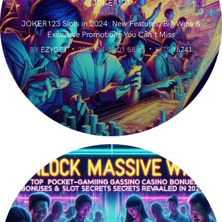
JOKER123
JOKER123 Slots in 2024: New Features, Big Wins &
Exclusive Promotions You Can't Miss
BY
EZYGET
2025-04-25 01:58:08
HITS
16741