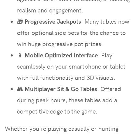
realism and engagement.
🎁
Progressive Jackpots
: Many tables now
offer optional side bets for the chance to
win huge progressive pot prizes.
📱
Mobile Optimized Interface
: Play
seamlessly on your smartphone or tablet
with full functionality and 3D visuals.
👥
Multiplayer Sit & Go Tables
: Offered
during peak hours, these tables add a
competitive edge to the game.
Whether you're playing casually or hunting