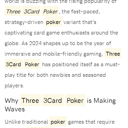
world is buzzing with the rising popularity of
Three
3Card
Poker
, the fast-paced,
strategy-driven
poker
variant that’s
captivating card game enthusiasts around the
globe. As 2024 shapes up to be the year of
immersive and mobile-friendly gaming,
Three
3Card
Poker
has positioned itself as a must-
play title for both newbies and seasoned
players.
Why
Three
3Card
Poker
is Making
Waves
Unlike traditional
poker
games that require