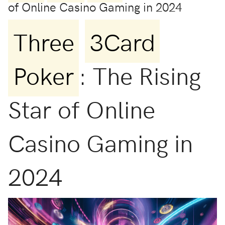
of Online Casino Gaming in 2024
Three
3Card
Poker
: The Rising
Star of Online
Casino Gaming in
2024