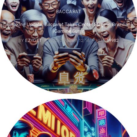
BACCARAT
Breaking Update: Baccarat Takes Center Stage in Brazilian
iGaming Surge
BY
EZYGET
2025-05-28 11:12:18
HITS
19982