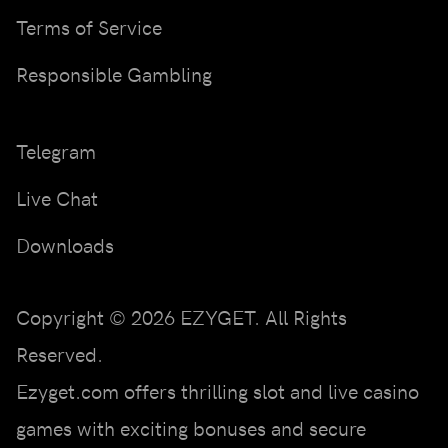
Terms of Service
Responsible Gambling
Telegram
Live Chat
Downloads
Copyright © 2026 EZYGET. All Rights
Reserved.
Ezyget.com offers thrilling slot and live casino
games with exciting bonuses and secure