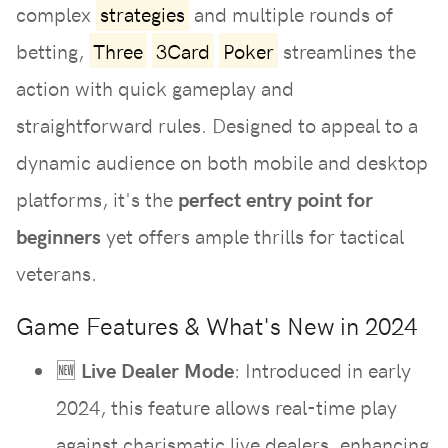
complex
strategies
and multiple rounds of
betting,
Three
3Card
Poker
streamlines the
action with quick gameplay and
straightforward rules. Designed to appeal to a
dynamic audience on both mobile and desktop
platforms, it's the
perfect entry point for
beginners
yet offers ample thrills for tactical
veterans.
Game Features & What's New in 2024
🆕
Live Dealer Mode
: Introduced in early
2024, this feature allows real-time play
against charismatic live dealers, enhancing