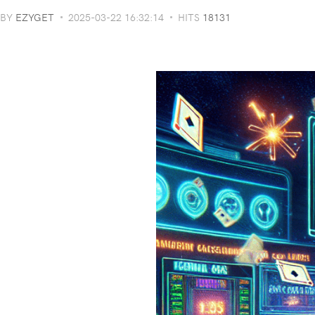
BY
EZYGET
2025-03-22 16:32:14
HITS
18131