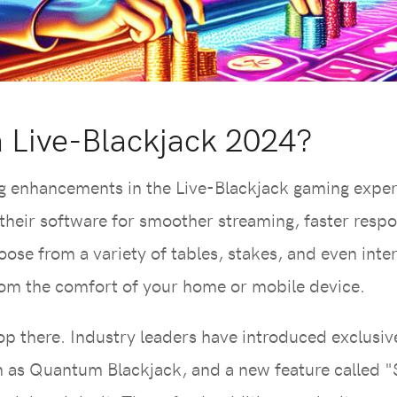
 Live-Blackjack 2024?
ng enhancements in the Live-Blackjack gaming expe
their software for smoother streaming, faster resp
ose from a variety of tables, stakes, and even inter
 from the comfort of your home or mobile device.
op there. Industry leaders have introduced exclusi
h as Quantum Blackjack, and a new feature called 