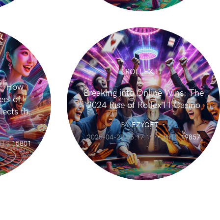
ROLLEX11
l: How
Breaking into Online Wins: The
el of
2024 Rise of Rollex11 Casino
lects the
in 2025
BY
EZYGET
2025-04-22 05:17:19
HITS
19857
ITS
15801