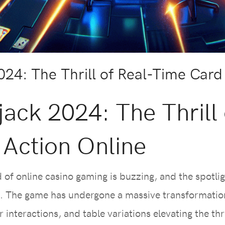
024: The Thrill of Real-Time Card
jack 2024: The Thrill 
Action Online
of online casino gaming is buzzing, and the spotlig
. The game has undergone a massive transformation
 interactions, and table variations elevating the thr