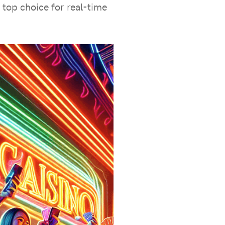
 top choice for real-time