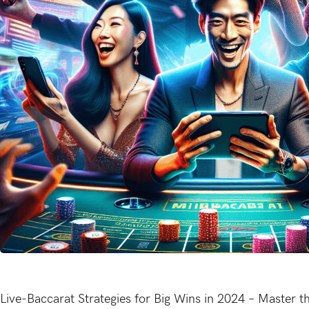
LIVE-BACCARAT
Live-Baccarat Strategies for Big Wins in 2024 – Master t