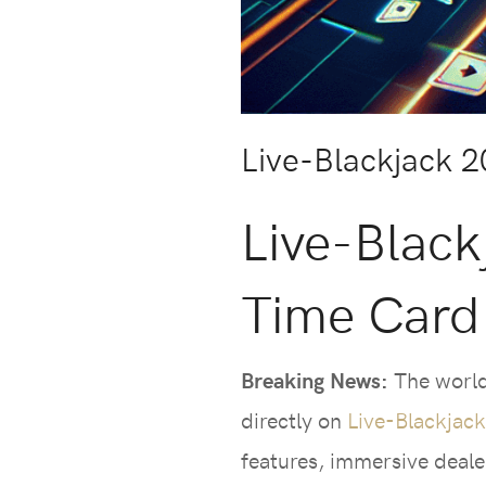
Live-Blackjack 2
Live-Black
Time Card 
Breaking News:
The world 
directly on
Live-Blackjack
features, immersive dealer