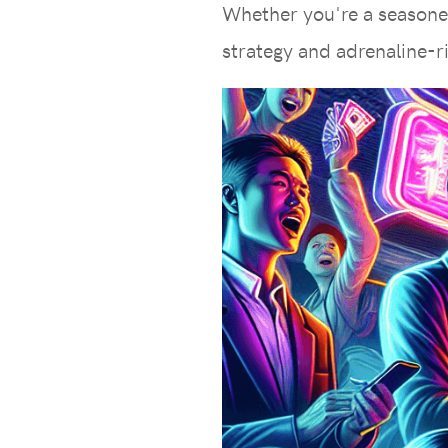
Whether you're a seasoned
strategy and adrenaline-r