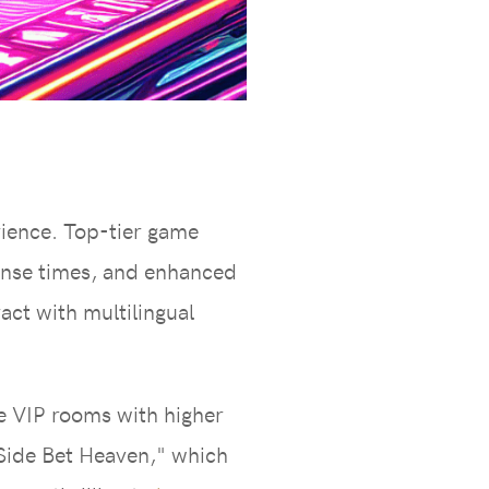
rience. Top-tier game
onse times, and enhanced
act with multilingual
ve VIP rooms with higher
"Side Bet Heaven," which