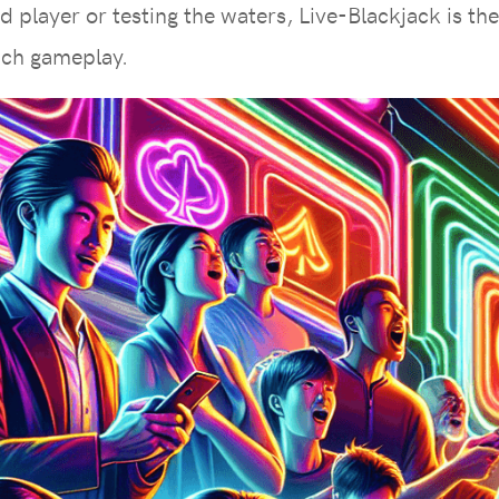
 player or testing the waters, Live-Blackjack is the
ich gameplay.