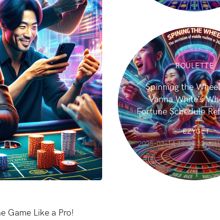
ROULETTE
Spinning the Whee
Vanna White’s Whe
Fortune Schedule Ref
Thrill of Roulette 
BY
EZYGET
2025-03-14 12:08:32
H
he Game Like a Pro!