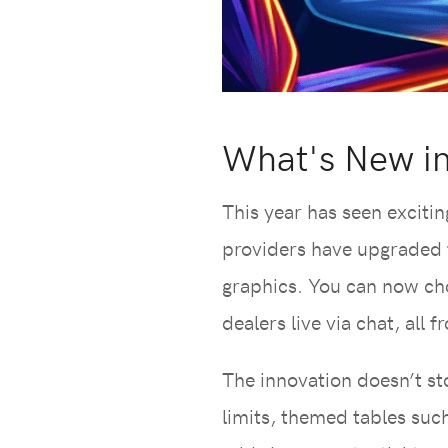
What's New in
This year has seen exciti
providers have upgraded 
graphics. You can now cho
dealers live via chat, all
The innovation doesn’t st
limits, themed tables suc