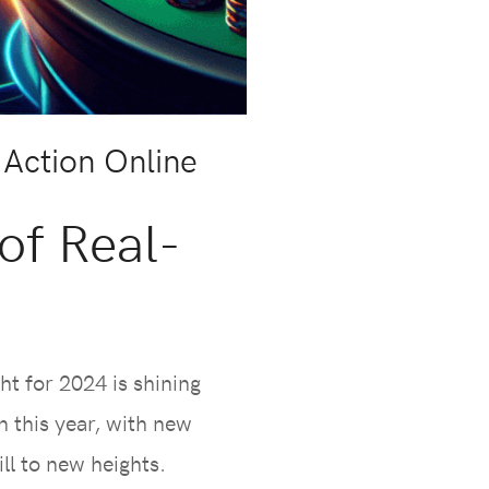
 Action Online
of Real-
ht for 2024 is shining
 this year, with new
ill to new heights.