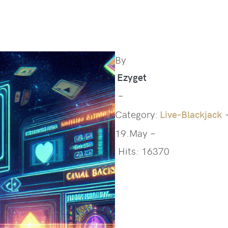
By
Ezyget
Category:
Live-Blackjack
19.May
Hits: 16370