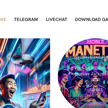
ME
TELEGRAM
LIVECHAT
DOWNLOAD G
PROGRESSIVE JACKPO
Big Wins on the Rise:
Progressive Jackpot-
2025
BY
EZYGET
2025-04-02 04:50:30
H