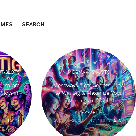
AMES
SEARCH
T-SLOTS
MEGAWAYS SLOTS
 Explore
Megaways Slots Secrets: How
Slots in
to Win Big & Maximize Your
Winnings in 2024!
BY
EZYGET
ITS
16477
2025-03-26 20:41:17
HITS
12137