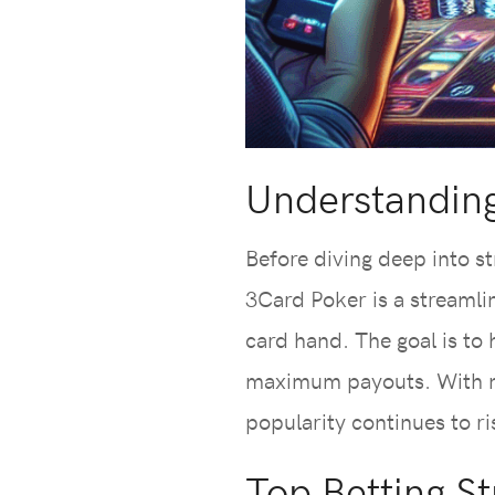
Understanding
Before diving deep into st
3Card Poker is a streamli
card hand. The goal is to 
maximum payouts. With ne
popularity continues to ri
Top Betting St