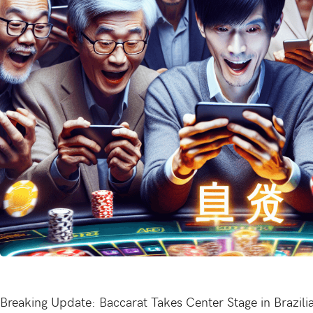
BACCARAT
Breaking Update: Baccarat Takes Center Stage in Brazil