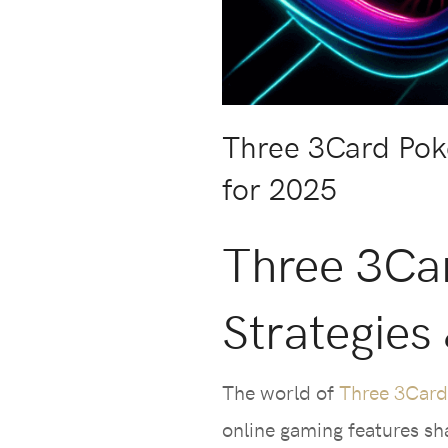
Three 3Card Poke
for 2025
Three 3Car
Strategies
The world of
Three 3Card
online gaming features sh