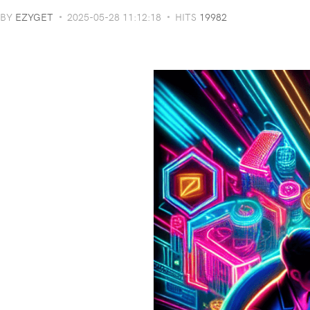
BY
EZYGET
2025-05-28 11:12:18
HITS
19982