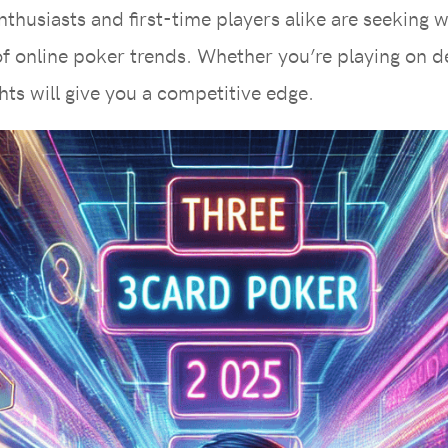
nthusiasts and first-time players alike are seeking 
f online poker trends. Whether you’re playing on d
hts will give you a competitive edge.