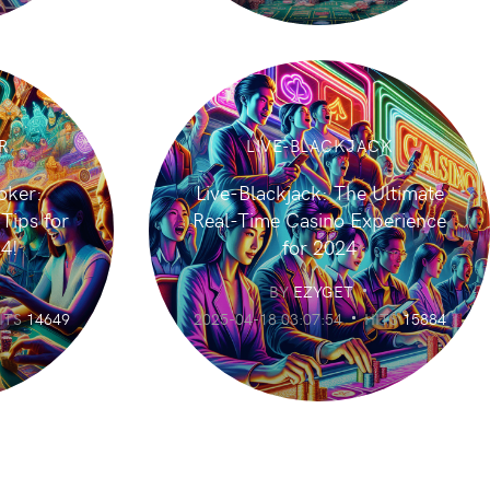
R
LIVE-BLACKJACK
oker:
Live-Blackjack: The Ultimate
Tips for
Real-Time Casino Experience
24!
for 2024
BY
EZYGET
ITS
14649
2025-04-18 03:07:54
HITS
15884