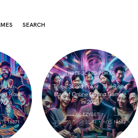
AMES
SEARCH
THREE 3CARD POKER
light:
Three 3Card Poker: The Rising
 and How
Star of Online Casino Gaming
 Wins
in 2024
BY
EZYGET
ITS
16371
2025-05-18 00:25:14
HITS
14887