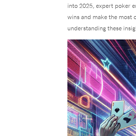
into 2025, expert poker e
wins and make the most o
understanding these insig