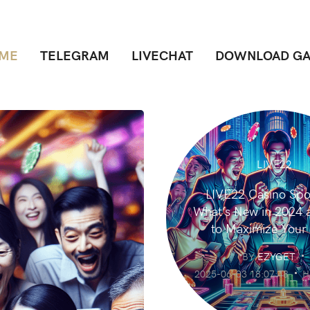
ME
TELEGRAM
LIVECHAT
DOWNLOAD G
LIVE22
LIVE22 Casino Spot
What’s New in 2024
to Maximize Your
BY
EZYGET
2025-06-03 18:07:48
H