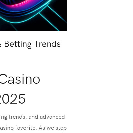
 Betting Trends
 Casino
 2025
tting trends, and advanced
asino favorite. As we step