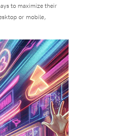
ways to maximize their
esktop or mobile,