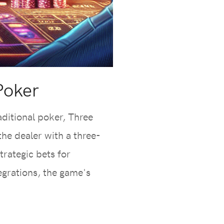
Poker
aditional poker, Three
he dealer with a three-
trategic bets for
grations, the game's