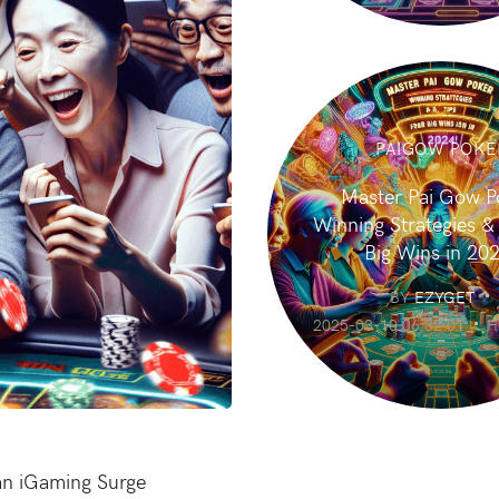
PAIGOW POKE
Master Pai Gow P
Winning Strategies & 
Big Wins in 20
BY
EZYGET
2025-03-10 06:32:01
H
ian iGaming Surge