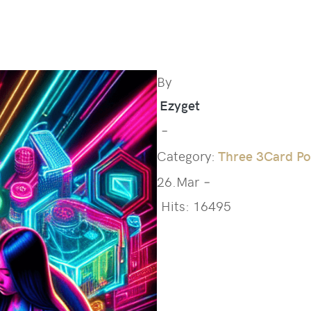
By
Ezyget
Category:
Three 3Card Po
26.Mar
Hits: 16495