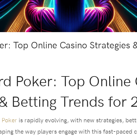
r: Top Online Casino Strategies &
d Poker: Top Online
 & Betting Trends for
 Poker
is rapidly evolving, with new strategies, be
aping the way players engage with this fast-paced c