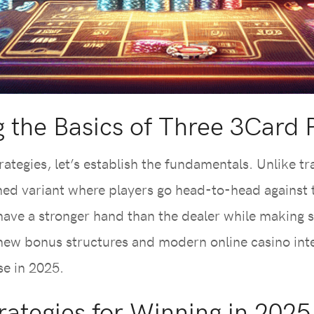
 the Basics of Three 3Card 
rategies, let’s establish the fundamentals. Unlike tr
ned variant where players go head-to-head against t
have a stronger hand than the dealer while making s
w bonus structures and modern online casino inte
se in 2025.
rategies for Winning in 2025