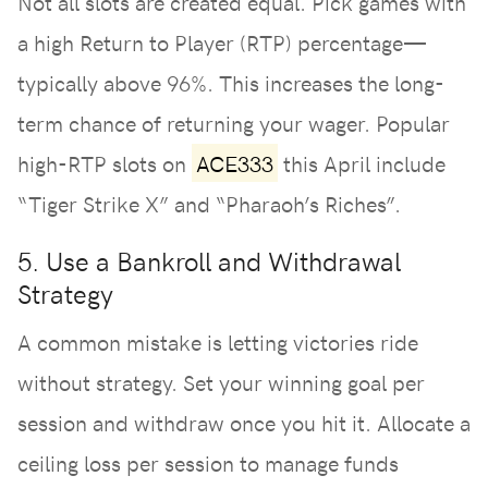
Not all slots are created equal. Pick games with
a high Return to Player (RTP) percentage—
typically above 96%. This increases the long-
term chance of returning your wager. Popular
high-RTP slots on
ACE333
this April include
“Tiger Strike X” and “Pharaoh’s Riches”.
5. Use a Bankroll and Withdrawal
Strategy
A common mistake is letting victories ride
without strategy. Set your winning goal per
session and withdraw once you hit it. Allocate a
ceiling loss per session to manage funds