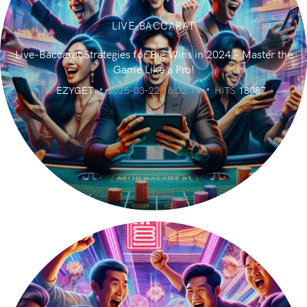
LIVE-BACCARAT
Live-Baccarat Strategies for Big Wins in 2024 – Master the
Game Like a Pro!
BY
EZYGET
2025-03-22 16:32:14
HITS
18087