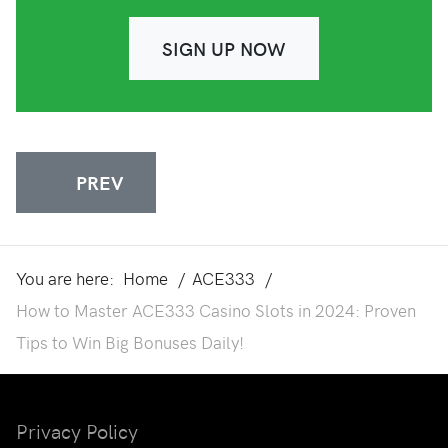
SIGN UP NOW
PREVIOUS ARTICLE:
ACE333
TAKES
2024
B
PREV
You are here:
Home
ACE333
How to Master ACE333 Casino Slots in 2024: Proven
Tips to Win Big Bonuses Daily!
Privacy Policy