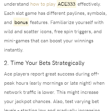
understand
how to play
ACE333
effectively.
Each slot game has different paylines, symbols,
and
bonus
features. Familiarize yourself with
wild and scatter icons, free spin triggers, and
mini-games that can boost your winnings
instantly.
2. Time Your Bets Strategically
Ace players report great success during off-
peak hours (early mornings or late night) when
network traffic is lower. This might increase
your jackpot chances. Also, test varying bet
levels – starting low and gradually increasing