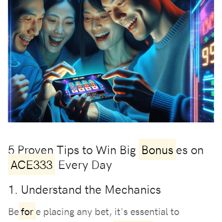
5 Proven Tips to Win Big
Bonus
es on
ACE333
Every Day
1. Understand the Mechanics
Be
for
e placing any bet, it's essential to