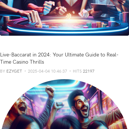
LIVE-BACCARAT
Live-Baccarat in 2024: Your Ultimate Guide to Real-
Time Casino Thrills
BY
EZYGET
2025-04-04 10:46:37
HITS
22197