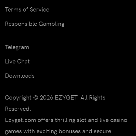
Terms of Service
Responsible Gambling
Telegram
Live Chat
Downloads
Copyright © 2026 EZYGET. All Rights
Reserved.
Ezyget.com offers thrilling slot and live casino
games with exciting bonuses and secure