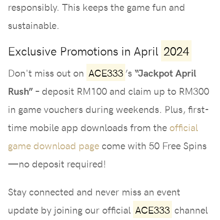
responsibly. This keeps the game fun and
sustainable.
Exclusive Promotions in April
2024
Don't miss out on
ACE333
’s
“Jackpot April
Rush”
– deposit RM100 and claim up to RM300
in game vouchers during weekends. Plus, first-
time mobile app downloads from the
official
game download page
come with 50 Free Spins
—no deposit required!
Stay connected and never miss an event
update by joining our official
ACE333
channel