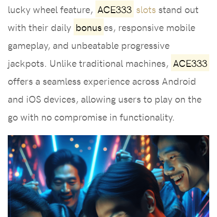
lucky wheel feature,
ACE333
slots
stand out
with their daily
bonus
es, responsive mobile
gameplay, and unbeatable progressive
jackpots. Unlike traditional machines,
ACE333
offers a seamless experience across Android
and iOS devices, allowing users to play on the
go with no compromise in functionality.