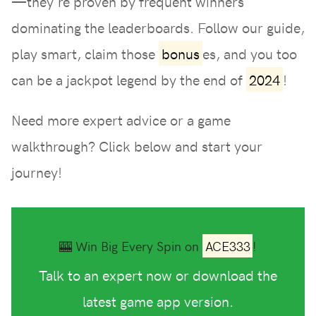
—they're proven by frequent winners
dominating the leaderboards. Follow our guide,
play smart, claim those
bonus
es, and you too
can be a jackpot legend by the end of
2024
!
Need more expert advice or a game
walkthrough? Click below and start your
journey!
🎰 Win Big Every Spin on
ACE333
!
Talk to an expert now or download the
latest game app version.