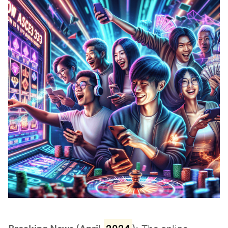
Breaking News (April
2024
):
The online