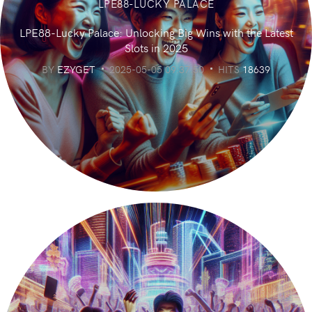
LPE88-LUCKY PALACE
LPE88-Lucky Palace: Unlocking Big Wins with the Latest
Slots in 2025
BY
EZYGET
2025-05-05 09:37:50
HITS
18639