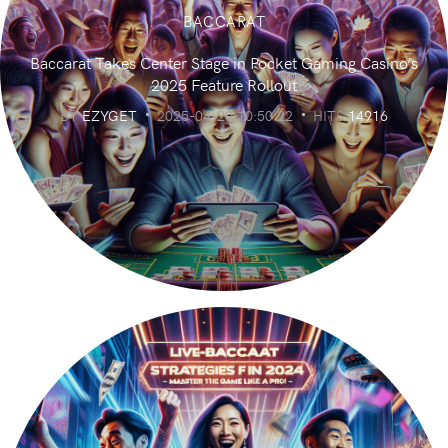
BACCARAT
Baccarat Takes Center Stage in Pocket Gaming Casino’s
2025 Feature Rollout
BY
EZYGET
2025-04-20 10:50:22
HITS
14916