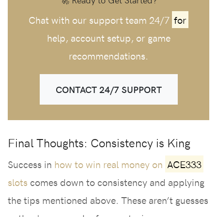
Chat with our support team 24/7
for
help, account setup, or game
recommendations.
CONTACT 24/7 SUPPORT
Final Thoughts: Consistency is King
Success in
how to win real money on
ACE333
slots
comes down to consistency and applying
the tips mentioned above. These aren’t guesses