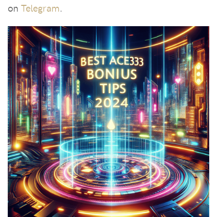
on
Telegram
.