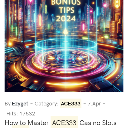
By
Ezyget
Category:
ACE333
7.Apr
Hits: 17832
How to Master
ACE333
Casino Slots