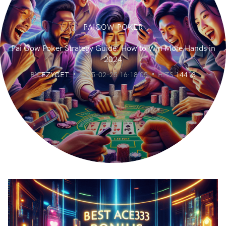
PAIGOW POKER
Pai Gow Poker Strategy Guide: How to Win More Hands in
2024
BY
EZYGET
2025-02-25 16:18:05
HITS
14413