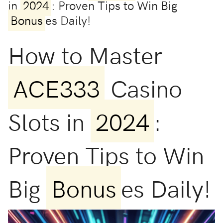
in
2024
: Proven Tips to Win Big
Bonus
es Daily!
How to Master
ACE333
Casino
Slots in
2024
:
Proven Tips to Win
Big
Bonus
es Daily!