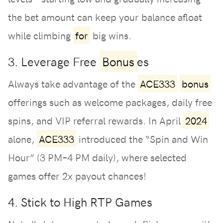
the bet amount can keep your balance afloat
while climbing
for
big wins.
3. Leverage Free
Bonus
es
Always take advantage of the
ACE333
bonus
offerings such as welcome packages, daily free
spins, and VIP referral rewards. In April
2024
alone,
ACE333
introduced the “Spin and Win
Hour” (3 PM–4 PM daily), where selected
games offer 2x payout chances!
4. Stick to High RTP Games