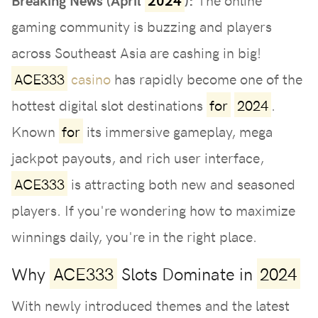
gaming community is buzzing and players
across Southeast Asia are cashing in big!
ACE333
casino
has rapidly become one of the
hottest digital slot destinations
for
2024
.
Known
for
its immersive gameplay, mega
jackpot payouts, and rich user interface,
ACE333
is attracting both new and seasoned
players. If you're wondering how to maximize
winnings daily, you're in the right place.
Why
ACE333
Slots Dominate in
2024
With newly introduced themes and the latest