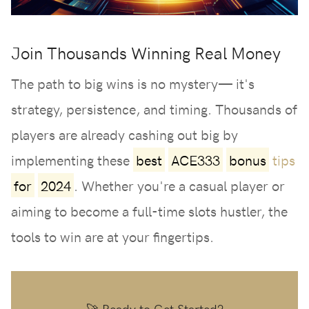
Join Thousands Winning Real Money
The path to big wins is no mystery— it's
strategy, persistence, and timing. Thousands of
players are already cashing out big by
implementing these
best
ACE333
bonus
tips
for
2024
. Whether you're a casual player or
aiming to become a full-time slots hustler, the
tools to win are at your fingertips.
🚀 Ready to Get Started?