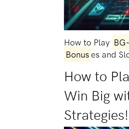
How to Play
BG-
Bonus
es and Slo
How to Pl
Win Big wi
Strategies!