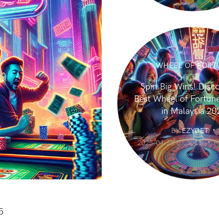
WHEEL OF FORT
Spin Big Wins! Disc
Best Wheel of Fortun
in Malaysia 20
BY
EZYGET
2025-04-28 07:30:28
H
5