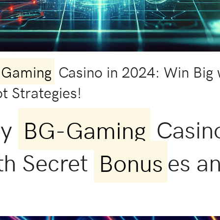
Gaming
Casino in 2024: Win Big 
t Strategies!
ay
BG-Gaming
Casino
th Secret
Bonus
es an