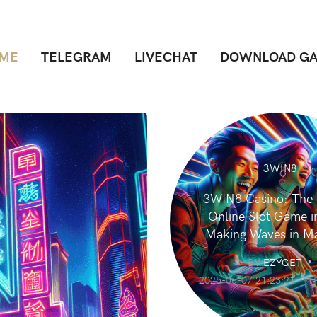
ME
TELEGRAM
LIVECHAT
DOWNLOAD G
3WIN8
3WIN8 Casino: The 
Online Slot Game i
Making Waves in Ma
BY
EZYGET
2025-06-07 21:23:21
H