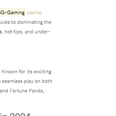
BG-Gaming
casino
.
guide to dominating the
s
, hot tips, and under-
. Known for its exciting
s seamless play on both
 and Fortune Panda,