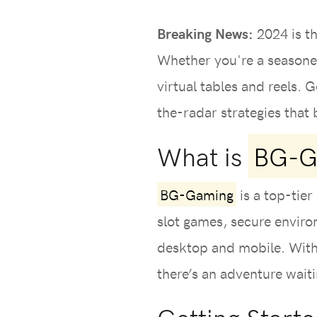
Breaking News:
2024 is th
Whether you're a seasoned
virtual tables and reels. 
the-radar strategies that
What is
BG-G
BG-Gaming
is a top-tier
slot games, secure envir
desktop and mobile. With
there’s an adventure wait