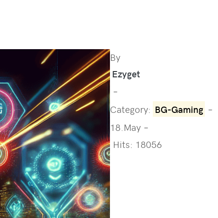
By
Ezyget
Category:
BG-Gaming
18.May
Hits: 18056