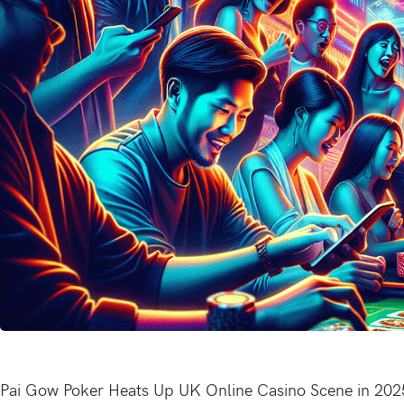
PAIGOW POKER
Pai Gow Poker Heats Up UK Online Casino Scene in 202