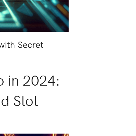
with Secret
 in 2024:
d Slot