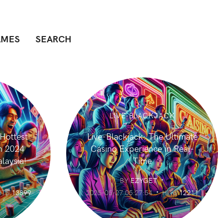
AMES
SEARCH
LIVE-BLACKJACK
Hottest
Live-Blackjack: The Ultimate
n 2024
Casino Experience in Real-
laysia!
Time
BY
EZYGET
ITS
13899
2025-05-27 05:27:54
HITS
12211