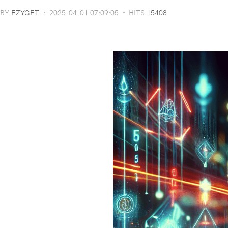
BY
EZYGET
2025-04-01 07:09:05
HITS
15408