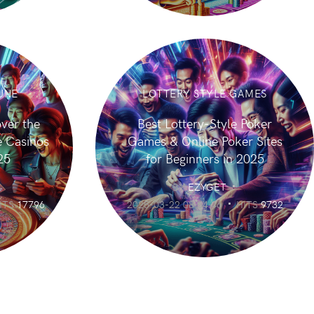
UNE
LOTTERY STYLE GAMES
over the
Best Lottery-Style Poker
e Casinos
Games & Online Poker Sites
25
for Beginners in 2025
BY
EZYGET
ITS
17796
2025-03-22 08:54:46
HITS
9732