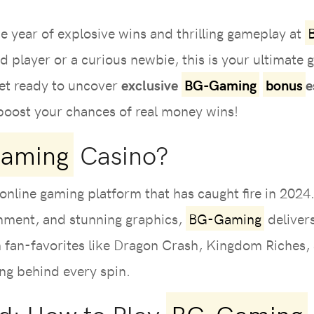
e year of explosive wins and thrilling gameplay at
 player or a curious newbie, this is your ultimate 
Get ready to uncover
exclusive
BG-Gaming
bonus
e
 boost your chances of real money wins!
aming
Casino?
 online gaming platform that has caught fire in 2024
onment, and stunning graphics,
BG-Gaming
deliver
 fan-favorites like Dragon Crash, Kingdom Riches,
ing behind every spin.