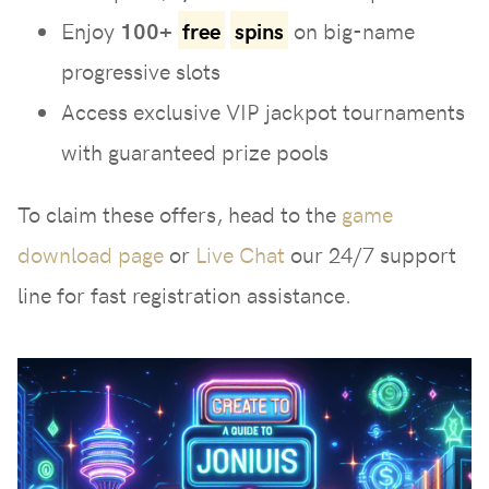
Enjoy
100+
free
spins
on big-name
progressive slots
Access exclusive VIP jackpot tournaments
with guaranteed prize pools
To claim these offers, head to the
game
download page
or
Live Chat
our 24/7 support
line for fast registration assistance.