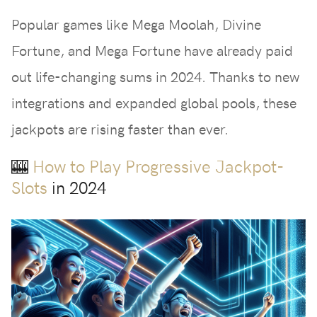
Popular games like Mega Moolah, Divine
Fortune, and Mega Fortune have already paid
out life-changing sums in 2024. Thanks to new
integrations and expanded global pools, these
jackpots are rising faster than ever.
🎰
How to Play Progressive Jackpot-
Slots
in 2024