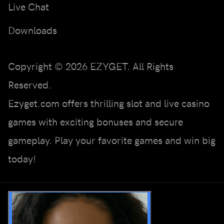
Live Chat
Downloads
Copyright © 2026 EZYGET. All Rights
Reserved.
Ezyget.com offers thrilling slot and live casino
games with exciting bonuses and secure
gameplay. Play your favorite games and win big
today!