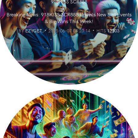
918KISS SCR888
Breaking News: 918KISS SCR888 Unveils New Slot Events
& Big Wins This Week!
BY
EZYGET
2025-06-07 04:23:14
HITS
12303