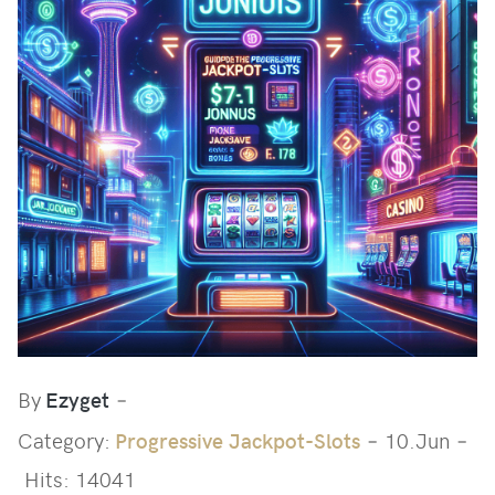
By
Ezyget
Category:
Progressive Jackpot-Slots
10.Jun
Hits: 14041