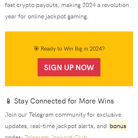
fast crypto payouts, making 2024 a revolution
year for online jackpot gaming.
🎯 Ready to Win Big in 2024?
SIGN UP NOW
📱 Stay Connected for More Wins
Join our Telegram community for exclusive
updates, real-time jackpot alerts, and
bonus
codes:
Telegram Jackpot Club
.