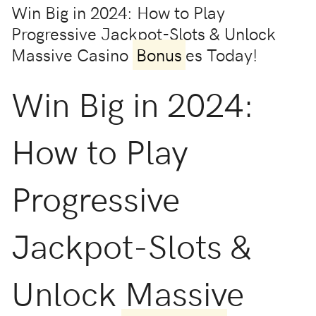
Win Big in 2024: How to Play
Progressive Jackpot-Slots & Unlock
Massive Casino
Bonus
es Today!
Win Big in 2024:
How to Play
Progressive
Jackpot-Slots &
Unlock Massive