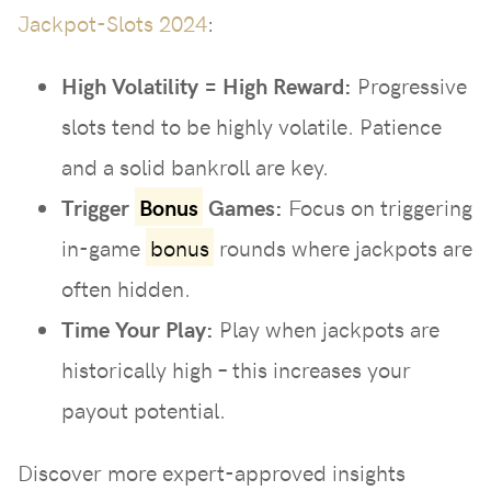
Jackpot-Slots 2024
:
High Volatility = High Reward:
Progressive
slots tend to be highly volatile. Patience
and a solid bankroll are key.
Trigger
Bonus
Games:
Focus on triggering
in-game
bonus
rounds where jackpots are
often hidden.
Time Your Play:
Play when jackpots are
historically high – this increases your
payout potential.
Discover more expert-approved insights