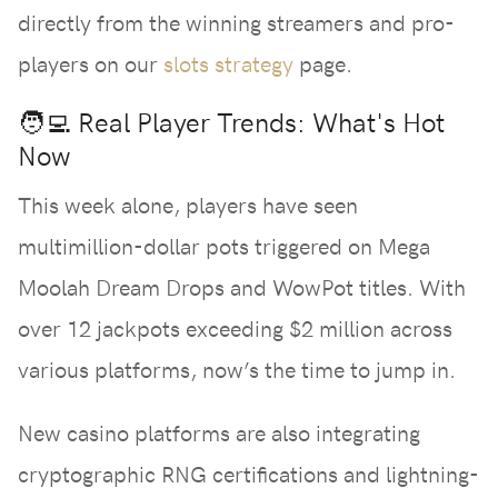
directly from the winning streamers and pro-
players on our
slots strategy
page.
🧑‍💻 Real Player Trends: What's Hot
Now
This week alone, players have seen
multimillion-dollar pots triggered on Mega
Moolah Dream Drops and WowPot titles. With
over 12 jackpots exceeding $2 million across
various platforms, now’s the time to jump in.
New casino platforms are also integrating
cryptographic RNG certifications and lightning-