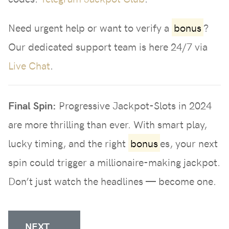
Need urgent help or want to verify a
bonus
?
Our dedicated support team is here 24/7 via
Live Chat
.
Final Spin:
Progressive Jackpot-Slots in 2024
are more thrilling than ever. With smart play,
lucky timing, and the right
bonus
es, your next
spin could trigger a millionaire-making jackpot.
Don’t just watch the headlines — become one.
NEXT ARTICLE: UNLOCK MEGA WINS: TOP P
NEXT