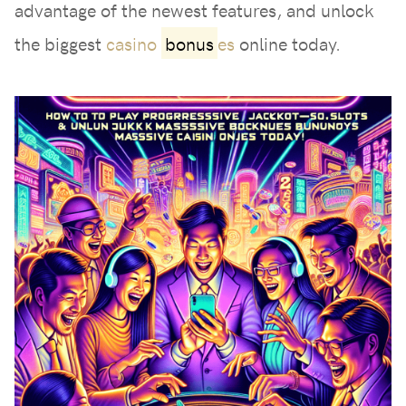
advantage of the newest features, and unlock
the biggest
casino
bonus
es
online today.