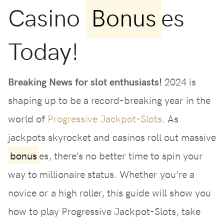
Casino
Bonus
es
Today!
Breaking News for slot enthusiasts!
2024 is
shaping up to be a record-breaking year in the
world of
Progressive Jackpot-Slots
. As
jackpots skyrocket and casinos roll out massive
bonus
es, there’s no better time to spin your
way to millionaire status. Whether you’re a
novice or a high roller, this guide will show you
how to play Progressive Jackpot-Slots, take