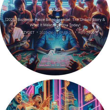
KENO
[2025] Bozeman Police Bingo Scandal: The Untold Story &
What It Means for You Today!
BY
EZYGET
2025-04-19 09:05:36
HITS
7800