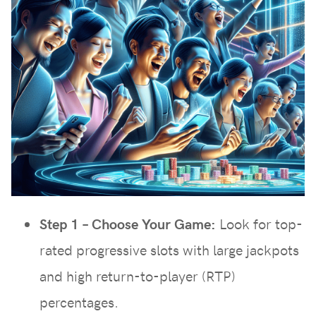
Step 1 – Choose Your Game:
Look for top-
rated progressive slots with large jackpots
and high return-to-player (RTP)
percentages.