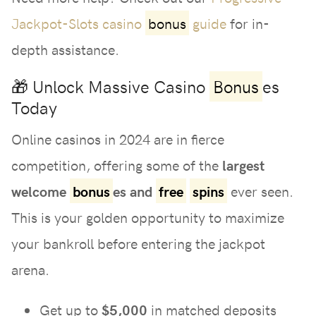
Jackpot-Slots casino
bonus
guide
for in-
depth assistance.
🎁 Unlock Massive Casino
Bonus
es
Today
Online casinos in 2024 are in fierce
competition, offering some of the
largest
welcome
bonus
es and
free
spins
ever seen.
This is your golden opportunity to maximize
your bankroll before entering the jackpot
arena.
Get up to
$5,000
in matched deposits