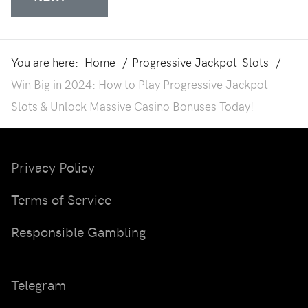
You are here:
Home
Progressive Jackpot-Slots
Win Big in 2024: How to Play Progressive Jackpot-
Slots & Unlock Massive Casino Bonuses Today!
Privacy Policy
Terms of Service
Responsible Gambling
Telegram