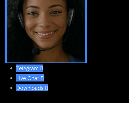
Telegram

Live Chat

Downloads
