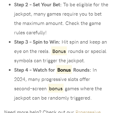
Step 2 – Set Your Bet:
To be eligible for the
jackpot, many games require you to bet
the maximum amount. Check the game
rules carefully!
Step 3 – Spin to Win:
Hit spin and keep an
eye on the reels.
Bonus
rounds or special
symbols can trigger the jackpot.
Step 4 – Watch for
Bonus
Rounds:
In
2024, many progressive slots offer
second-screen
bonus
games where the
jackpot can be randomly triggered.
Need more help? Check out our
Progressive