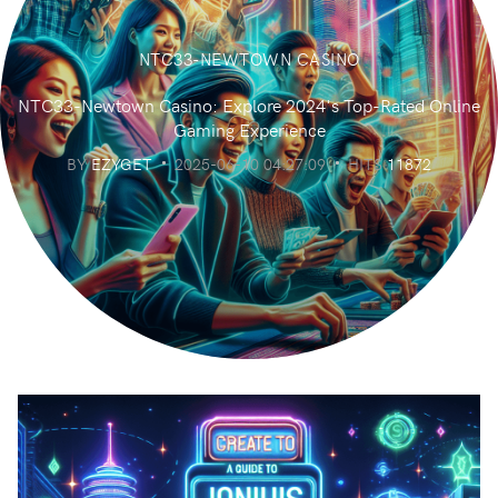
NTC33-NEWTOWN CASINO
NTC33-Newtown Casino: Explore 2024's Top-Rated Online
Gaming Experience
BY
EZYGET
2025-06-10 04:27:09
HITS
11872