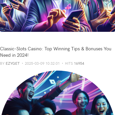
CLASSIC-SLOTS
Classic-Slots Casino: Top Winning Tips & Bonuses You
Need in 2024!
BY
EZYGET
2025-03-09 10:32:01
HITS
16954