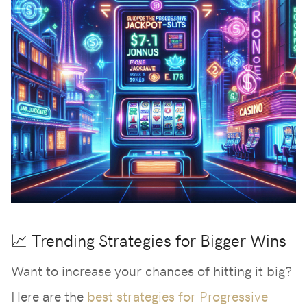
📈 Trending Strategies for Bigger Wins
Want to increase your chances of hitting it big?
Here are the
best strategies for Progressive