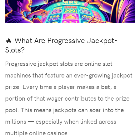
🔥 What Are Progressive Jackpot-
Slots?
Progressive jackpot slots are online slot
machines that feature an ever-growing jackpot
prize. Every time a player makes a bet, a
portion of that wager contributes to the prize
pool. This means jackpots can soar into the
millions — especially when linked across
multiple online casinos.