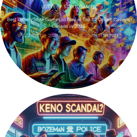
LOTTERY STYLE GAMES
Best Lottery Style Games to Play at Top 12 Online Casinos
Canada in 2025
BY
EZYGET
2025-03-13 12:18:32
HITS
17957