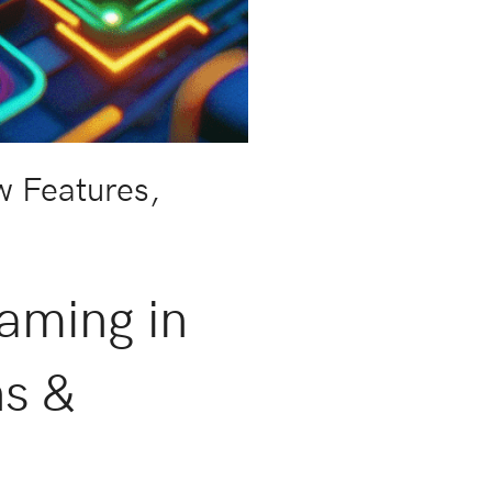
 Features,
aming in
ns &