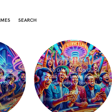
AMES
SEARCH
JDB GAMING
aming
JDB GAMING Slots Guide
Big with
2024: How to Win Big and
d Slot
Claim Massive Bonuses!
BY
EZYGET
ITS
18111
2025-03-03 12:22:09
HITS
10720