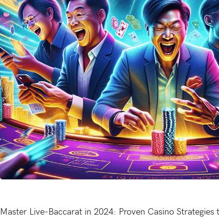
LIVE-BACCARAT
Master Live-Baccarat in 2024: Proven Casino Strategies 