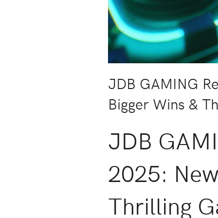
JDB GAMING Revo
Bigger Wins & Th
JDB GAMIN
2025: New 
Thrilling 