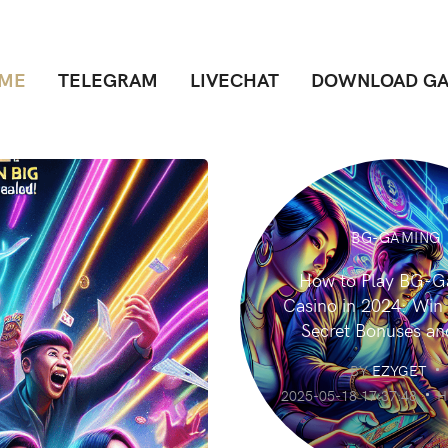
ME
TELEGRAM
LIVECHAT
DOWNLOAD G
BG-GAMING
How to Play BG-G
Casino in 2024: Win 
Secret Bonuses an
Strategies!
BY
EZYGET
2025-05-18 17:37:48
H