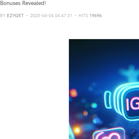
Bonuses Revealed!
BY
EZYGET
2025-04-04 04:47:31
HITS
19696