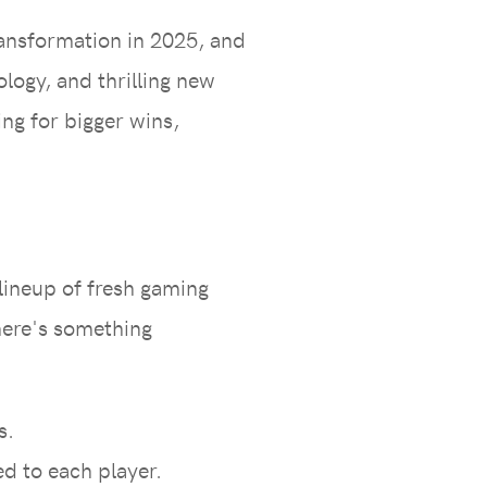
ansformation in 2025, and
logy, and thrilling new
ing for bigger wins,
lineup of fresh gaming
ere's something
s.
d to each player.