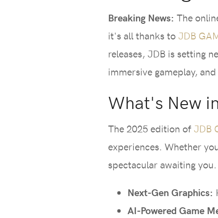
Breaking News:
The onli
it's all thanks to
JDB GA
releases, JDB is setting 
immersive gameplay, and in
What's New i
The 2025 edition of
JDB 
experiences. Whether you
spectacular awaiting you.
Next-Gen Graphics:
H
AI-Powered Game Me