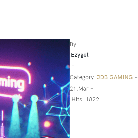
By
Ezyget
Category:
JDB GAMING
21.Mar
Hits: 18221