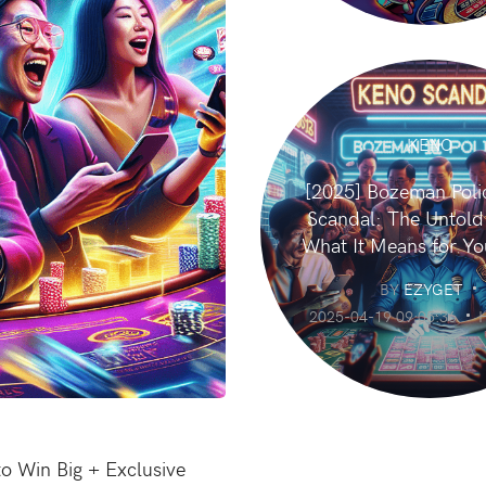
KENO
[2025] Bozeman Poli
Scandal: The Untold
What It Means for Yo
BY
EZYGET
2025-04-19 09:05:36
to Win Big + Exclusive