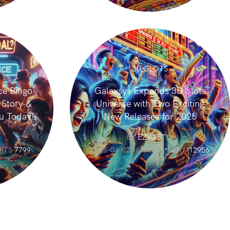
3D SLOTS
ce Bingo
Galaxsys Expands 3D Slots
 Story &
Universe with Two Exciting
u Today!
New Releases for 2025
BY
EZYGET
HITS
7799
2025-04-02 16:54:16
HITS
12956