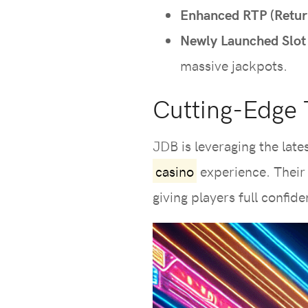
Enhanced RTP (Return
Newly Launched Slot 
massive jackpots.
Cutting-Edge
JDB is leveraging the lat
casino
experience. Their 
giving players full confide