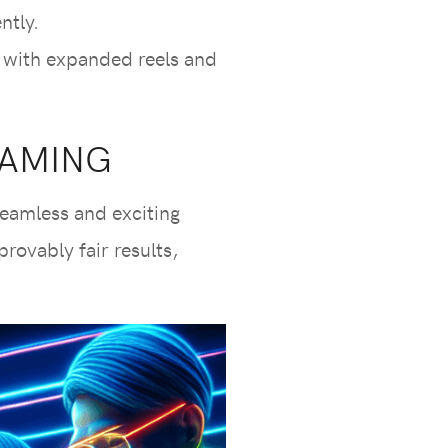
ntly.
with expanded reels and
 GAMING
seamless and exciting
rovably fair results,