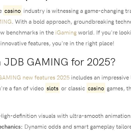
ne
casino
industry is witnessing a game-changing tr
MING
. With a bold approach, groundbreaking techno
new benchmarks in the
iGaming
world. If you're look
novative features, you're in the right place!
n JDB GAMING for 2025?
GAMING new features 2025
includes an impressive 
're a fan of video
slots
or classic
casino
games, th
igh-definition visuals with ultra-smooth animation
chanics:
Dynamic odds and smart gameplay tailore