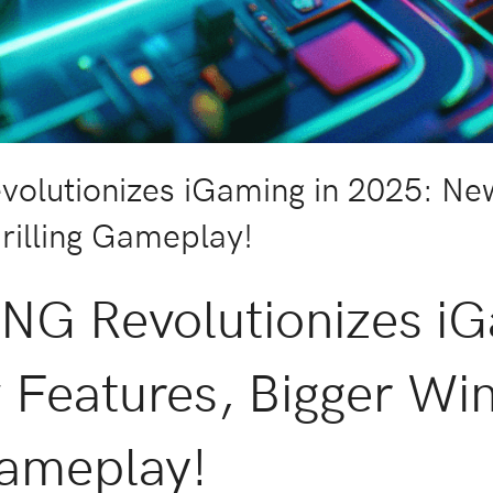
lutionizes iGaming in 2025: New
rilling Gameplay!
G Revolutionizes iG
Features, Bigger Wi
Gameplay!