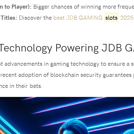
 to Player):
Bigger chances of winning more freque
Titles:
Discover the
best JDB GAMING
slots
2025
 Technology Powering JDB
est advancements in gaming technology to ensure a 
recent adoption of blockchain security guarantees p
nce in their bets.