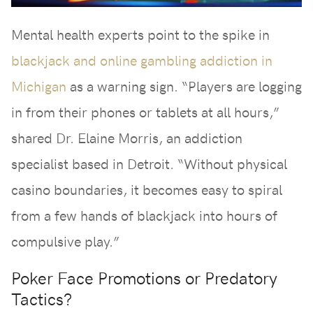
Mental health experts point to the spike in
blackjack and online gambling addiction in
Michigan
as a warning sign. “Players are logging
in from their phones or tablets at all hours,”
shared Dr. Elaine Morris, an addiction
specialist based in Detroit. “Without physical
casino boundaries, it becomes easy to spiral
from a few hands of blackjack into hours of
compulsive play.”
Poker Face Promotions or Predatory
Tactics?