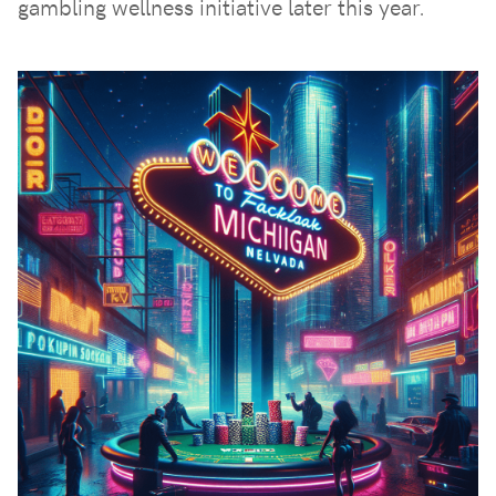
gambling wellness initiative later this year.