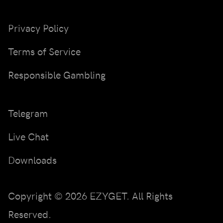
Privacy Policy
Terms of Service
Responsible Gambling
Telegram
Live Chat
Downloads
Copyright © 2026 EZYGET. All Rights
Reserved.