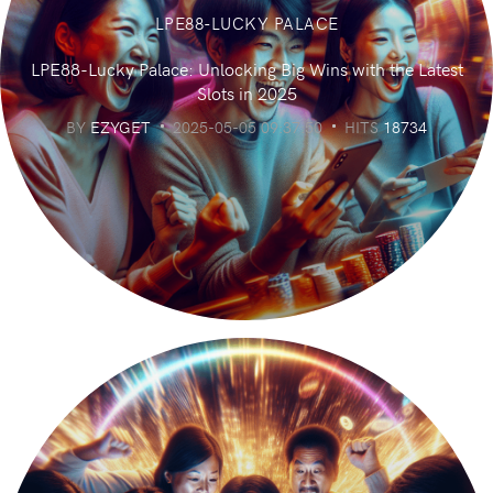
LPE88-LUCKY PALACE
LPE88-Lucky Palace: Unlocking Big Wins with the Latest
Slots in 2025
BY
EZYGET
2025-05-05 09:37:50
HITS
18734