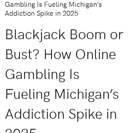
Gambling Is Fueling Michigan’s
Addiction Spike in 2025
Blackjack Boom or
Bust? How Online
Gambling Is
Fueling Michigan’s
Addiction Spike in
2025