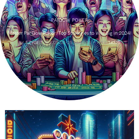
PAIGOW POKER
Master Pai Gow Poker: Top Strategies to Win Big in 2024!
BY
EZYGET
2025-03-25 14:32:14
HITS
14325