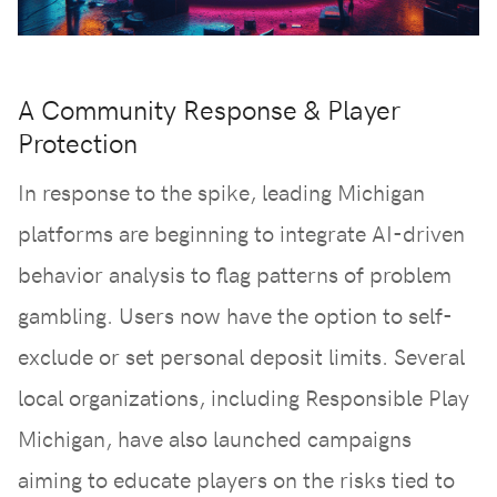
A Community Response & Player
Protection
In response to the spike, leading Michigan
platforms are beginning to integrate AI-driven
behavior analysis to flag patterns of problem
gambling. Users now have the option to self-
exclude or set personal deposit limits. Several
local organizations, including Responsible Play
Michigan, have also launched campaigns
aiming to educate players on the risks tied to