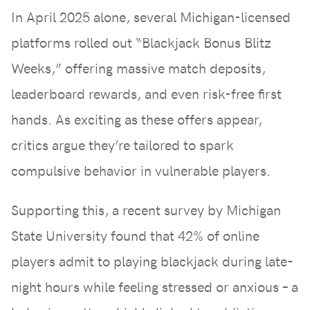
In April 2025 alone, several Michigan-licensed
platforms rolled out “Blackjack Bonus Blitz
Weeks,” offering massive match deposits,
leaderboard rewards, and even risk-free first
hands. As exciting as these offers appear,
critics argue they’re tailored to spark
compulsive behavior in vulnerable players.
Supporting this, a recent survey by Michigan
State University found that 42% of online
players admit to playing blackjack during late-
night hours while feeling stressed or anxious – a