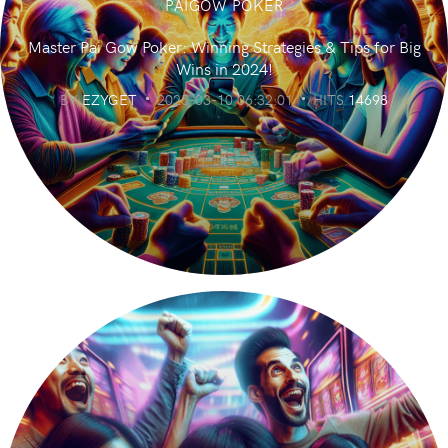
PAIGOW POKER
Master Pai Gow Poker: Winning Strategies & Tips for Big
Wins in 2024!
BY
EZYGET
2025-03-10 06:32:01
HITS
14698