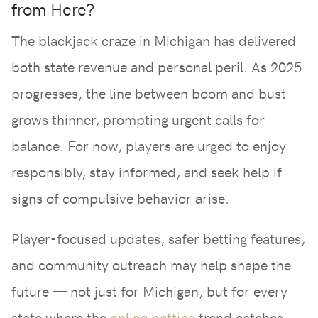
from Here?
The blackjack craze in Michigan has delivered
both state revenue and personal peril. As 2025
progresses, the line between boom and bust
grows thinner, prompting urgent calls for
balance. For now, players are urged to enjoy
responsibly, stay informed, and seek help if
signs of compulsive behavior arise.
Player-focused updates, safer betting features,
and community outreach may help shape the
future — not just for Michigan, but for every
state where the
online betting
trend catches