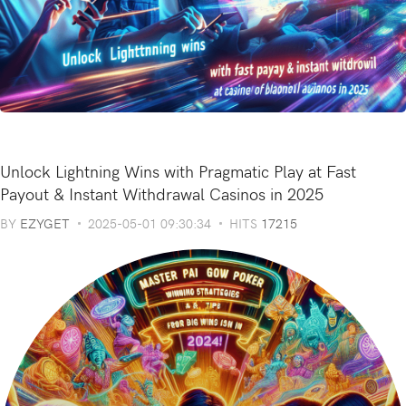
PRAGMATIC PLAY
Unlock Lightning Wins with Pragmatic Play at Fast
Payout & Instant Withdrawal Casinos in 2025
BY
EZYGET
2025-05-01 09:30:34
HITS
17215