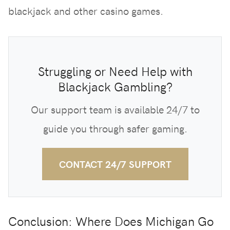
blackjack and other casino games.
Struggling or Need Help with
Blackjack Gambling?
Our support team is available 24/7 to
guide you through safer gaming.
CONTACT 24/7 SUPPORT
Conclusion: Where Does Michigan Go