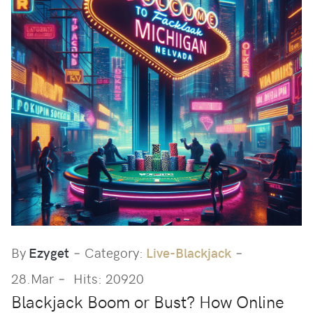
By
Ezyget
Category:
Live-Blackjack
28.Mar
Hits: 20920
Blackjack Boom or Bust? How Online