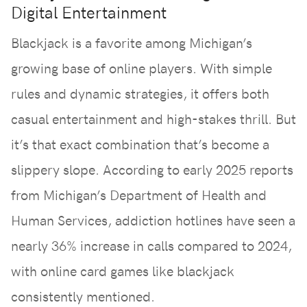
Digital Entertainment
Blackjack is a favorite among Michigan’s
growing base of online players. With simple
rules and dynamic strategies, it offers both
casual entertainment and high-stakes thrill. But
it’s that exact combination that’s become a
slippery slope. According to early 2025 reports
from Michigan’s Department of Health and
Human Services, addiction hotlines have seen a
nearly 36% increase in calls compared to 2024,
with online card games like blackjack
consistently mentioned.