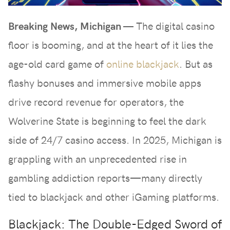
Breaking News, Michigan —
The digital casino
floor is booming, and at the heart of it lies the
age-old card game of
online blackjack
. But as
flashy bonuses and immersive mobile apps
drive record revenue for operators, the
Wolverine State is beginning to feel the dark
side of 24/7 casino access. In 2025, Michigan is
grappling with an unprecedented rise in
gambling addiction reports—many directly
tied to blackjack and other iGaming platforms.
Blackjack: The Double-Edged Sword of