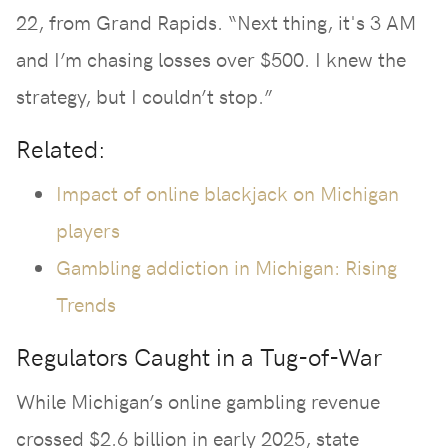
22, from Grand Rapids. “Next thing, it's 3 AM
and I’m chasing losses over $500. I knew the
strategy, but I couldn’t stop.”
Related:
Impact of online blackjack on Michigan
players
Gambling addiction in Michigan: Rising
Trends
Regulators Caught in a Tug-of-War
While Michigan’s online gambling revenue
crossed $2.6 billion in early 2025, state