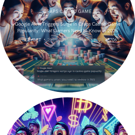
CRAPS CASINO GAME
Google Alert Triggers Surge in Craps Casino Game
Popularity: What Gamers Need to Know in 2025
BY
EZYGET
2025-04-10 10:47:09
HITS
13706