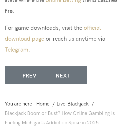
fire.
For game downloads, visit the
official
download page
or reach us anytime via
Telegram
.
PREVIOUS ARTICLE: MASTER THE SECRETS O
NEXT ARTICLE: LIVE-BLACKJ
PREV
NEXT
You are here:
Home
Live-Blackjack
Blackjack Boom or Bust? How Online Gambling Is
Fueling Michigan’s Addiction Spike in 2025