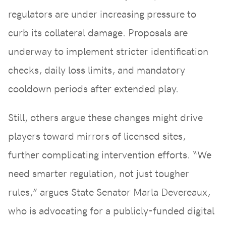
regulators are under increasing pressure to
curb its collateral damage. Proposals are
underway to implement stricter identification
checks, daily loss limits, and mandatory
cooldown periods after extended play.
Still, others argue these changes might drive
players toward mirrors of licensed sites,
further complicating intervention efforts. “We
need smarter regulation, not just tougher
rules,” argues State Senator Marla Devereaux,
who is advocating for a publicly-funded digital