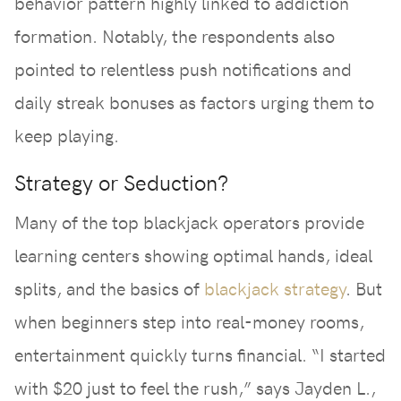
behavior pattern highly linked to addiction
formation. Notably, the respondents also
pointed to relentless push notifications and
daily streak bonuses as factors urging them to
keep playing.
Strategy or Seduction?
Many of the top blackjack operators provide
learning centers showing optimal hands, ideal
splits, and the basics of
blackjack strategy
. But
when beginners step into real-money rooms,
entertainment quickly turns financial. “I started
with $20 just to feel the rush,” says Jayden L.,