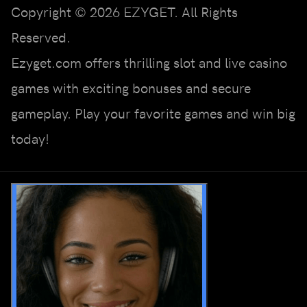
Copyright © 2026 EZYGET. All Rights
Reserved.
Ezyget.com offers thrilling slot and live casino
games with exciting bonuses and secure
gameplay. Play your favorite games and win big
today!