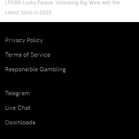
LPE88-Lucky Palace: Unlocking Big Wins with the
Latest Slots in 2025
Privacy Policy
Terms of Service
Responsible Gambling
Telegram
Live Chat
Downloads