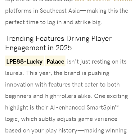
platforms in Southeast Asia—making this the
perfect time to log in and strike big.
Trending Features Driving Player
Engagement in 2025
LPE88-Lucky
Palace
isn't just resting on its
laurels. This year, the brand is pushing
innovation with features that cater to both
beginners and high-rollers alike. One exciting
highlight is their AI-enhanced SmartSpin™
logic, which subtly adjusts game variance
based on your play history—making winning