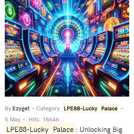
By
Ezyget
Category:
LPE88-Lucky
Palace
5.May
Hits: 18646
LPE88-Lucky
Palace
: Unlocking Big