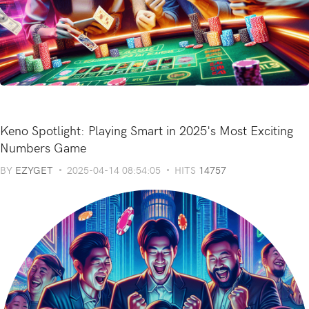
KENO
Keno Spotlight: Playing Smart in 2025's Most Exciting
Numbers Game
BY
EZYGET
2025-04-14 08:54:05
HITS
14757