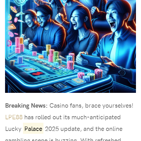
Breaking News:
Casino fans, brace yourselves!
LPE88
has rolled out its much-anticipated
Lucky
Palace
2025 update, and the online
gambling scene is buzzing. With refreshed