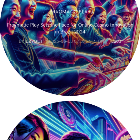
PRAGMATIC PLAY
Pragmatic Play Sets the Pace for Online Casino Innovation
in Brazil 2024
BY
EZYGET
2025-05-03 07:37:13
HITS
18003