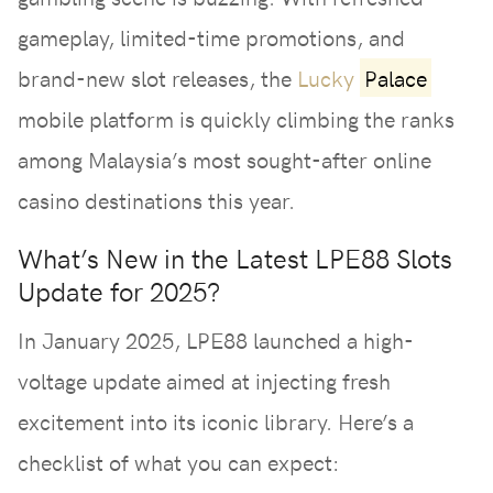
gameplay, limited-time promotions, and
brand-new slot releases, the
Lucky
Palace
mobile platform is quickly climbing the ranks
among Malaysia’s most sought-after online
casino destinations this year.
What’s New in the Latest LPE88 Slots
Update for 2025?
In January 2025, LPE88 launched a high-
voltage update aimed at injecting fresh
excitement into its iconic library. Here’s a
checklist of what you can expect: