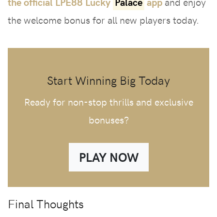
the official LPE88 Lucky
Palace
app
and enjoy
the welcome bonus for all new players today.
Start Winning Big Today
Ready for non-stop thrills and exclusive
bonuses?
PLAY NOW
Final Thoughts