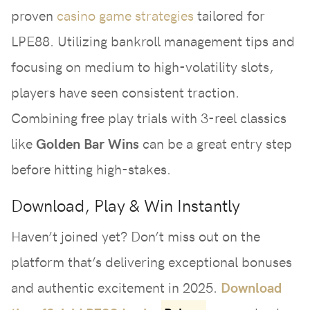
proven
casino game strategies
tailored for
LPE88. Utilizing bankroll management tips and
focusing on medium to high-volatility slots,
players have seen consistent traction.
Combining free play trials with 3-reel classics
like
Golden Bar Wins
can be a great entry step
before hitting high-stakes.
Download, Play & Win Instantly
Haven’t joined yet? Don’t miss out on the
platform that’s delivering exceptional bonuses
and authentic excitement in 2025.
Download