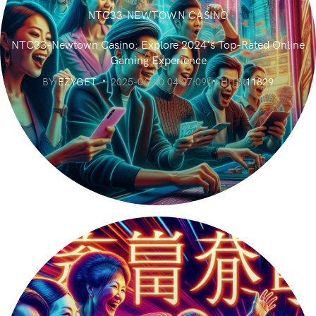
NTC33-NEWTOWN CASINO
NTC33-Newtown Casino: Explore 2024's Top-Rated Online
Gaming Experience
BY
EZYGET
2025-06-10 04:27:09
HITS
11829