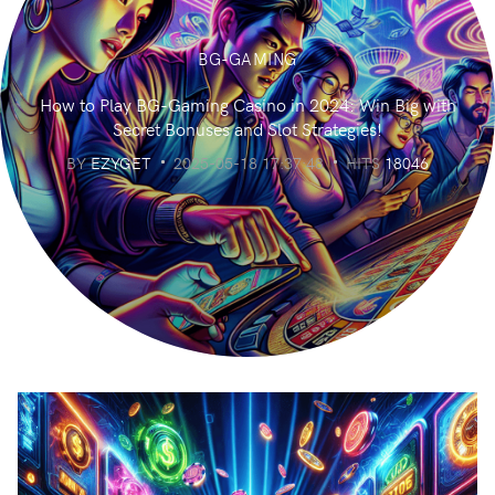
BG-GAMING
How to Play BG-Gaming Casino in 2024: Win Big with
Secret Bonuses and Slot Strategies!
BY
EZYGET
2025-05-18 17:37:48
HITS
18046