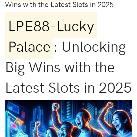
Wins with the Latest Slots in 2025
LPE88-Lucky
Palace
: Unlocking
Big Wins with the
Latest Slots in 2025