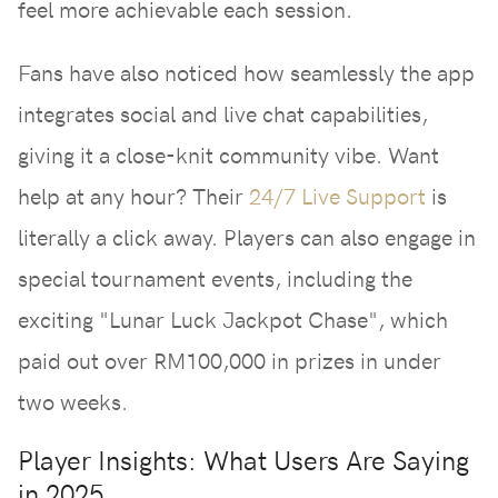
feel more achievable each session.
Fans have also noticed how seamlessly the app
integrates social and live chat capabilities,
giving it a close-knit community vibe. Want
help at any hour? Their
24/7 Live Support
is
literally a click away. Players can also engage in
special tournament events, including the
exciting "Lunar Luck Jackpot Chase", which
paid out over RM100,000 in prizes in under
two weeks.
Player Insights: What Users Are Saying
in 2025