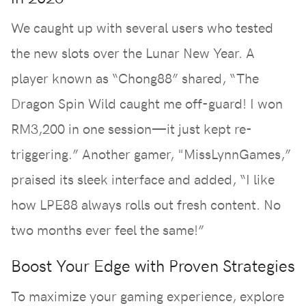
We caught up with several users who tested
the new slots over the Lunar New Year. A
player known as “Chong88” shared, “The
Dragon Spin Wild caught me off-guard! I won
RM3,200 in one session—it just kept re-
triggering.” Another gamer, "MissLynnGames,”
praised its sleek interface and added, “I like
how LPE88 always rolls out fresh content. No
two months ever feel the same!”
Boost Your Edge with Proven Strategies
To maximize your gaming experience, explore