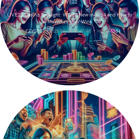
LIVE22
LIVE22 Casino Spotlight: What’s New in 2024 and How to
Maximize Your Wins
BY
EZYGET
2025-06-03 18:07:48
HITS
16354