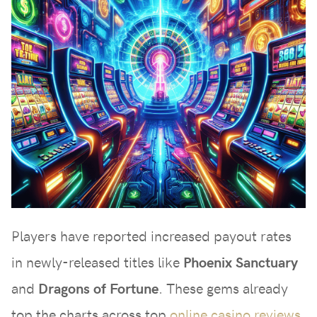
Players have reported increased payout rates
in newly-released titles like
Phoenix Sanctuary
and
Dragons of Fortune
. These gems already
top the charts across top
online casino reviews