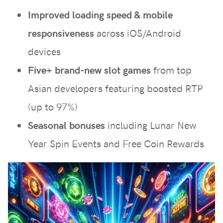
Improved loading speed & mobile
responsiveness
across iOS/Android
devices
Five+ brand-new slot games
from top
Asian developers featuring boosted RTP
(up to 97%)
Seasonal bonuses
including Lunar New
Year Spin Events and Free Coin Rewards