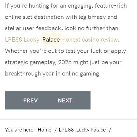
If you're hunting for an engaging, feature-rich
online slot destination with legitimacy and
stellar user feedback, look no further than
LPE88 Lucky
Palace
honest casino review
.
Whether you're out to test your luck or apply
strategic gameplay, 2025 might just be your
breakthrough year in online gaming.
PREVIOUS ARTICLE:
NEXT ARTICLE: UNLOCK BIG
LPE88-LUCKY
PALACE
PREV
NEXT
You are here:
Home
LPE88-Lucky Palace