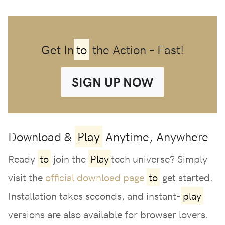
Get In
to
the Action – Fast!
SIGN UP NOW
Download &
Play
Anytime, Anywhere
Ready
to
join the
Play
tech universe? Simply
visit the
official download page
to
get started.
Installation takes seconds, and instant-
play
versions are also available for browser lovers.