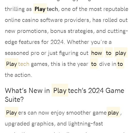
thrilling as
Play
tech
, one of the most reputable
online casino software providers, has rolled out
new promotions, bonus strategies, and cutting-
edge features for 2024. Whether you're a
seasoned pro or just figuring out
how
to
play
Play
tech
games, this is the year
to
dive in
to
the action.
What’s New in
Play
tech’s 2024 Game
Suite?
Play
ers can now enjoy smoother game
play
,
upgraded graphics, and lightning-fast