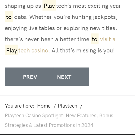
shaping up as
Play
tech’s most exciting year
to
date. Whether you're hunting jackpots,
enjoying live tables or exploring new titles,
there's never been a better time
to
visit a
Play
tech casino
. All that’s missing is you!
PREVIOUS ARTICLE:
NEXT ARTICLE:
PLAY
TECH'S PURSE BI
PLAY
TECH C
PREV
NEXT
You are here:
Home
Playtech
Playtech Casino Spotlight: New Features, Bonus
Strategies & Latest Promotions in 2024