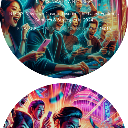
NTC33-NEWTOWN CASINO
NTC33-Newtown Casino: Discover the Latest Features,
Bonuses & Strategies in 2024
BY
EZYGET
2025-05-28 10:38:07
HITS
14016