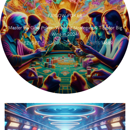
PAIGOW POKER
Master Pai Gow Poker: Winning Strategies & Tips for Big
Wins in 2024!
BY
EZYGET
2025-03-10 06:32:01
HITS
14689