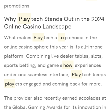
promotions.
Why
Play
tech Stands Out in the 2024
Online Casino Landscape
What makes
Play
tech a
to
p choice in the
online casino sphere this year is its all-in-one
platform. Combining live dealer tables, slots,
sports betting, and game s
how
experiences
under one seamless interface,
Play
tech keeps
play
ers engaged and coming back for more.
The provider also recently earned accolades at
the Global Gaming Awards for its innovation in