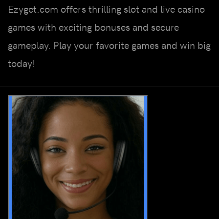
Ezyget.com offers thrilling slot and live casino
games with exciting bonuses and secure
gameplay. Play your favorite games and win big
today!