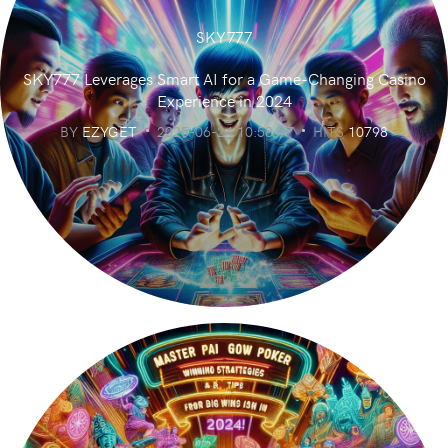
SKY777
SKY777 Leverages Smart AI for a Game-Changing Casino
Experience in 2024
BY
EZYGET
2025-06-24 10:58:47
HITS
10798