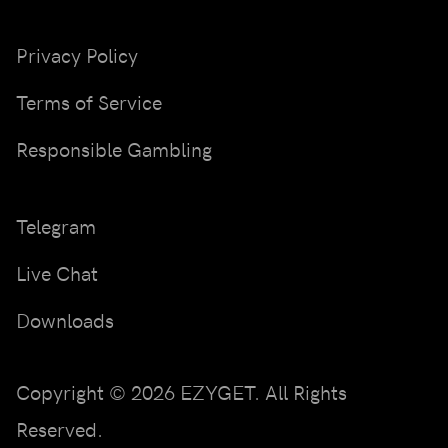
Privacy Policy
Terms of Service
Responsible Gambling
Telegram
Live Chat
Downloads
Copyright © 2026 EZYGET. All Rights
Reserved.