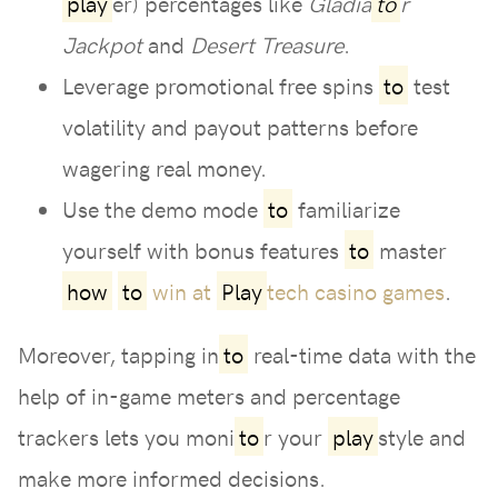
play
er) percentages like
Gladia
to
r
Jackpot
and
Desert Treasure
.
Leverage promotional free spins
to
test
volatility and payout patterns before
wagering real money.
Use the demo mode
to
familiarize
yourself with bonus features
to
master
how
to
win at
Play
tech casino games
.
Moreover, tapping in
to
real-time data with the
help of in-game meters and percentage
trackers lets you moni
to
r your
play
style and
make more informed decisions.