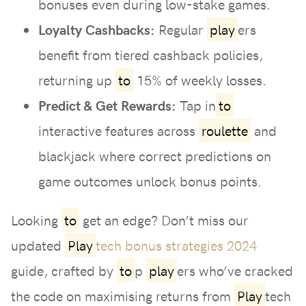
bonuses even during low-stake games.
Loyalty Cashbacks:
Regular
play
ers
benefit from tiered cashback policies,
returning up
to
15% of weekly losses.
Predict & Get Rewards:
Tap in
to
interactive features across
roulette
and
blackjack where correct predictions on
game outcomes unlock bonus points.
Looking
to
get an edge? Don’t miss our
updated
Play
tech bonus strategies 2024
guide, crafted by
to
p
play
ers who’ve cracked
the code on maximising returns from
Play
tech