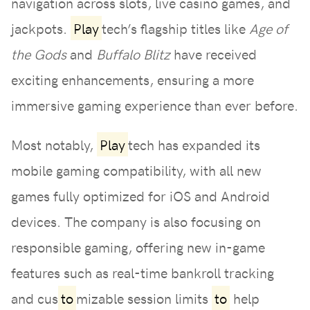
navigation across slots, live casino games, and
jackpots.
Play
tech’s flagship titles like
Age of
the Gods
and
Buffalo Blitz
have received
exciting enhancements, ensuring a more
immersive gaming experience than ever before.
Most notably,
Play
tech has expanded its
mobile gaming compatibility, with all new
games fully optimized for iOS and Android
devices. The company is also focusing on
responsible gaming, offering new in-game
features such as real-time bankroll tracking
and cus
to
mizable session limits
to
help