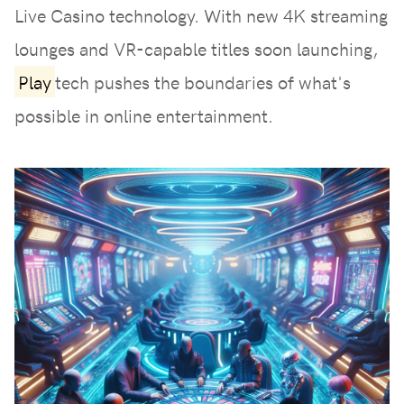
Live Casino technology. With new 4K streaming
lounges and VR-capable titles soon launching,
Play
tech pushes the boundaries of what's
possible in online entertainment.