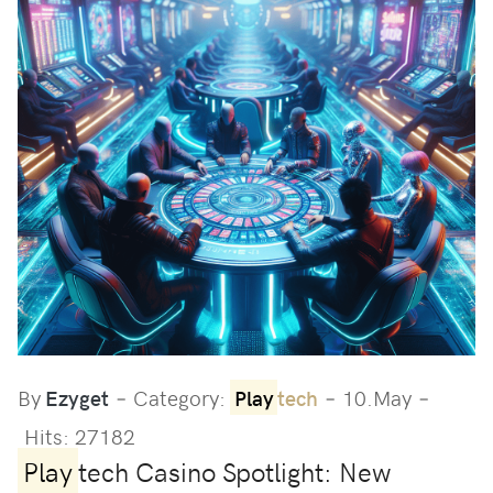
By
Ezyget
Category:
Play
tech
10.May
Hits: 27182
Play
tech Casino Spotlight: New