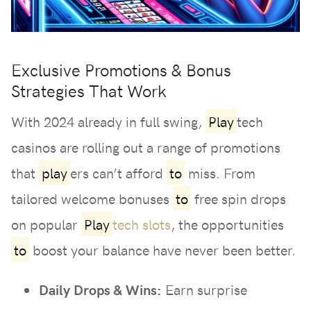
Exclusive Promotions & Bonus
Strategies That Work
With 2024 already in full swing,
Play
tech
casinos are rolling out a range of promotions
that
play
ers can’t afford
to
miss. From
tailored welcome bonuses
to
free spin drops
on popular
Play
tech slots
, the opportunities
to
boost your balance have never been better.
Daily Drops & Wins:
Earn surprise