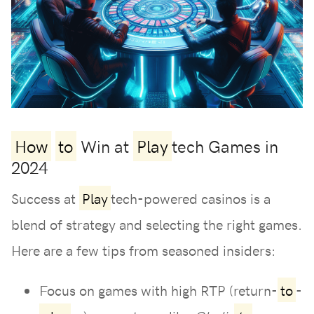
How
to
Win at
Play
tech Games in
2024
Success at
Play
tech-powered casinos is a
blend of strategy and selecting the right games.
Here are a few tips from seasoned insiders:
Focus on games with high RTP (return-
to
-