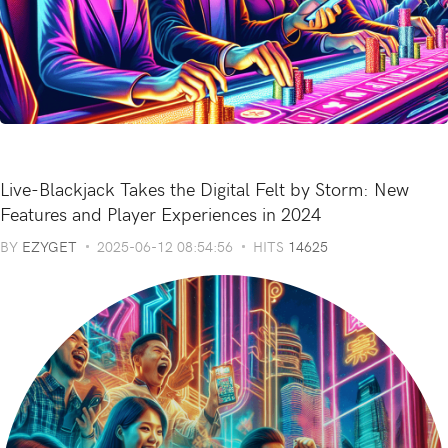
LIVE-BLACKJACK
Live-Blackjack Takes the Digital Felt by Storm: New
Features and Player Experiences in 2024
BY
EZYGET
2025-06-12 08:54:56
HITS
14625