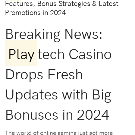
Features, Bonus Strategies & Latest
Promotions in 2024
Breaking News:
Play
tech Casino
Drops Fresh
Updates with Big
Bonuses in 2024
The world of online gaming just got more