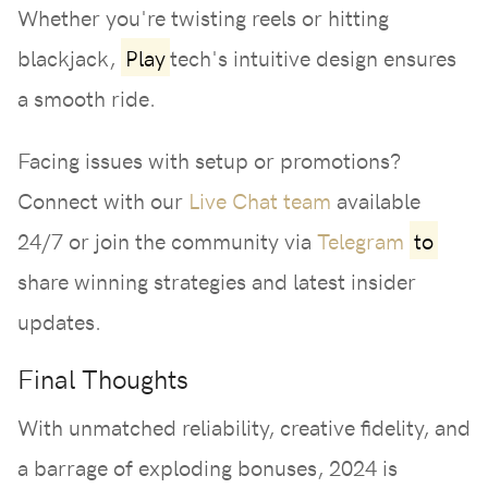
Whether you're twisting reels or hitting
blackjack,
Play
tech's intuitive design ensures
a smooth ride.
Facing issues with setup or promotions?
Connect with our
Live Chat team
available
24/7 or join the community via
Telegram
to
share winning strategies and latest insider
updates.
Final Thoughts
With unmatched reliability, creative fidelity, and
a barrage of exploding bonuses, 2024 is