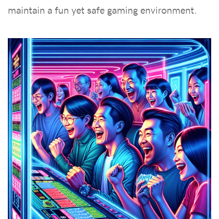
maintain a fun yet safe gaming environment.