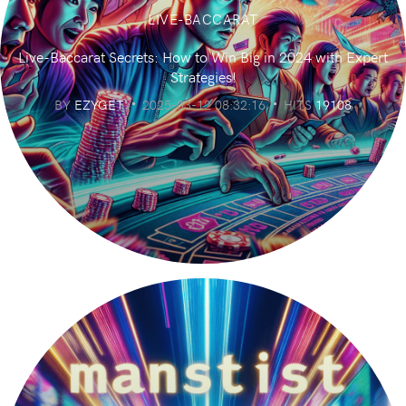
LIVE-BACCARAT
Live-Baccarat Secrets: How to Win Big in 2024 with Expert
Strategies!
BY
EZYGET
2025-03-12 08:32:16
HITS
19108