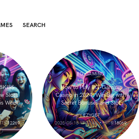
AMES
SEARCH
8
BG-GAMING
18KISS
How to Play BG-Gaming
w Slot
Casino in 2024: Win Big with
is Week!
Secret Bonuses and Slot
Strategies!
BY
EZYGET
ITS
12269
2025-05-18 17:37:48
HITS
18069