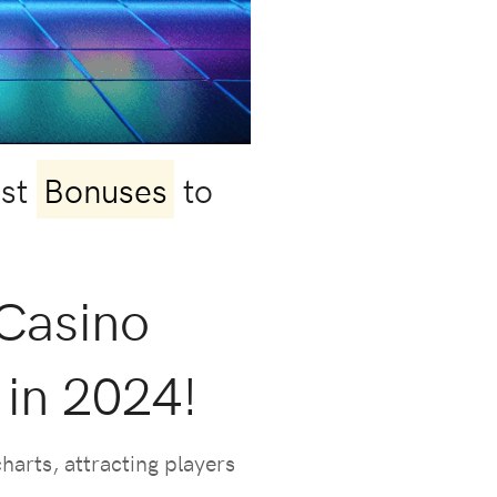
est
Bonuses
to
Casino
in 2024!
harts, attracting players