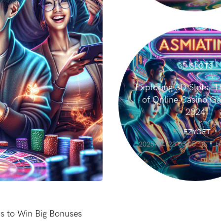
3D SLOTS
Exploring 3D Slots: T
of Online Casino Ga
2024
BY
EZYGET
2025-04-23 05:05:18
H
s to Win Big Bonuses