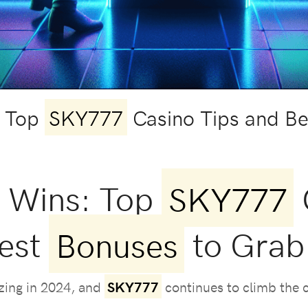
: Top
SKY777
Casino Tips and B
g Wins: Top
SKY777
Best
Bonuses
to Grab 
zing in 2024, and
SKY777
continues to climb the c