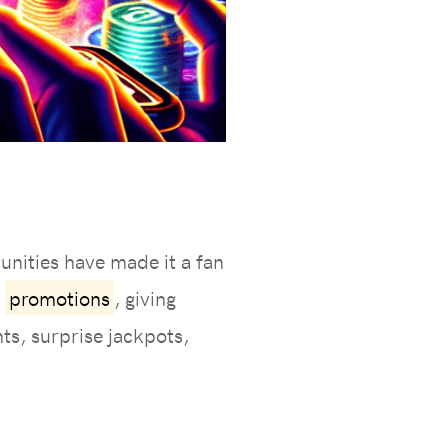
unities have made it a fan
d
promotions
, giving
ts, surprise jackpots,