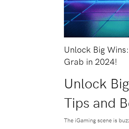
Unlock Big Wins
Grab in 2024!
Unlock Bi
Tips and 
The iGaming scene is buz