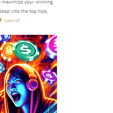
o maximize your winning
deep into the top tips,
7
casino
!