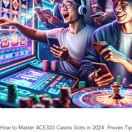
ACE333
How to Master ACE333 Casino Slots in 2024: Proven Tip