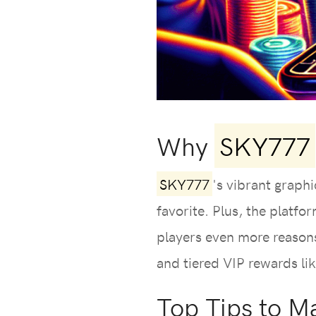
Why
SKY777
SKY777
's vibrant graphi
favorite. Plus, the platfo
players even more reasons
and tiered VIP rewards li
Top Tips to M