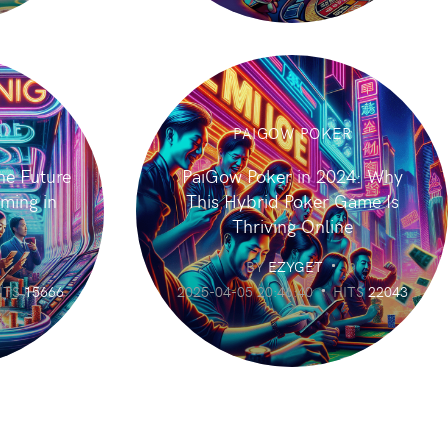
PAIGOW POKER
he Future
PaiGow Poker in 2024: Why
ming in
This Hybrid Poker Game Is
Thriving Online
BY
EZYGET
ITS
15666
2025-04-05 20:46:40
HITS
22043