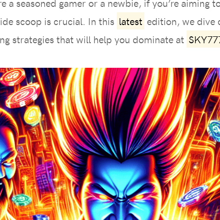
e a seasoned gamer or a newbie, if you’re aiming t
ide scoop is crucial. In this
latest
edition, we dive 
ing strategies that will help you dominate at
SKY77