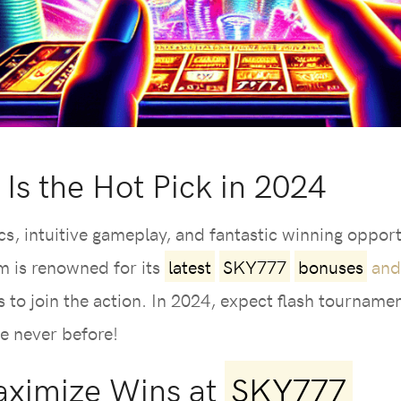
Is the Hot Pick in 2024
cs, intuitive gameplay, and fantastic winning opport
rm is renowned for its
latest
SKY777
bonuses
an
 to join the action. In 2024, expect flash tournamen
ke never before!
aximize Wins at
SKY777