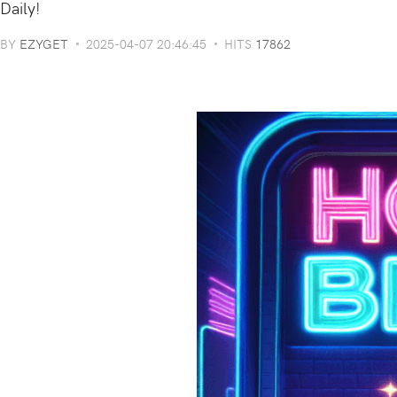
Daily!
BY
EZYGET
2025-04-07 20:46:45
HITS
17862