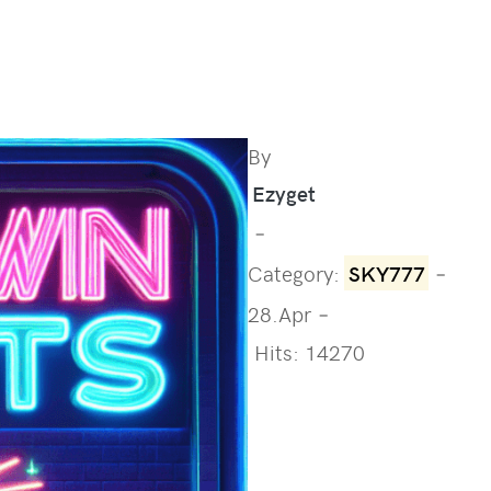
By
Ezyget
Category:
SKY777
28.Apr
Hits: 14270