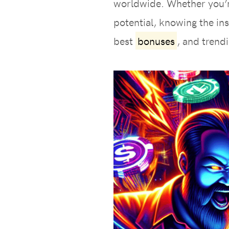
worldwide. Whether you’r
potential, knowing the ins
best
bonuses
, and trend