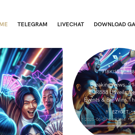
ME
TELEGRAM
LIVECHAT
DOWNLOAD G
918KISS SCR88
Breaking News: 9
SCR888 Unveils Ne
Events & Big Wins Th
BY
EZYGET
2025-06-07 04:23:14
H