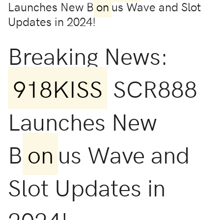
Launches New B
on
us Wave and Slot
Updates in 2024!
Breaking News:
918KISS
SCR888
Launches New
B
on
us Wave and
Slot Updates in
2024!