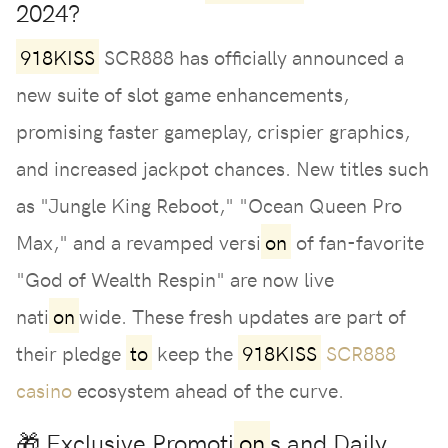
2024?
918KISS
SCR888 has officially announced a
new suite of slot game enhancements,
promising faster gameplay, crispier graphics,
and increased jackpot chances. New titles such
as "Jungle King Reboot," "Ocean Queen Pro
Max," and a revamped versi
on
of fan-favorite
"God of Wealth Respin" are now live
nati
on
wide. These fresh updates are part of
their pledge
to
keep the
918KISS
SCR888
casino
ecosystem ahead of the curve.
🎁 Exclusive Promoti
on
s and Daily