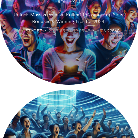
ROLLEX11
Unlock Massive Wins in Rollex11 Casino: Top Slots,
Bonuses & Winning Tips for 2024!
BY
EZYGET
2025-05-14 19:05:45
HITS
22560