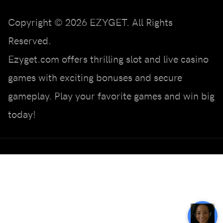
Copyright © 2026 EZYGET. All Rights
Reserved.
Ezyget.com offers thrilling slot and live casino
games with exciting bonuses and secure
gameplay. Play your favorite games and win big
today!