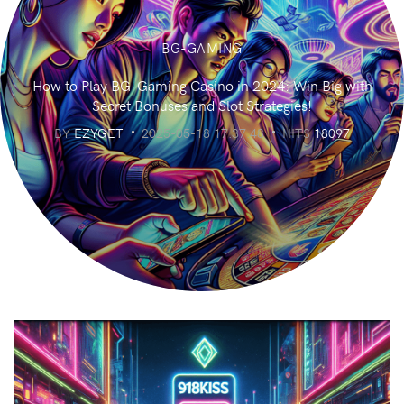
BG-GAMING
How to Play BG-Gaming Casino in 2024: Win Big with
Secret Bonuses and Slot Strategies!
BY
EZYGET
2025-05-18 17:37:48
HITS
18097