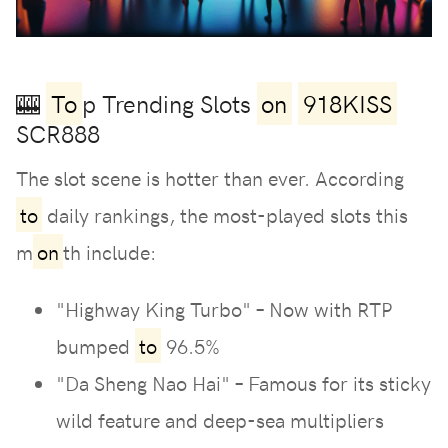
🎰
To
p Trending Slots
on
918KISS
SCR888
The slot scene is hotter than ever. According
to
daily rankings, the most-played slots this
m
on
th include:
"Highway King Turbo" – Now with RTP
bumped
to
96.5%
"Da Sheng Nao Hai" – Famous for its sticky
wild feature and deep-sea multipliers