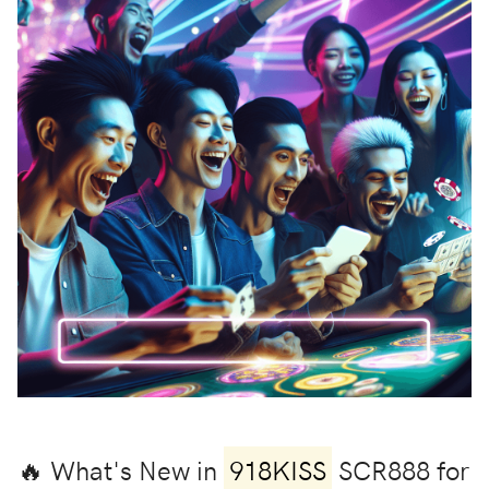
🔥 What's New in
918KISS
SCR888 for