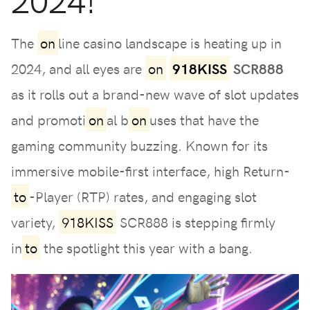
The
on
line casino landscape is heating up in
2024, and all eyes are
on
918KISS
SCR888
as it rolls out a brand-new wave of slot updates
and promoti
on
al b
on
uses that have the
gaming community buzzing. Known for its
immersive mobile-first interface, high Return-
to
-Player (RTP) rates, and engaging slot
variety,
918KISS
SCR888 is stepping firmly
in
to
the spotlight this year with a bang.