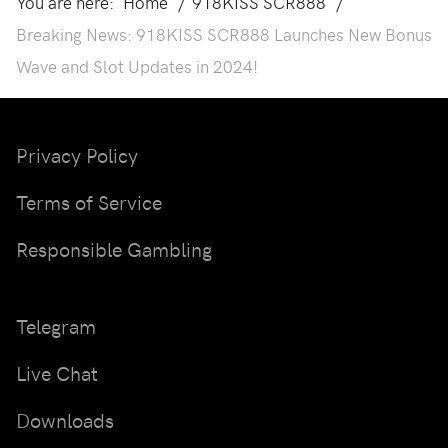
You are here:
Home
918KISS SCR888
Breaking News: 918KISS SCR888 Launches New Bonus
Wave and Slot Updates in 2024!
Privacy Policy
Terms of Service
Responsible Gambling
Telegram
Live Chat
Downloads