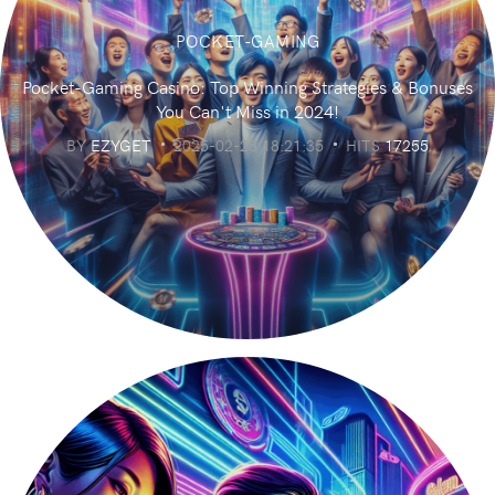
POCKET-GAMING
Pocket-Gaming Casino: Top Winning Strategies & Bonuses
You Can't Miss in 2024!
BY
EZYGET
2025-02-28 18:21:35
HITS
17255