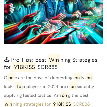
🕹 Pro Tips: Best
Win
ning Strategies
for
918KISS
SCR888
G
on
e are the days of depending
on
ly
on
luck.
To
p players in 2024 are c
on
sistently
applying tested tactics. Am
on
g the best
win
ning strategies for
918KISS
SCR888