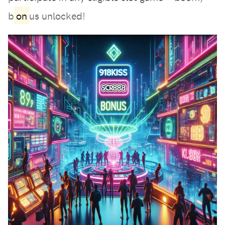
b
on
us unlocked!