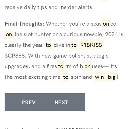
receive daily tips and insider alerts.
Final Thoughts:
Whether you're a seas
on
ed
on
line slot hunter or a curious newbie, 2024 is
clearly the year
to
dive in
to
918KISS
SCR888. With new game polish, strategic
upgrades, and a fires
to
rm of b
on
uses—it’s
the most exciting time
to
spin and
win
big
!
PREVIOUS ARTICLE:
NEXT ARTICLE:
918KISS
SCR888 UPDAT
918KISS
SCR
PREV
NEXT