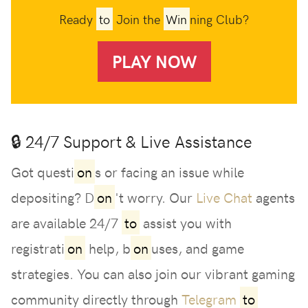
Ready
to
Join the
Win
ning Club?
PLAY NOW
🔒 24/7 Support & Live Assistance
Got questi
on
s or facing an issue while
depositing? D
on
't worry. Our
Live Chat
agents
are available 24/7
to
assist you with
registrati
on
help, b
on
uses, and game
strategies. You can also join our vibrant gaming
community directly through
Telegram
to