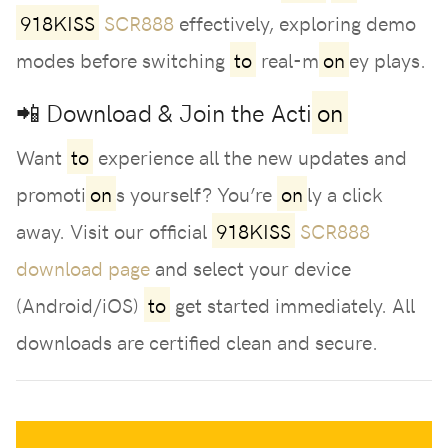
918KISS
SCR888
effectively, exploring demo
modes before switching
to
real-m
on
ey plays.
📲 Download & Join the Acti
on
Want
to
experience all the new updates and
promoti
on
s yourself? You’re
on
ly a click
away. Visit our official
918KISS
SCR888
download page
and select your device
(Android/iOS)
to
get started immediately. All
downloads are certified clean and secure.