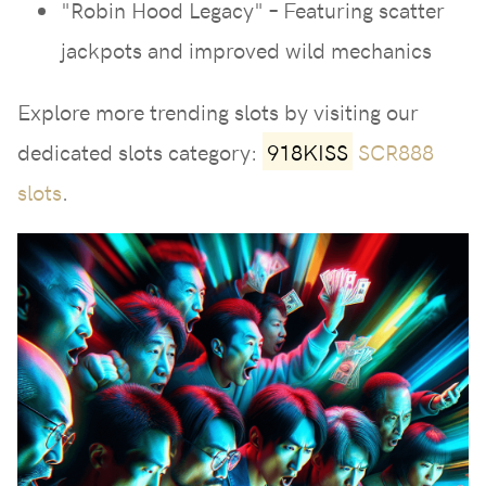
"Robin Hood Legacy" – Featuring scatter
jackpots and improved wild mechanics
Explore more trending slots by visiting our
dedicated slots category:
918KISS
SCR888
slots
.