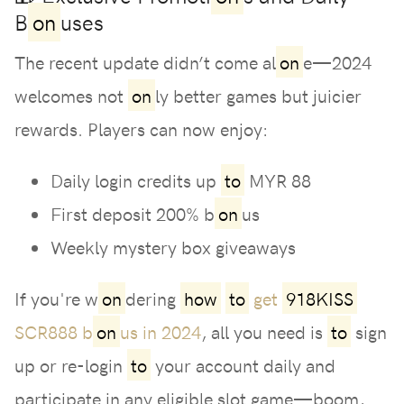
B
on
uses
The recent update didn’t come al
on
e—2024
welcomes not
on
ly better games but juicier
rewards. Players can now enjoy:
Daily login credits up
to
MYR 88
First deposit 200% b
on
us
Weekly mystery box giveaways
If you're w
on
dering
how
to
get
918KISS
SCR888 b
on
us in 2024
, all you need is
to
sign
up or re-login
to
your account daily and
participate in any eligible slot game—boom,