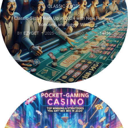
CLASSIC-SLOTS
Classic-Slots Heats Up in 2024 with New Features,
Bonuses, and Bigger Wins
BY
EZYGET
2025-05-26 19:27:50
HITS
14126