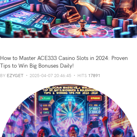
ACE333
How to Master ACE333 Casino Slots in 2024: Proven
Tips to Win Big Bonuses Daily!
BY
EZYGET
2025-04-07 20:46:45
HITS
17891