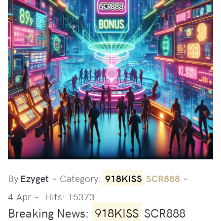
By
Ezyget
Category:
918KISS
SCR888
4.Apr
Hits: 15373
Breaking News:
918KISS
SCR888