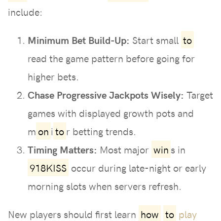
include:
Minimum Bet Build-Up:
Start small
to
read the game pattern before going for
higher bets.
Chase Progressive Jackpots Wisely:
Target
games with displayed growth pots and
m
on
i
to
r betting trends.
Timing Matters:
Most major
win
s in
918KISS
occur during late-night or early
morning slots when servers refresh.
New players should first learn
how
to
play