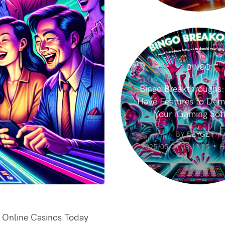
BINGO
Bingo Breakthroughs:
Have Features to De
Your iGaming Sof
Provider in 20
BY
EZYGET
2025-05-21 08:19:25
H
 Online Casinos Today