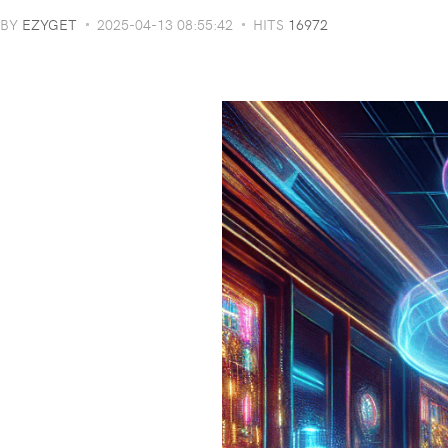
BY
EZYGET
2025-04-13 08:55:42
HITS
16972