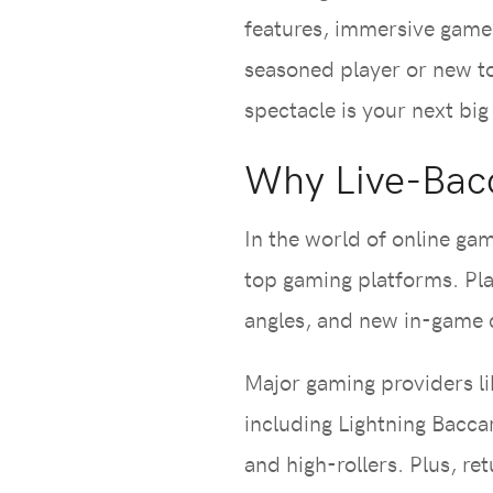
features, immersive game
seasoned player or new t
spectacle is your next big
Why Live-Bacc
In the world of online ga
top gaming platforms. Pla
angles, and new in-game ch
Major gaming providers l
including Lightning Bacca
and high-rollers. Plus, r