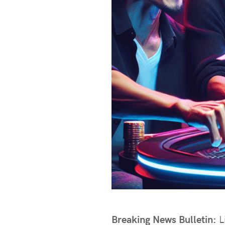
Breaking News Bulletin:
L