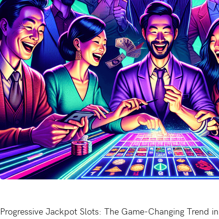
PROGRESSIVE JACKPOT-SLOTS
Progressive Jackpot Slots: The Game-Changing Trend in