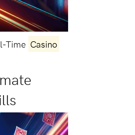
al-Time
Casino
imate
lls