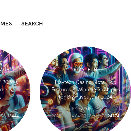
AMES
SEARCH
LACE
PLAYTECH
 2024's
Playtech Casino Slots: Top
me is
Features & Winning Strategies
s
for Big Payouts in 2024
BY
EZYGET
ITS
16444
2025-03-04 04:22:08
HITS
24174