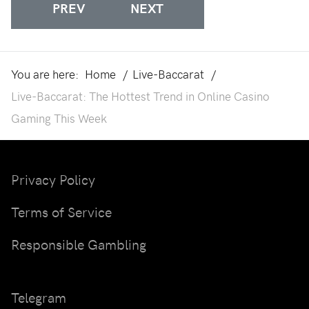
PREVIOUS ARTICLE: MASTER LIVE-
NEXT ARTICLE: LIVE-
BACCARA
BACCA
PREV
NEXT
You are here:
Home
Live-Baccarat
Live-Baccarat: The Hottest Trend in Online Casino
Gaming This Week
Privacy Policy
Terms of Service
Responsible Gambling
Telegram