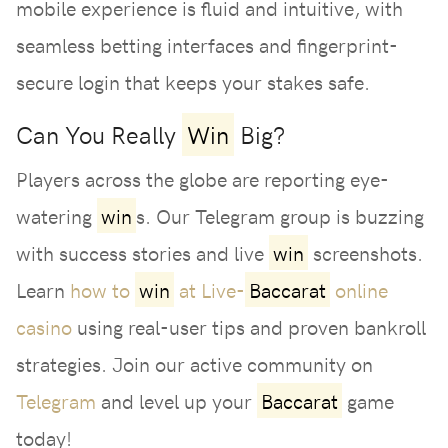
mobile experience is fluid and intuitive, with
seamless betting interfaces and fingerprint-
secure login that keeps your stakes safe.
Can You Really
Win
Big?
Players across the globe are reporting eye-
watering
win
s. Our Telegram group is buzzing
with success stories and live
win
screenshots.
Learn
how to
win
at Live-
Baccarat
online
casino
using real-user tips and proven bankroll
strategies. Join our active community on
Telegram
and level up your
Baccarat
game
today!