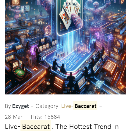
By
Ezyget
Category:
Live-
Baccarat
28.Mar
Hits: 15884
Live-
Baccarat
: The Hottest Trend in