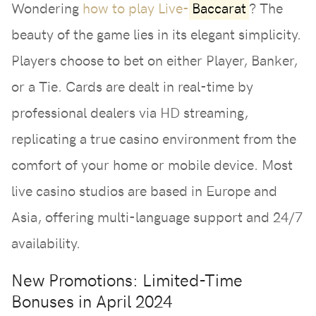
Wondering
how to play Live-
Baccarat
? The
beauty of the game lies in its elegant simplicity.
Players choose to bet on either Player, Banker,
or a Tie. Cards are dealt in real-time by
professional dealers via HD streaming,
replicating a true casino environment from the
comfort of your home or mobile device. Most
live casino studios are based in Europe and
Asia, offering multi-language support and 24/7
availability.
New Promotions: Limited-Time
Bonuses in April 2024