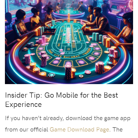
Insider Tip: Go Mobile for the Best
Experience
If you haven’t already, download the game app
from our official
Game Download Page
. The