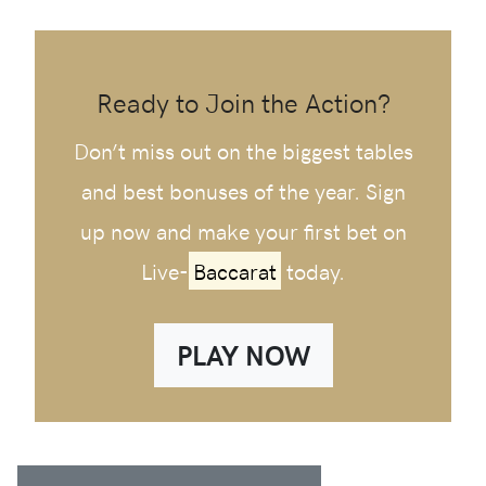
Ready to Join the Action?
Don’t miss out on the biggest tables
and best bonuses of the year. Sign
up now and make your first bet on
Live-
Baccarat
today.
PLAY NOW