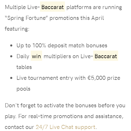
Multiple Live-
Baccarat
platforms are running
“Spring Fortune” promotions this April
featuring:
Up to 100% deposit match bonuses
Daily
win
multipliers on Live-
Baccarat
tables
Live tournament entry with €5,000 prize
pools
Don't forget to activate the bonuses before you
play. For real-time promotions and assistance,
contact our
24/7 Live Chat support
.