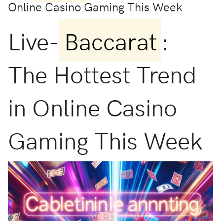
Online Casino Gaming This Week
Live-
Baccarat
:
The Hottest Trend
in Online Casino
Gaming This Week