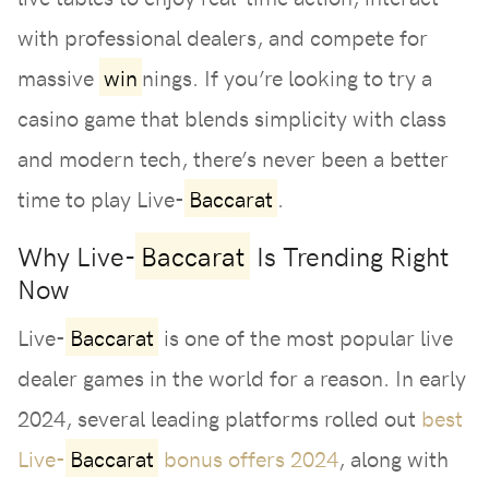
with professional dealers, and compete for
massive
win
nings. If you’re looking to try a
casino game that blends simplicity with class
and modern tech, there’s never been a better
time to play Live-
Baccarat
.
Why Live-
Baccarat
Is Trending Right
Now
Live-
Baccarat
is one of the most popular live
dealer games in the world for a reason. In early
2024, several leading platforms rolled out
best
Live-
Baccarat
bonus offers 2024
, along with