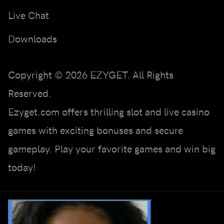
Live Chat
Downloads
Copyright © 2026 EZYGET. All Rights
Reserved.
Ezyget.com offers thrilling slot and live casino
games with exciting bonuses and secure
gameplay. Play your favorite games and win big
today!