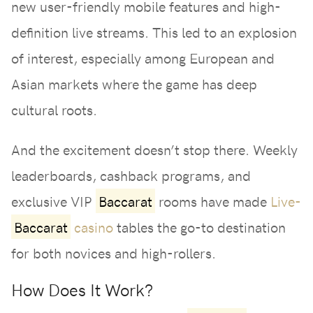
new user-friendly mobile features and high-
definition live streams. This led to an explosion
of interest, especially among European and
Asian markets where the game has deep
cultural roots.
And the excitement doesn’t stop there. Weekly
leaderboards, cashback programs, and
exclusive VIP
Baccarat
rooms have made
Live-
Baccarat
casino
tables the go-to destination
for both novices and high-rollers.
How Does It Work?