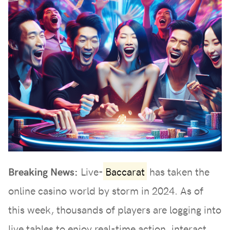
Breaking News:
Live-
Baccarat
has taken the
online casino world by storm in 2024. As of
this week, thousands of players are logging into
live tables to enjoy real-time action, interact