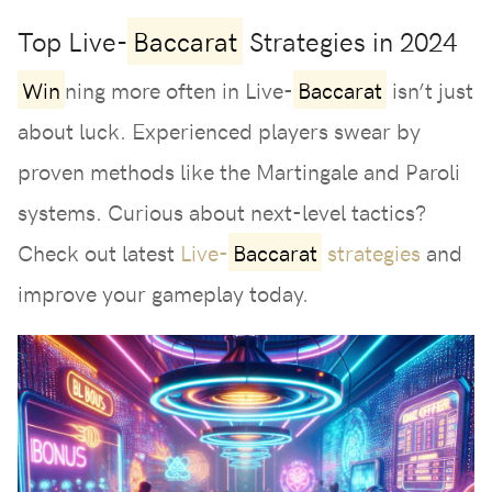
Top Live-
Baccarat
Strategies in 2024
Win
ning more often in Live-
Baccarat
isn’t just
about luck. Experienced players swear by
proven methods like the Martingale and Paroli
systems. Curious about next-level tactics?
Check out latest
Live-
Baccarat
strategies
and
improve your gameplay today.