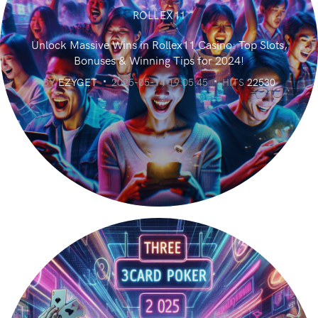
ROLLEX11
Unlock Massive Wins in Rollex11 Casino: Top Slots,
Bonuses & Winning Tips for 2024!
BY
EZYGET
2025-05-14 19:05:45
HITS
22530