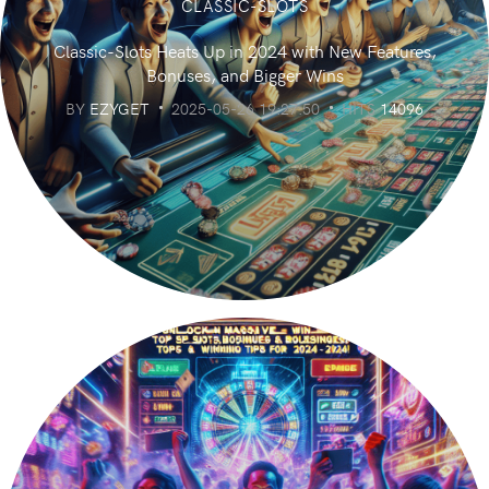
CLASSIC-SLOTS
Classic-Slots Heats Up in 2024 with New Features,
Bonuses, and Bigger Wins
BY
EZYGET
2025-05-26 19:27:50
HITS
14096