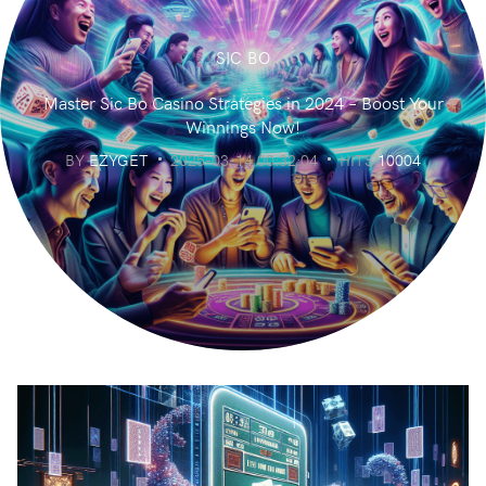
SIC BO
Master Sic Bo Casino Strategies in 2024 – Boost Your
Winnings Now!
BY
EZYGET
2025-03-14 00:32:04
HITS
10004