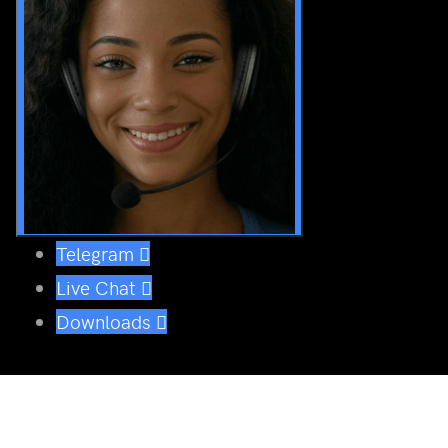
Telegram

Live Chat

Downloads
