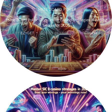
THREE 3CARD POKER
Three 3Card Poker: Top Online Casino Strategies & Betting
Trends for 2025
BY
EZYGET
2025-03-26 13:06:10
HITS
16494