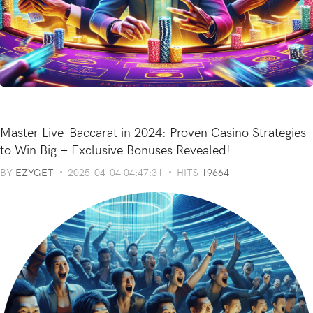
LIVE-BACCARAT
Master Live-Baccarat in 2024: Proven Casino Strategies
to Win Big + Exclusive Bonuses Revealed!
BY
EZYGET
2025-04-04 04:47:31
HITS
19664