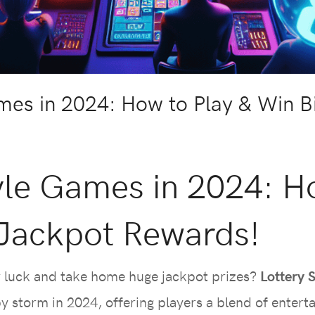
mes in 2024: How to Play & Win B
yle Games in 2024: H
 Jackpot Rewards!
r luck and take home huge jackpot prizes?
Lottery 
 storm in 2024, offering players a blend of enterta