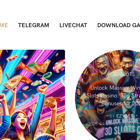
ME
TELEGRAM
LIVECHAT
DOWNLOAD G
3D SLOTS
Unlock Massive Win
Slots Casino: Top Str
Bonuses for 20
BY
EZYGET
2025-04-18 05:07:58
H