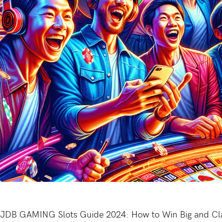
JDB GAMING
JDB GAMING Slots Guide 2024: How to Win Big and Cl