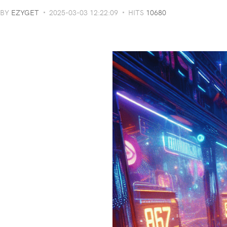
BY
EZYGET
2025-03-03 12:22:09
HITS
10680