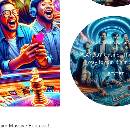
PLAYBOY CASI
PLAYBOY Casino: The
Way to Win Big in
BY
EZYGET
2025-04-11 09:02:02
H
aim Massive Bonuses!