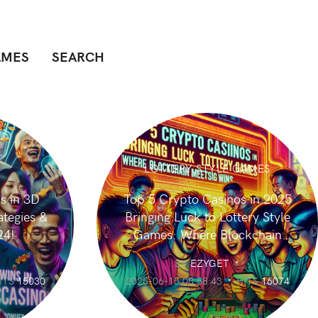
AMES
SEARCH
LOTTERY STYLE GAMES
s in 3D
Top 5 Crypto Casinos in 2025
ategies &
Bringing Luck to Lottery Style
24!
Games: Where Blockchain
Meets Big Wins
BY
EZYGET
ITS
15030
2025-06-15 08:58:43
HITS
16074