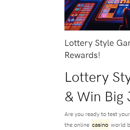
Lottery Style Ga
Rewards!
Lottery St
& Win Big
Are you ready to test you
the online
casino
world by