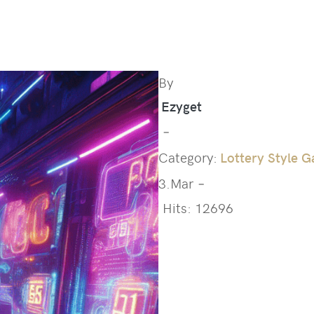
By
Ezyget
Category:
Lottery Style 
3.Mar
Hits: 12696