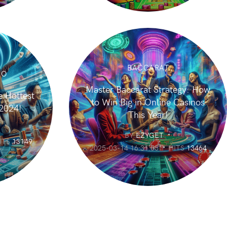
BACCARAT
NO
Master Baccarat Strategy: How
 Hottest
to Win Big in Online Casinos
 2024!
This Year!
BY
EZYGET
ITS
13149
2025-03-14 16:31:55
HITS
13464