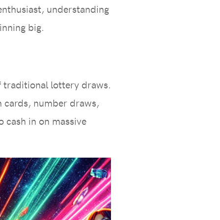
 enthusiast, understanding
inning big.
 traditional lottery draws.
h cards, number draws,
to cash in on massive