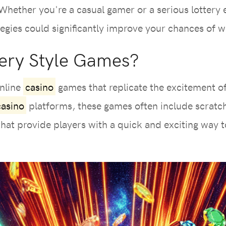
Whether you're a casual gamer or a serious lottery
tegies could significantly improve your chances of w
ery Style Games?
online
casino
games that replicate the excitement of
casino
platforms, these games often include scratc
that provide players with a quick and exciting way 