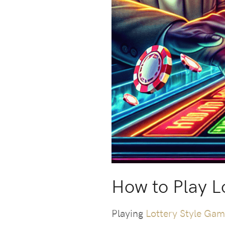
How to Play L
Playing
Lottery Style Ga