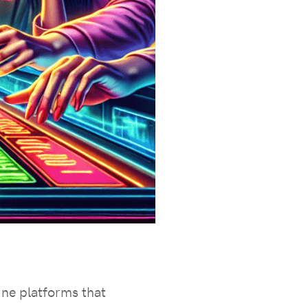
ine platforms that