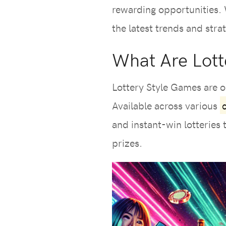
rewarding opportunities. 
the latest trends and stra
What Are Lott
Lottery Style Games are 
Available across various
and instant-win lotteries 
prizes.