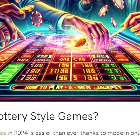
ottery Style Games?
mes
in 2024 is easier than ever thanks to modern onl