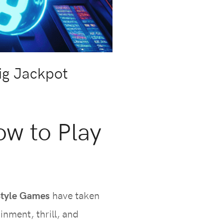
ig Jackpot
ow to Play
Style Games
have taken
inment, thrill, and