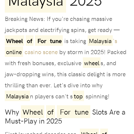
Breaking News: If you're chasing massive
jackpots and electrifying spins, get ready —
Wheel
of
For
tune
is taking
Malaysia
's
online
casino scene
by storm in 2025! Packed
with fresh bonuses, exclusive
wheel
s, and
jaw-dropping wins, this classic delight is more
thrilling than ever. Let's dive into why
Malaysia
n players can't s
top
spinning!
Why
Wheel
of
For
tune
Slots Are a
Must-Play in 2025
First launched decades ago,
Wheel
of