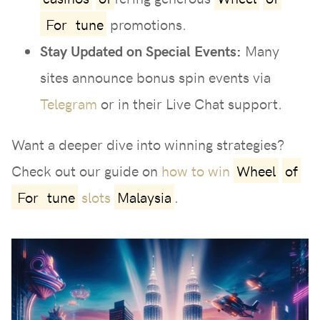
For
tune
promotions.
Stay Updated on Special Events:
Many
sites announce bonus spin events via
Telegram
or in their Live Chat support.
Want a deeper dive into winning strategies?
Check out our guide on
how to win
Wheel
of
For
tune
slots
Malaysia
.