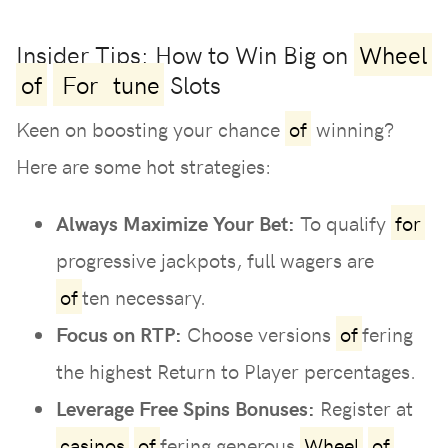
Insider Tips: How to Win Big on
Wheel
of
For
tune
Slots
Keen on boosting your chance
of
winning?
Here are some hot strategies:
Always Maximize Your Bet:
To qualify
for
progressive jackpots, full wagers are
of
ten necessary.
Focus on RTP:
Choose versions
of
fering
the highest Return to Player percentages.
Leverage Free Spins Bonuses:
Register at
casinos
of
fering generous
Wheel
of