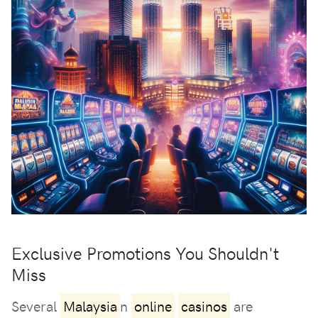
Exclusive Promotions You Shouldn't
Miss
Several
Malaysia
n
online
casinos
are