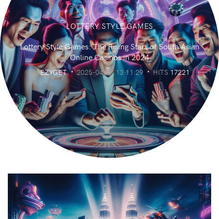
LOTTERY STYLE GAMES
Lottery Style Games: The Rising Stars of South Asian
Online Casinos in 2024
BY
EZYGET
2025-04-11 13:11:29
HITS
17221