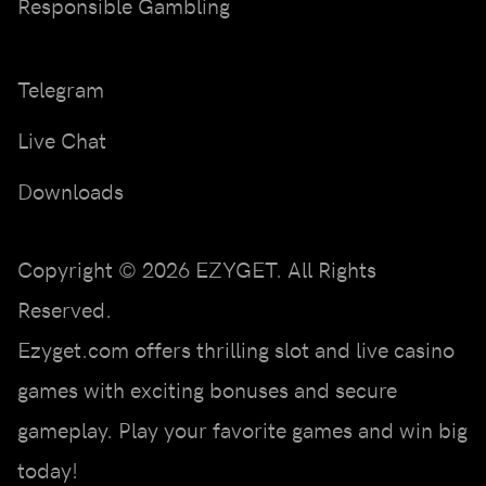
Responsible Gambling
Telegram
Live Chat
Downloads
Copyright © 2026 EZYGET. All Rights
Reserved.
Ezyget.com offers thrilling slot and live casino
games with exciting bonuses and secure
gameplay. Play your favorite games and win big
today!