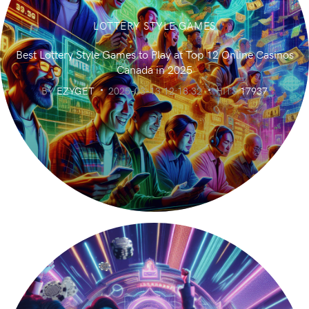
LOTTERY STYLE GAMES
Best Lottery Style Games to Play at Top 12 Online Casinos
Canada in 2025
BY
EZYGET
2025-03-13 12:18:32
HITS
17937