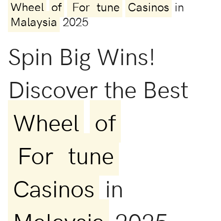
Wheel
of
For
tune
Casinos
in
Malaysia
2025
Spin Big Wins!
Discover the Best
Wheel
of
For
tune
Casinos
in
Malaysia
2025