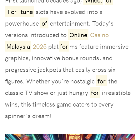
For
tune
slots have evolved into a
powerhouse
of
entertainment. Today's
versions introduced to
Online
Casino
Malaysia
2025
plat
for
ms feature immersive
graphics, innovative bonus rounds, and
progressive jackpots that easily cross six
figures. Whether you're nostalgic
for
the
classic TV show or just hungry
for
irresistible
wins, this timeless game caters to every
spinner's dream!