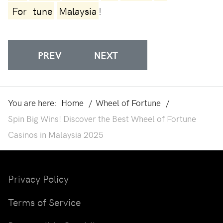
For
tune
Malaysia
!
PREVIOUS ARTICLE:
NEXT ARTICLE: SECRETS TO
WHEEL
OF
FOR
TUN
PREV
NEXT
You are here:
Home
Wheel of Fortune
Spin Big Wins! Discover the Best Wheel of Fortune
Casinos in Malaysia 2025
Privacy Policy
Terms of Service