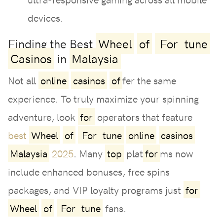
devices.
Finding the Best
Wheel
of
For
tune
Casinos
in
Malaysia
Not all
online
casinos
of
fer the same
experience. To truly maximize your spinning
adventure, look
for
operators that feature
best
Wheel
of
For
tune
online
casinos
Malaysia
2025
. Many
top
plat
for
ms now
include enhanced bonuses, free spins
packages, and VIP loyalty programs just
for
Wheel
of
For
tune
fans.