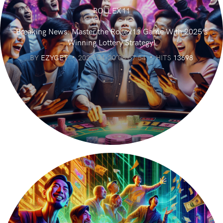
ROLLEX11
Breaking News: Master the Rollex11 Game With 2025’s
Winning Lottery Strategy!
BY
EZYGET
2025-04-20 08:57:54
HITS
13698