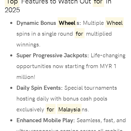
Top
Features to Watch Out
for
in
2025
Dynamic Bonus
Wheel
s:
Multiple
Wheel
spins in a single round
for
multiplied
winnings.
Super Progressive Jackpots:
Life-changing
opportunities now starting from MYR 1
million!
Daily Spin Events:
Special tournaments
hosting daily with bonus cash pools
exclusively
for
Malaysia
ns.
Enhanced Mobile Play:
Seamless, fast, and
ultra-responsive gaming across all mobile