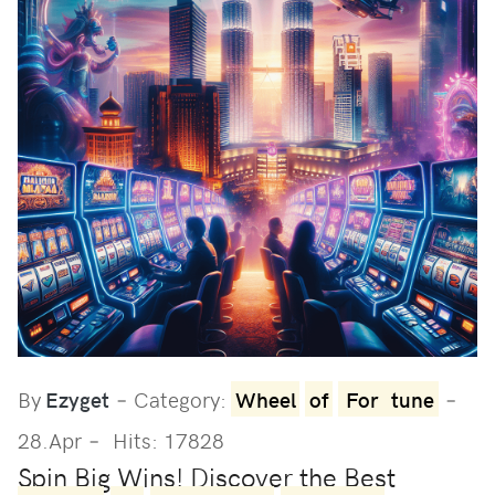
By
Ezyget
Category:
Wheel
of
For
tune
28.Apr
Hits: 17828
Spin Big Wins! Discover the Best