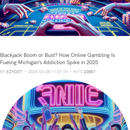
LIVE-BLACKJACK
Blackjack Boom or Bust? How Online Gambling Is
Fueling Michigan’s Addiction Spike in 2025
BY
EZYGET
2025-03-28 11:01:19
HITS
20887