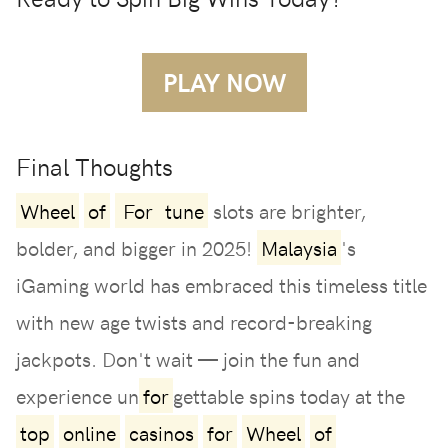
PLAY NOW
Final Thoughts
Wheel
of
For
tune
slots are brighter,
bolder, and bigger in 2025!
Malaysia
's
iGaming world has embraced this timeless title
with new age twists and record-breaking
jackpots. Don't wait — join the fun and
experience un
for
gettable spins today at the
top
online
casinos
for
Wheel
of