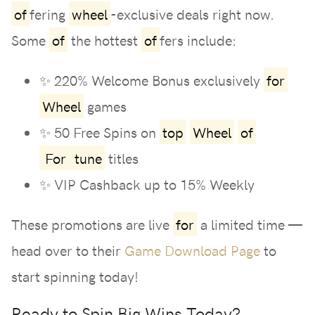
of
fering
wheel
-exclusive deals right now.
Some
of
the hottest
of
fers include:
✨ 220% Welcome Bonus exclusively
for
Wheel
games
✨ 50 Free Spins on
top
Wheel
of
For
tune
titles
✨ VIP Cashback up to 15% Weekly
These promotions are live
for
a limited time —
head over to their
Game Download Page
to
start spinning today!
Ready to Spin Big Wins Today?