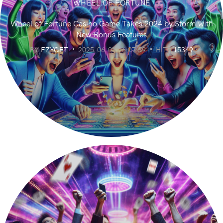
WHEEL OF FORTUNE
Wheel of Fortune Casino Game Takes 2024 by Storm with
New Bonus Features
BY
EZYGET
2025-06-03 16:07:59
HITS
15349