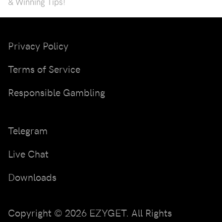
& Winning Tips!
Privacy Policy
Terms of Service
Responsible Gambling
Telegram
Live Chat
Downloads
Copyright © 2026 EZYGET. All Rights