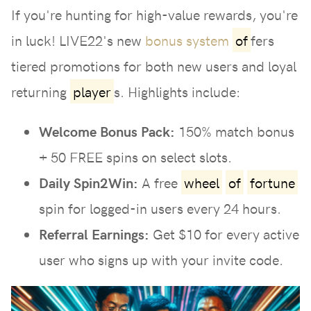
If you're hunting for high-value rewards, you're
in luck! LIVE22's new
bonus system
of
fers
tiered promotions for both new users and loyal
returning
player
s. Highlights include:
Welcome Bonus Pack:
150% match bonus
+ 50 FREE spins on select slots.
Daily Spin2Win:
A free
wheel
of
fortune
spin for logged-in users every 24 hours.
Referral Earnings:
Get $10 for every active
user who signs up with your invite code.