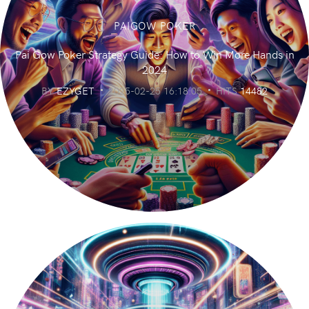
PAIGOW POKER
Pai Gow Poker Strategy Guide: How to Win More Hands in
2024
BY
EZYGET
2025-02-25 16:18:05
HITS
14482