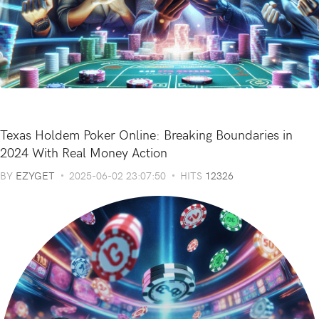
TEXAS HOLDEM POKER
Texas Holdem Poker Online: Breaking Boundaries in
2024 With Real Money Action
BY
EZYGET
2025-06-02 23:07:50
HITS
12326