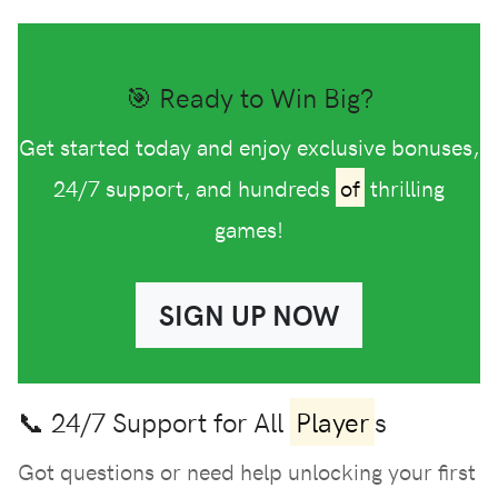
🎯 Ready to Win Big?
Get started today and enjoy exclusive bonuses,
24/7 support, and hundreds
of
thrilling
games!
SIGN UP NOW
📞 24/7 Support for All
Player
s
Got questions or need help unlocking your first