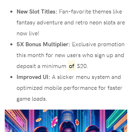
New Slot Titles:
Fan-favorite themes like
fantasy adventure and retro neon slots are
now live!
5X Bonus Multiplier:
Exclusive promotion
this month for new users who sign up and
deposit a minimum
of
$20.
Improved UI:
A slicker menu system and
optimized mobile performance for faster
game loads.