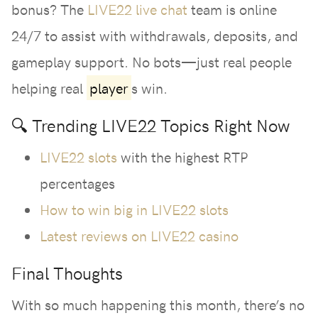
bonus? The
LIVE22 live chat
team is online
24/7 to assist with withdrawals, deposits, and
gameplay support. No bots—just real people
helping real
player
s win.
🔍 Trending LIVE22 Topics Right Now
LIVE22 slots
with the highest RTP
percentages
How to win big in LIVE22 slots
Latest reviews on LIVE22 casino
Final Thoughts
With so much happening this month, there’s no