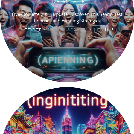
LIVE-ROULETTE
Live-Roulette 2024 Update: Discover This Year’s Best
Bonuses and Winning Strategies
BY
EZYGET
2025-04-16 02:07:54
HITS
14151