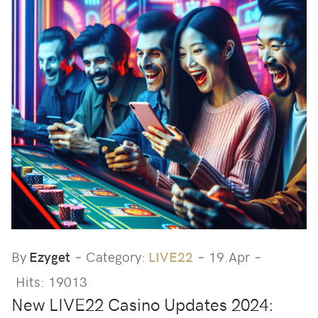
By
Ezyget
Category:
LIVE22
19.Apr
Hits: 19013
New LIVE22 Casino Updates 2024: