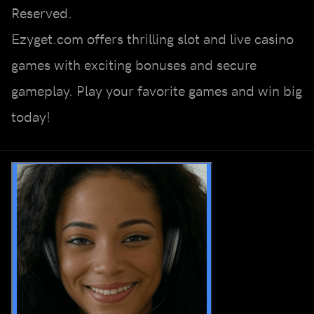
Reserved.
Ezyget.com offers thrilling slot and live casino
games with exciting bonuses and secure
gameplay. Play your favorite games and win big
today!