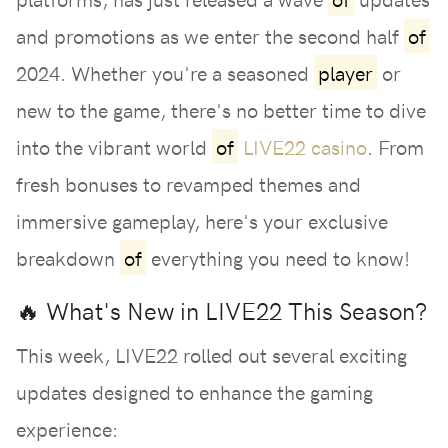
and promotions as we enter the second half
of
2024. Whether you're a seasoned
player
or
new to the game, there's no better time to dive
into the vibrant world
of
LIVE22 casino
. From
fresh bonuses to revamped themes and
immersive gameplay, here's your exclusive
breakdown
of
everything you need to know!
🔥 What's New in LIVE22 This Season?
This week, LIVE22 rolled out several exciting
updates designed to enhance the gaming
experience: