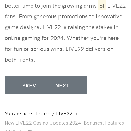
better time to join the growing army
of
LIVE22
fans. From generous promotions to innovative
game designs, LIVE22 is raising the stakes in
online gaming for 2024. Whether you’re here
for fun or serious wins, LIVE22 delivers on
both fronts.
PREVIOUS ARTICLE: LIVE22 CASINO SPOTL
NEXT ARTICLE: LIVE22 UNV
PREV
NEXT
You are here:
Home
LIVE22
New LIVE22 Casino Updates 2024: Bonuses, Features