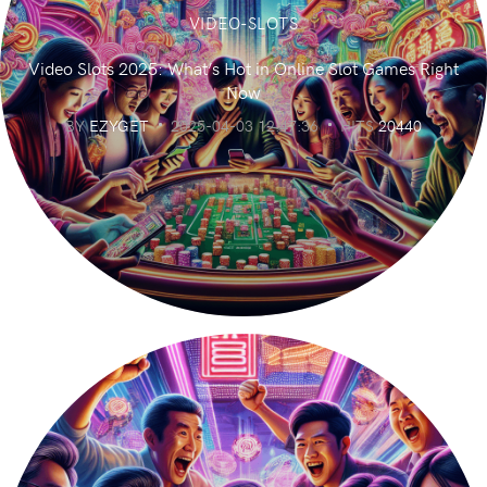
VIDEO-SLOTS
Video Slots 2025: What’s Hot in Online Slot Games Right
Now
BY
EZYGET
2025-04-03 12:47:36
HITS
20440