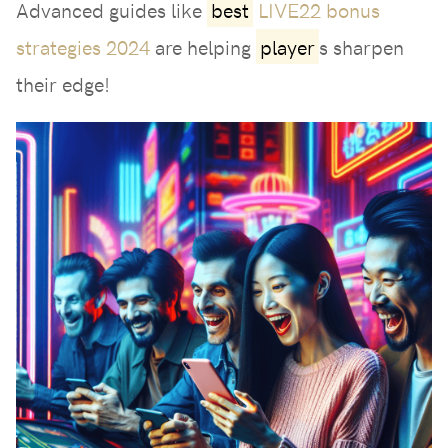
Advanced guides like
best
LIVE22 bonus
strategies 2024
are helping
player
s sharpen
their edge!