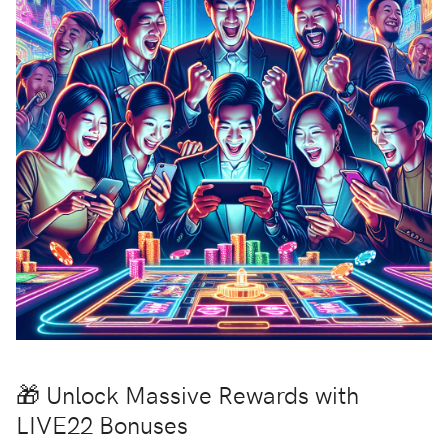
🎁 Unlock Massive Rewards with
LIVE22 Bonuses