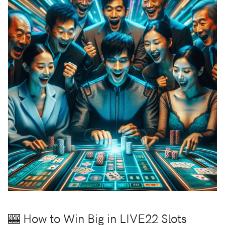
🎰 How to Win Big in LIVE22 Slots