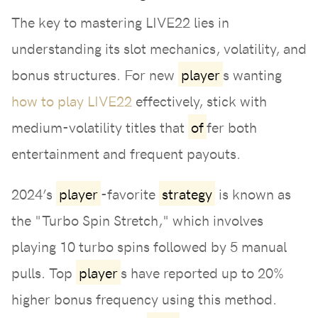
The key to mastering LIVE22 lies in
understanding its slot mechanics, volatility, and
bonus structures. For new
player
s wanting
how to play LIVE22
effectively, stick with
medium-volatility titles that
of
fer both
entertainment and frequent payouts.
2024’s
player
-favorite
strategy
is known as
the "Turbo Spin Stretch," which involves
playing 10 turbo spins followed by 5 manual
pulls. Top
player
s have reported up to 20%
higher bonus frequency using this method.