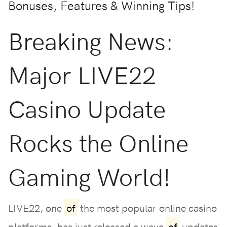
Bonuses, Features & Winning Tips!
Breaking News:
Major LIVE22
Casino Update
Rocks the Online
Gaming World!
LIVE22, one
of
the most popular online casino
platforms, has just released a wave
of
updates