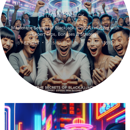
LIVE-BLACKJACK
Master the Secrets of Blackjack in 2024: Win Big with
Expert Tips, Bonuses & Strategy!
BY
EZYGET
2025-04-15 10:07:59
HITS
13510