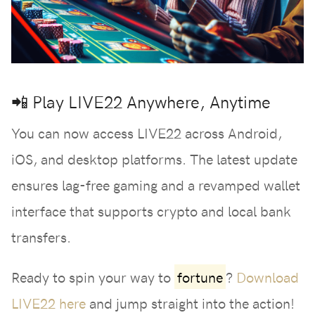
📲 Play LIVE22 Anywhere, Anytime
You can now access LIVE22 across Android,
iOS, and desktop platforms. The latest update
ensures lag-free gaming and a revamped wallet
interface that supports crypto and local bank
transfers.
Ready to spin your way to
fortune
?
Download
LIVE22 here
and jump straight into the action!