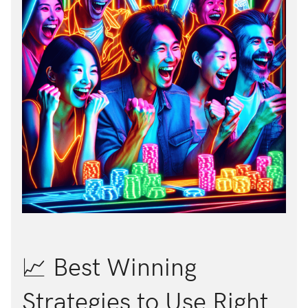
📈 Best Winning
Strategies to Use Right