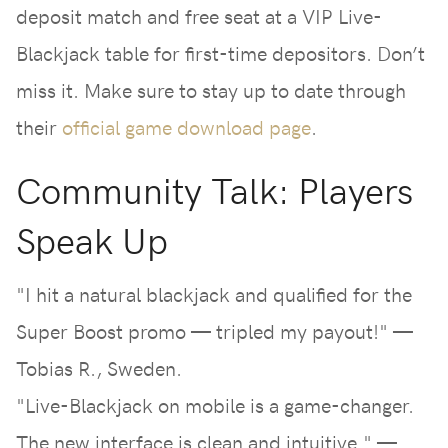
deposit match and free seat at a VIP Live-
Blackjack table for first-time depositors. Don’t
miss it. Make sure to stay up to date through
their
official game download page
.
Community Talk: Players
Speak Up
"I hit a natural blackjack and qualified for the
Super Boost promo — tripled my payout!" —
Tobias R., Sweden.
"Live-Blackjack on mobile is a game-changer.
The new interface is clean and intuitive." —