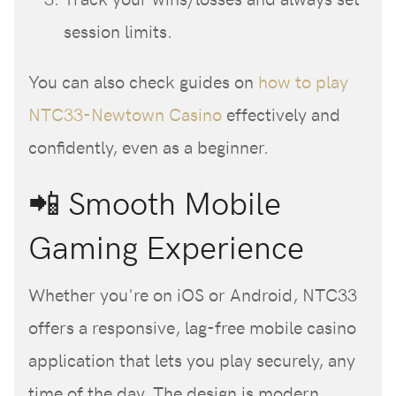
session limits.
You can also check guides on
how to play
NTC33-Newtown Casino
effectively and
confidently, even as a beginner.
📲 Smooth Mobile
Gaming Experience
Whether you're on iOS or Android, NTC33
offers a responsive, lag-free mobile casino
application that lets you play securely, any
time of the day. The design is modern,