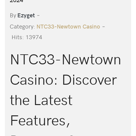
By
Ezyget
Category:
NTC33-Newtown Casino
Hits: 13974
NTC33-Newtown
Casino: Discover
the Latest
Features,