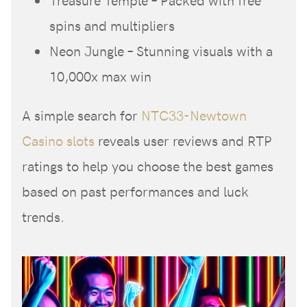
spins and multipliers
Neon Jungle – Stunning visuals with a
10,000x max win
A simple search for
NTC33-Newtown
Casino slots
reveals user reviews and RTP
ratings to help you choose the best games
based on past performances and luck
trends.