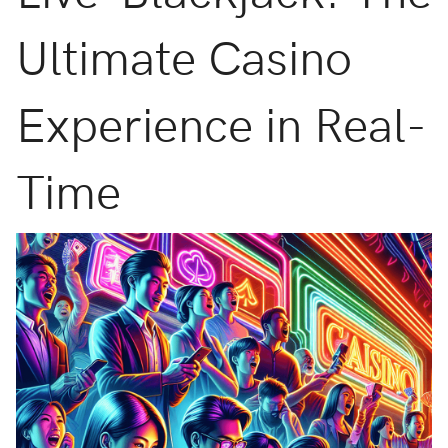
Ultimate Casino
Experience in Real-
Time