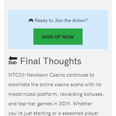
🎮 Ready to Join the Action?
SIGN UP NOW
🔚 Final Thoughts
NTC33-Newtown Casino continues to
dominate the online casino scene with its
modernized platform, rewarding bonuses,
and top-tier games in 2024. Whether
you're just starting or a seasoned player