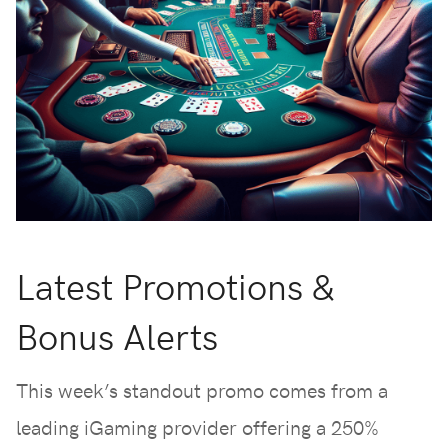
Latest Promotions &
Bonus Alerts
This week’s standout promo comes from a
leading iGaming provider offering a 250%