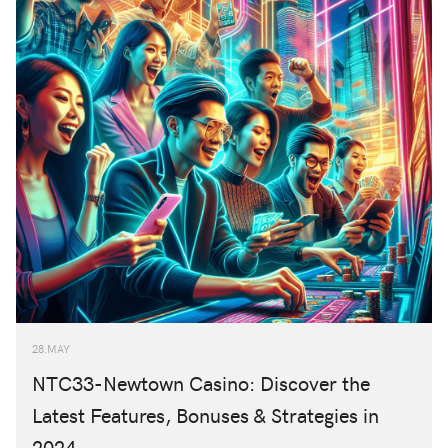
28.MAY
NTC33-Newtown Casino: Discover the
Latest Features, Bonuses & Strategies in
2024