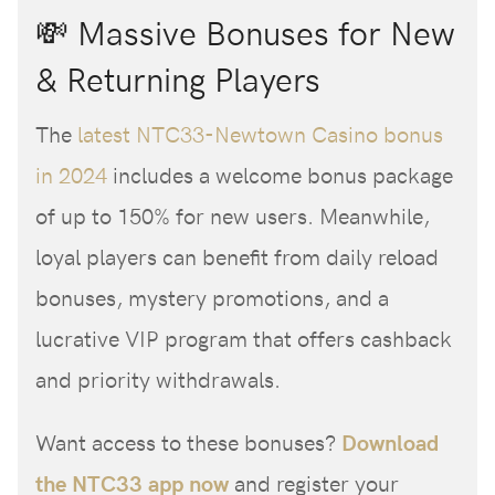
💸 Massive Bonuses for New
& Returning Players
The
latest NTC33-Newtown Casino bonus
in 2024
includes a welcome bonus package
of up to 150% for new users. Meanwhile,
loyal players can benefit from daily reload
bonuses, mystery promotions, and a
lucrative VIP program that offers cashback
and priority withdrawals.
Want access to these bonuses?
Download
the NTC33 app now
and register your