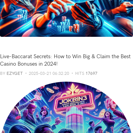
LIVE-BACCARAT
Live-Baccarat Secrets: How to Win Big & Claim the Best
Casino Bonuses in 2024!
BY
EZYGET
2025-03-21 06:32:20
HITS
17697