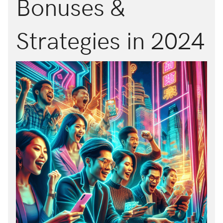
Bonuses &
Strategies in 2024