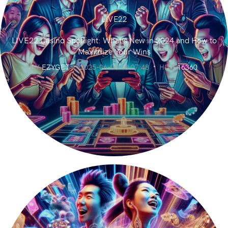
LIVE22
LIVE22 Casino Spotlight: What’s New in 2024 and How to
Maximize Your Wins
BY
EZYGET
2025-06-03 18:07:48
HITS
16360