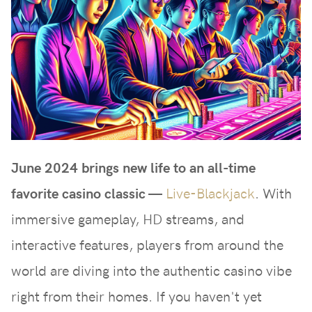
June 2024 brings new life to an all-time
favorite casino classic —
Live-Blackjack
. With
immersive gameplay, HD streams, and
interactive features, players from around the
world are diving into the authentic casino vibe
right from their homes. If you haven't yet