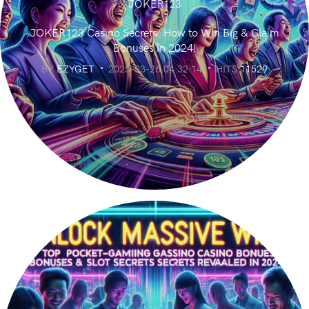
JOKER123
JOKER123 Casino Secrets: How to Win Big & Claim
Bonuses in 2024!
BY
EZYGET
2025-03-26 04:32:14
HITS
11529