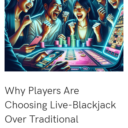
Why Players Are
Choosing Live-Blackjack
Over Traditional