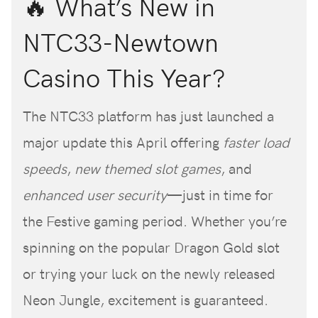
🔥 What’s New in
NTC33-Newtown
Casino This Year?
The NTC33 platform has just launched a
major update this April offering
faster load
speeds
,
new themed slot games
, and
enhanced user security
—just in time for
the Festive gaming period. Whether you’re
spinning on the popular Dragon Gold slot
or trying your luck on the newly released
Neon Jungle, excitement is guaranteed.