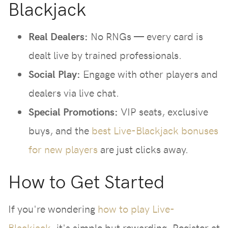
Blackjack
Real Dealers:
No RNGs — every card is
dealt live by trained professionals.
Social Play:
Engage with other players and
dealers via live chat.
Special Promotions:
VIP seats, exclusive
buys, and the
best Live-Blackjack bonuses
for new players
are just clicks away.
How to Get Started
If you're wondering
how to play Live-
Blackjack
, it's simple but rewarding. Register at