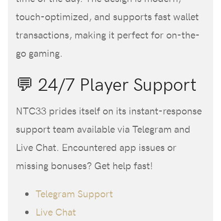
touch-optimized, and supports fast wallet
transactions, making it perfect for on-the-
go gaming.
💬 24/7 Player Support
NTC33 prides itself on its instant-response
support team available via Telegram and
Live Chat. Encountered app issues or
missing bonuses? Get help fast!
Telegram Support
Live Chat