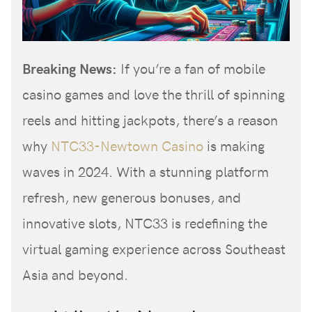
Breaking News:
If you’re a fan of mobile
casino games and love the thrill of spinning
reels and hitting jackpots, there’s a reason
why
NTC33-Newtown Casino
is making
waves in 2024. With a stunning platform
refresh, new generous bonuses, and
innovative slots, NTC33 is redefining the
virtual gaming experience across Southeast
Asia and beyond.