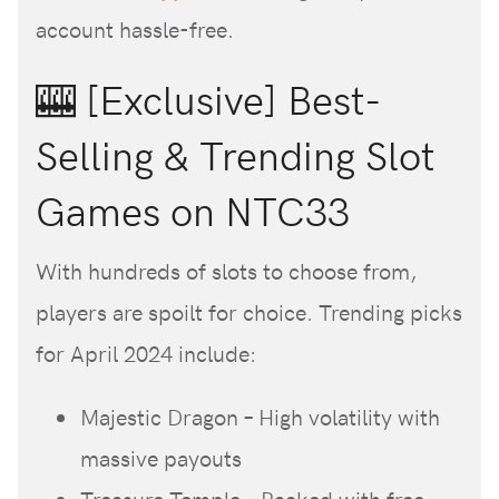
account hassle-free.
🎰 [Exclusive] Best-
Selling & Trending Slot
Games on NTC33
With hundreds of slots to choose from,
players are spoilt for choice. Trending picks
for April 2024 include:
Majestic Dragon – High volatility with
massive payouts
Treasure Temple – Packed with free