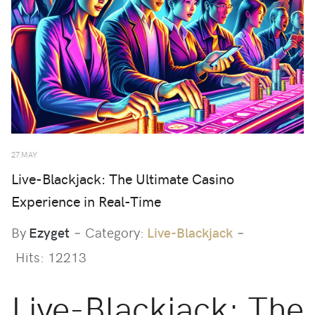
27.MAY
Live-Blackjack: The Ultimate Casino
Experience in Real-Time
By
Ezyget
Category:
Live-Blackjack
Hits: 12213
Live-Blackjack: The