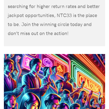
searching for higher return rates and better
jackpot opportunities, NTC33 is the place
to be. Join the winning circle today and
don’t miss out on the action!