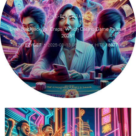
LIVE-BLACKJACK
Live-Blackjack vs. Craps: Which Casino Game Rules in
2025?
BY
EZYGET
2025-03-13 08:17:34
HITS
18377