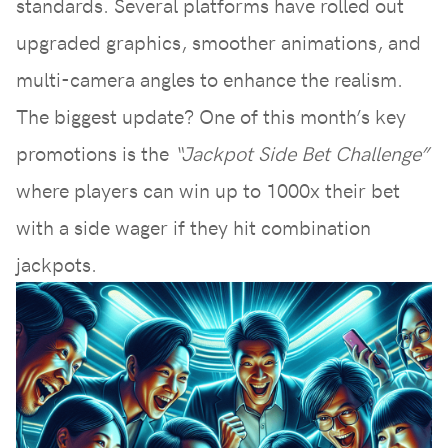
standards. Several platforms have rolled out
upgraded graphics, smoother animations, and
multi-camera angles to enhance the realism.
The biggest update? One of this month’s key
promotions is the
“Jackpot Side Bet Challenge”
where players can win up to 1000x their bet
with a side wager if they hit combination
jackpots.