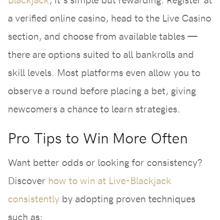
a verified online casino, head to the Live Casino
section, and choose from available tables —
there are options suited to all bankrolls and
skill levels. Most platforms even allow you to
observe a round before placing a bet, giving
newcomers a chance to learn strategies.
Pro Tips to Win More Often
Want better odds or looking for consistency?
Discover
how to win at Live-Blackjack
consistently
by adopting proven techniques
such as: