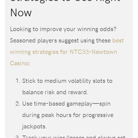
Now
Looking to improve your winning odds?
Seasoned players suggest using these
best
winning strategies for NTC33-Newtown
Casino
:
Stick to medium volatility slots to
balance risk and reward.
Use time-based gameplay—spin
during peak hours for progressive
jackpots.
Track your wins/losses and always set