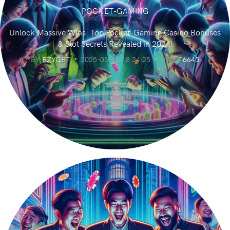
POCKET-GAMING
Unlock Massive Wins: Top Pocket-Gaming Casino Bonuses
& Slot Secrets Revealed in 2024!
BY
EZYGET
2025-05-24 18:24:25
HITS
16645