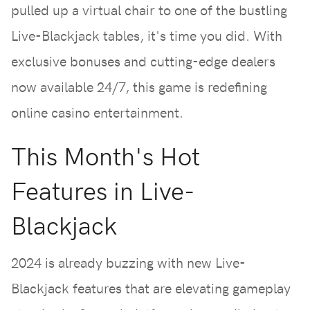
pulled up a virtual chair to one of the bustling
Live-Blackjack tables, it's time you did. With
exclusive bonuses and cutting-edge dealers
now available 24/7, this game is redefining
online casino entertainment.
This Month's Hot
Features in Live-
Blackjack
2024 is already buzzing with new Live-
Blackjack features that are elevating gameplay