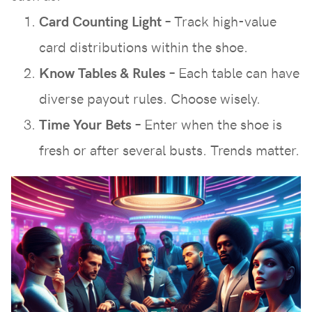
Card Counting Light
– Track high-value
card distributions within the shoe.
Know Tables & Rules
– Each table can have
diverse payout rules. Choose wisely.
Time Your Bets
– Enter when the shoe is
fresh or after several busts. Trends matter.