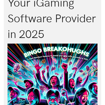
Your iGaming
Software Provider
in 2025