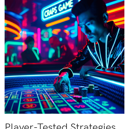
Player-Tested Strategies