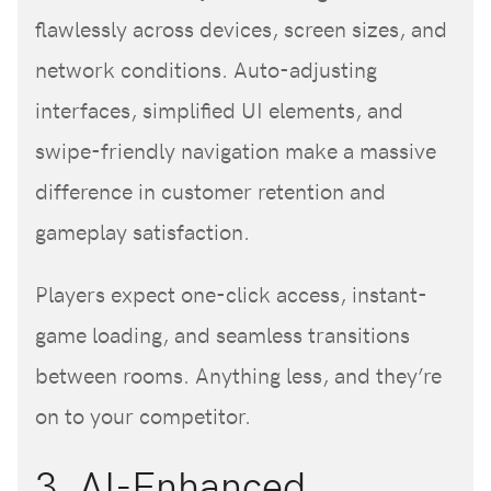
flawlessly across devices, screen sizes, and
network conditions. Auto-adjusting
interfaces, simplified UI elements, and
swipe-friendly navigation make a massive
difference in customer retention and
gameplay satisfaction.
Players expect one-click access, instant-
game loading, and seamless transitions
between rooms. Anything less, and they’re
on to your competitor.
3. AI-Enhanced