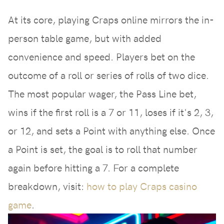
At its core, playing Craps online mirrors the in-
person table game, but with added
convenience and speed. Players bet on the
outcome of a roll or series of rolls of two dice.
The most popular wager, the Pass Line bet,
wins if the first roll is a 7 or 11, loses if it's 2, 3,
or 12, and sets a Point with anything else. Once
a Point is set, the goal is to roll that number
again before hitting a 7. For a complete
breakdown, visit:
how to play Craps casino
game
.