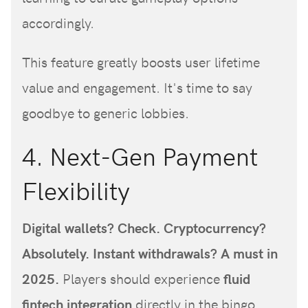
accordingly.
This feature greatly boosts user lifetime
value and engagement. It's time to say
goodbye to generic lobbies.
4. Next-Gen Payment
Flexibility
Digital wallets? Check. Cryptocurrency?
Absolutely. Instant withdrawals? A must in
2025.
Players should experience
fluid
fintech integration
directly in the bingo