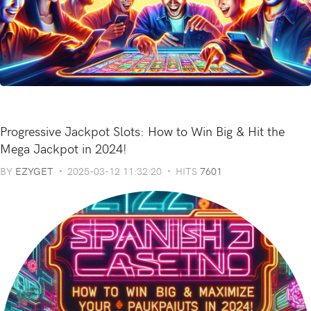
PROGRESSIVE JACKPOT-SLOTS
Progressive Jackpot Slots: How to Win Big & Hit the
Mega Jackpot in 2024!
BY
EZYGET
2025-03-12 11:32:20
HITS
7601