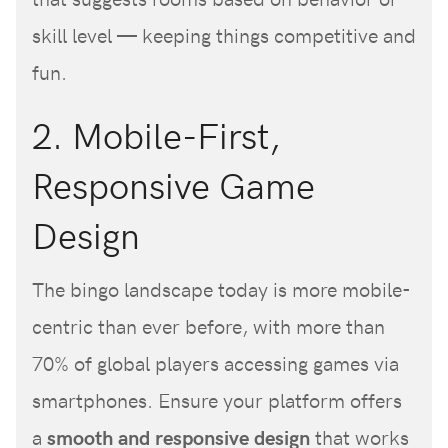
skill level — keeping things competitive and
fun.
2. Mobile-First,
Responsive Game
Design
The bingo landscape today is more mobile-
centric than ever before, with more than
70% of global players accessing games via
smartphones. Ensure your platform offers
a
smooth and responsive design
that works