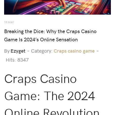
19.MAY
Breaking the Dice: Why the Craps Casino
Game Is 2024’s Online Sensation
By
Ezyget
Category:
Craps casino game
Hits: 8347
Craps Casino
Game: The 2024
Online Revolution