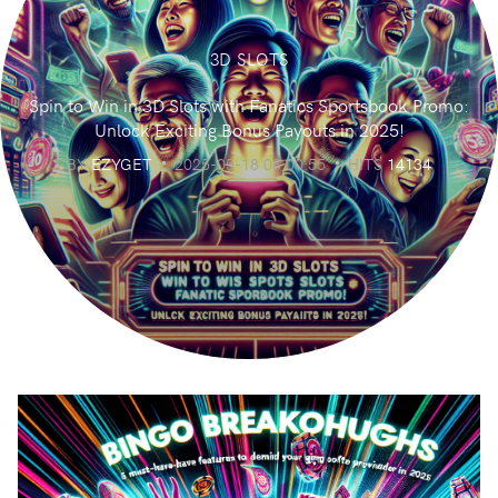
3D SLOTS
Spin to Win in 3D Slots with Fanatics Sportsbook Promo:
Unlock Exciting Bonus Payouts in 2025!
BY
EZYGET
2025-05-18 08:00:55
HITS
14134