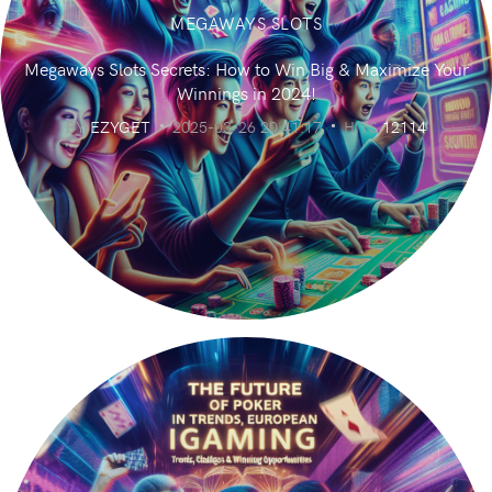
MEGAWAYS SLOTS
Megaways Slots Secrets: How to Win Big & Maximize Your
Winnings in 2024!
BY
EZYGET
2025-03-26 20:41:17
HITS
12114