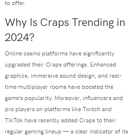
to offer.
Why Is Craps Trending in
2024?
Online casino platforms have significantly
upgraded their Craps offerings. Enhanced
graphics, immersive sound design, and real-
time multiplayer rooms have boosted the
game’s popularity. Moreover, influencers and
pro players on platforms like Twitch and
TikTok have recently added Craps to their
regular gaming lineup — a clear indicator of its