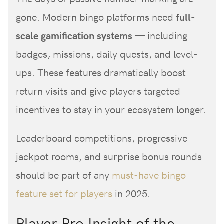
gone. Modern bingo platforms need
full-
scale gamification systems
— including
badges, missions, daily quests, and level-
ups. These features dramatically boost
return visits and give players targeted
incentives to stay in your ecosystem longer.
Leaderboard competitions, progressive
jackpot rooms, and surprise bonus rounds
should be part of any
must-have bingo
feature set for players
in 2025.
Player Pro Insight of the