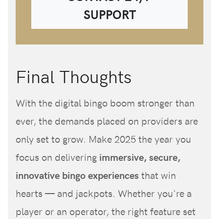
SUPPORT
Final Thoughts
With the digital bingo boom stronger than
ever, the demands placed on providers are
only set to grow. Make 2025 the year you
focus on delivering
immersive, secure,
innovative bingo experiences
that win
hearts — and jackpots. Whether you're a
player or an operator, the right feature set