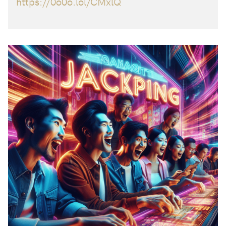
https://0o0o.lol/CMxlQ