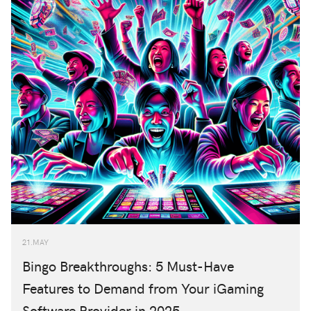
21.MAY
Bingo Breakthroughs: 5 Must-Have
Features to Demand from Your iGaming
Software Provider in 2025