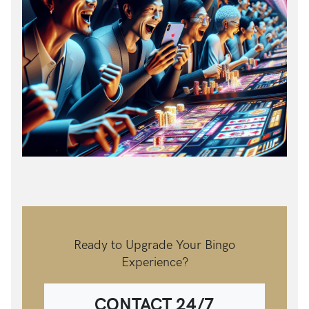
Ready to Upgrade Your Bingo
Experience?
CONTACT 24/7