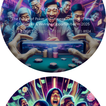
PAIGOW POKER
The Future of Poker in European iGaming: Trends,
Challenges & Winning Opportunities in 2025
BY
EZYGET
2025-03-05 08:34:17
HITS
8524