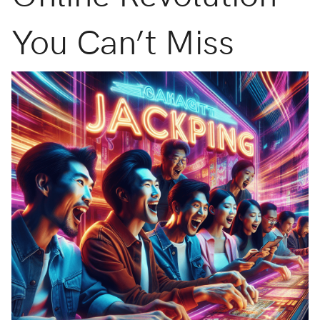
You Can’t Miss