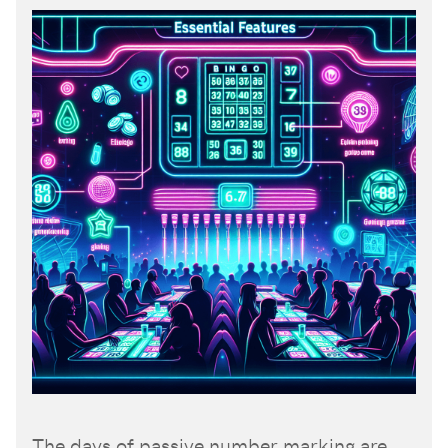
The days of passive number marking are