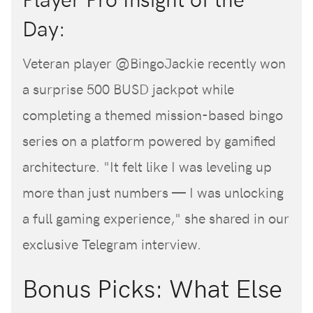
Day:
Veteran player @BingoJackie recently won
a surprise 500 BUSD jackpot while
completing a themed mission-based bingo
series on a platform powered by gamified
architecture. "It felt like I was leveling up
more than just numbers — I was unlocking
a full gaming experience," she shared in our
exclusive Telegram interview.
Bonus Picks: What Else