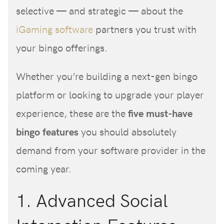
selective — and strategic — about the
iGaming software
partners you trust with
your bingo offerings.
Whether you’re building a next-gen bingo
platform or looking to upgrade your player
experience, these are the
five must-have
bingo features
you should absolutely
demand from your software provider in the
coming year.
1. Advanced Social