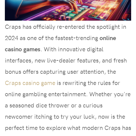
Craps has officially re-entered the spotlight in
2024 as one of the fastest-trending
online
casino games
. With innovative digital
interfaces, new live-dealer features, and fresh
bonus offers capturing user attention, the
Craps casino game
is rewriting the rules for
online gambling entertainment. Whether you're
a seasoned dice thrower or a curious
newcomer itching to try your luck, now is the
perfect time to explore what modern Craps has