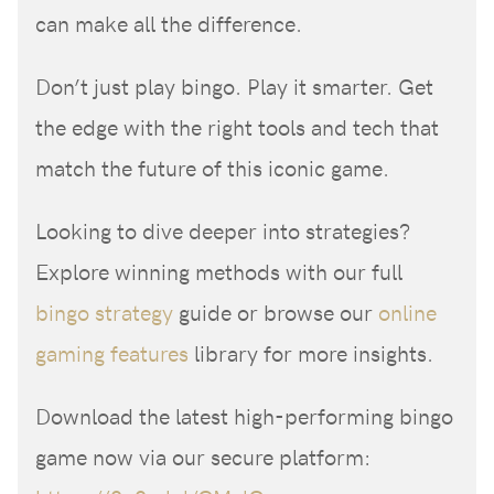
can make all the difference.
Don’t just play bingo. Play it smarter. Get
the edge with the right tools and tech that
match the future of this iconic game.
Looking to dive deeper into strategies?
Explore winning methods with our full
bingo strategy
guide or browse our
online
gaming features
library for more insights.
Download the latest high-performing bingo
game now via our secure platform: