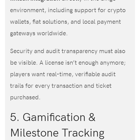
environment, including support for crypto
wallets, fiat solutions, and local payment
gateways worldwide.
Security and audit transparency must also
be visible. A license isn’t enough anymore;
players want real-time, verifiable audit
trails for every transaction and ticket
purchased.
5. Gamification &
Milestone Tracking