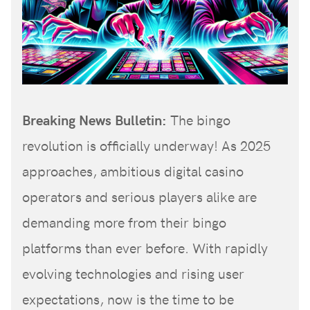
Breaking News Bulletin:
The bingo
revolution is officially underway! As 2025
approaches, ambitious digital casino
operators and serious players alike are
demanding more from their bingo
platforms than ever before. With rapidly
evolving technologies and rising user
expectations, now is the time to be