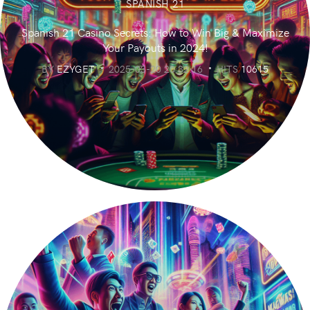
SPANISH 21
Spanish 21 Casino Secrets: How to Win Big & Maximize
Your Payouts in 2024!
BY
EZYGET
2025-03-20 20:32:16
HITS
10615