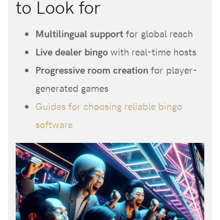
to Look for
Multilingual support
for global reach
Live dealer bingo
with real-time hosts
Progressive room creation
for player-
generated games
Guides for choosing reliable bingo
software