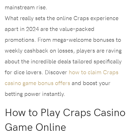
mainstream rise.
What really sets the online Craps experience
apart in 2024 are the value-packed
promotions. From mega-welcome bonuses to
weekly cashback on losses, players are raving
about the incredible deals tailored specifically
for dice lovers. Discover
how to claim Craps
casino game bonus offers
and boost your
betting power instantly.
How to Play Craps Casino
Game Online