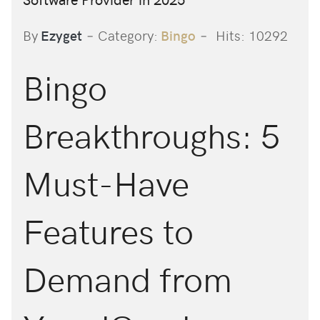
By
Ezyget
Category:
Bingo
Hits: 10292
Bingo
Breakthroughs: 5
Must-Have
Features to
Demand from