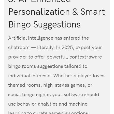
Personalization & Smart
Bingo Suggestions
Artificial intelligence has entered the
chatroom — literally. In 2025, expect your
provider to offer powerful, context-aware
bingo rooms suggestions tailored to
individual interests. Whether a player loves
themed rooms, high-stakes games, or
social bingo nights, your software should
use behavior analytics and machine
learning to curate gameplay options