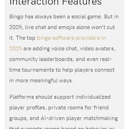
Interaction Features
Bingo has always been a social game. But in
2025, live chat and emojis alone won’t cut
it. The top
bingo software providers in
2025
are adding voice chat, video avatars,
community leaderboards, and even real-
time tournaments to help players connect
in more meaningful ways.
Platforms should support individualized
player profiles, private rooms for friend
groups, and AI-driven player matchmaking
that suggests rooms based on behavior or